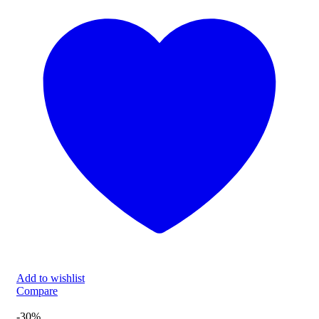
Add to wishlist
Compare
-30%