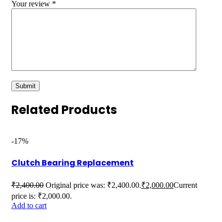
Your review
*
Related Products
-17%
Clutch Bearing Replacement
₹
2,400.00
Original price was: ₹2,400.00.
₹
2,000.00
Current
price is: ₹2,000.00.
Add to cart