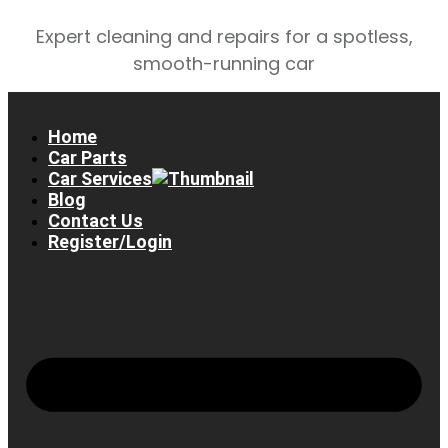
Expert cleaning and repairs for a spotless,
smooth-running car
Home
Car Parts
Car Services
Blog
Contact Us
Register/Login