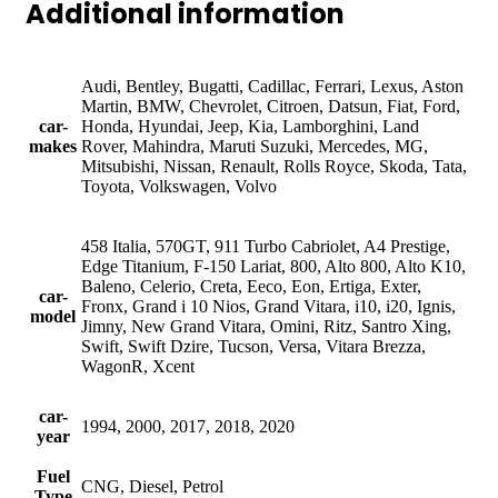
Additional information
Audi, Bentley, Bugatti, Cadillac, Ferrari, Lexus, Aston
Martin, BMW, Chevrolet, Citroen, Datsun, Fiat, Ford,
car-
Honda, Hyundai, Jeep, Kia, Lamborghini, Land
makes
Rover, Mahindra, Maruti Suzuki, Mercedes, MG,
Mitsubishi, Nissan, Renault, Rolls Royce, Skoda, Tata,
Toyota, Volkswagen, Volvo
458 Italia, 570GT, 911 Turbo Cabriolet, A4 Prestige,
Edge Titanium, F-150 Lariat, 800, Alto 800, Alto K10,
Baleno, Celerio, Creta, Eeco, Eon, Ertiga, Exter,
car-
Fronx, Grand i 10 Nios, Grand Vitara, i10, i20, Ignis,
model
Jimny, New Grand Vitara, Omini, Ritz, Santro Xing,
Swift, Swift Dzire, Tucson, Versa, Vitara Brezza,
WagonR, Xcent
car-
1994, 2000, 2017, 2018, 2020
year
Fuel
CNG, Diesel, Petrol
Type