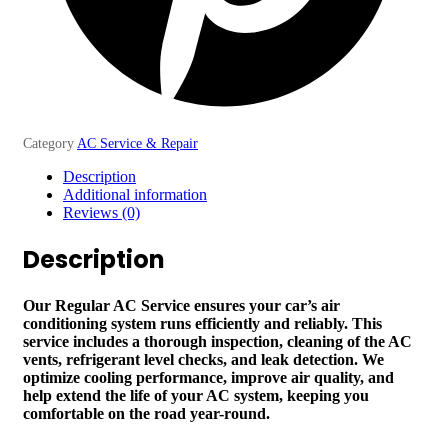
Category
AC Service & Repair
Description
Additional information
Reviews (0)
Description
Our Regular AC Service ensures your car’s air
conditioning system runs efficiently and reliably. This
service includes a thorough inspection, cleaning of the AC
vents, refrigerant level checks, and leak detection. We
optimize cooling performance, improve air quality, and
help extend the life of your AC system, keeping you
comfortable on the road year-round.