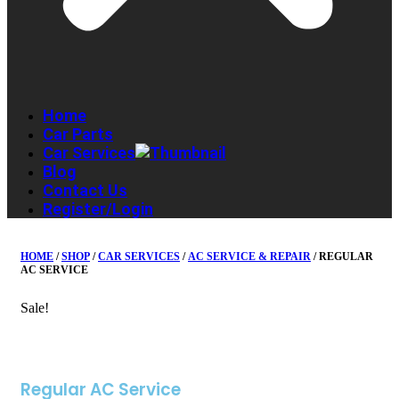
Home
Car Parts
Car Services
Blog
Contact Us
Register/Login
HOME
/
SHOP
/
CAR SERVICES
/
AC SERVICE & REPAIR
/ REGULAR
AC SERVICE
Sale!
Regular AC Service