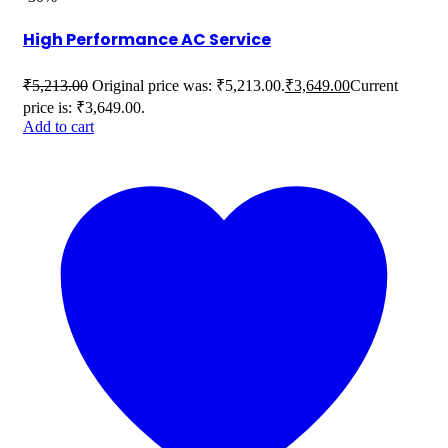
High Performance AC Service
₹
5,213.00
Original price was: ₹5,213.00.
₹
3,649.00
Current
price is: ₹3,649.00.
Add to cart