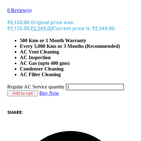
0
Review(s)
₹
3,132.00
Original price was:
₹3,132.00.
₹
2,349.00
Current price is: ₹2,349.00.
500 Kms or 1 Month Warranty
Every 5,000 Kms or 3 Months (Recommended)
AC Vent Cleaning
AC Inspection
AC Gas (upto 400 gms)
Condenser Cleaning
AC Filter Cleaning
Regular AC Service quantity
Buy Now
Add to cart
SHARE: