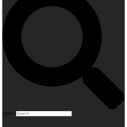
Search