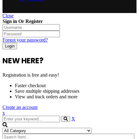
Close
Sign in Or Register
Forgot your password?
NEW HERE?
Registration is free and easy!
Faster checkout
Save multiple shipping addresses
View and track orders and more
Create an account
x
X