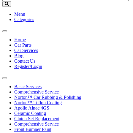
Menu
Categories
Toggle
navigation
Home
Car Parts
Car Services
Blog
Contact Us
Register/Login
Toggle
navigation
Basic Services
Comprehensive Service
Norton™ Car Rubbing & Polishing
Norton™ Teflon Coating
Apollo Alnac 4GS
Ceramic Coating
Clutch Set Replacement
Comprehensive Service
Front Bumper Paint