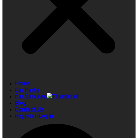
Home
Car Parts
Car Services
Blog
Contact Us
Register/Login