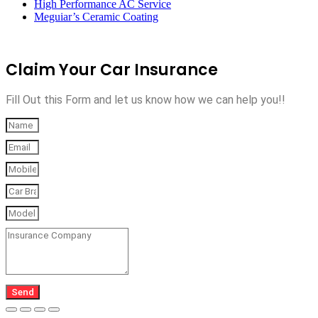
High Performance AC Service
Meguiar’s Ceramic Coating
Claim Your Car Insurance
Fill Out this Form and let us know how we can help you!!
Send