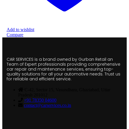
Add to wishlist
Compare
CAR SERVICES is a brand owned by Gurban Retail an
Team of Expert professionals providing comprehensive
car repair and maintenance services, ensuring top-
quality solutions for all your automotive needs. Trust us
for reliable and efficient service.
C-42, Sector 15, Vasundhara, Ghaziabad, Uttar
Pradesh 201012
+91 78350 04600
contact@carservices.co.in