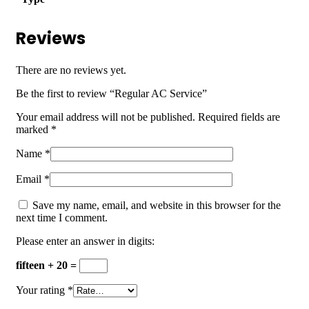
Reviews
There are no reviews yet.
Be the first to review “Regular AC Service”
Your email address will not be published.
Required fields are
marked
*
Name
*
Email
*
Save my name, email, and website in this browser for the
next time I comment.
Please enter an answer in digits:
fifteen + 20 =
Your rating
*