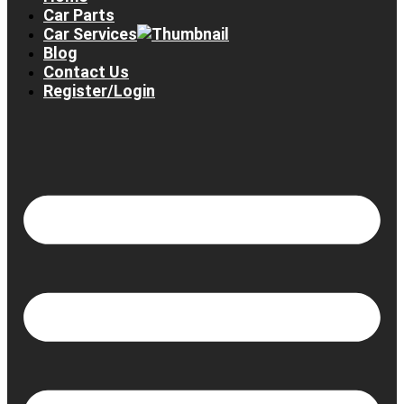
Car Parts
Car Services
Blog
Contact Us
Register/Login