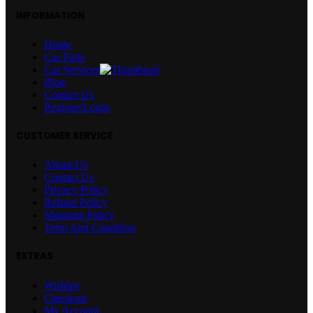
INFORMATION
Home
Car Parts
Car Services
Blog
Contact Us
Register/Login
CUSTOMER SERVICE
About Us
Contact Us
Privacy Policy
Refund Policy
Shipping Policy
Term And Condition
EXTRAS
Wishlist
Checkout
My Account