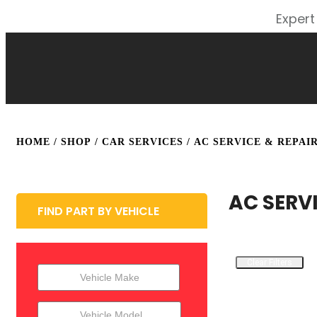
Expert
HOME
/
SHOP
/
CAR SERVICES
/ AC SERVICE & REPAI
AC SERV
FIND PART BY VEHICLE
Clear Filters