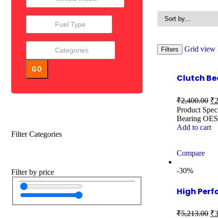
Grid view
Filters
GO
Clutch B
₹
2,400.00
₹
2
Product Spec
Bearing OES
Add to cart
Filter Categories
Compare
-30%
Filter by price
High Perf
₹
5,213.00
₹
3