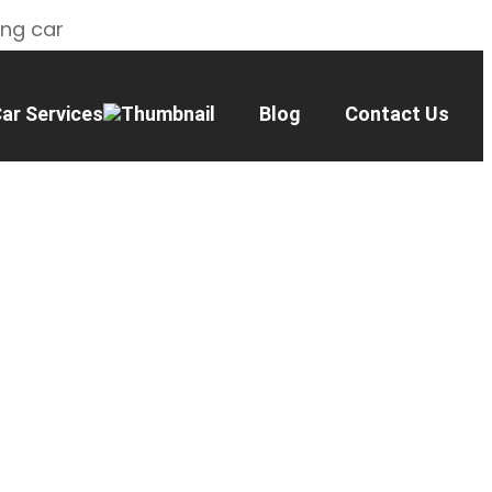
ing car
ar Services
Blog
Contact Us