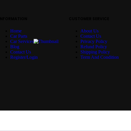
INFORMATION
CUSTOMER SERVICE
Home
About Us
Car Parts
Contact Us
Car Services
Privacy Policy
Blog
Refund Policy
Contact Us
Shipping Policy
Register/Login
Term And Condition