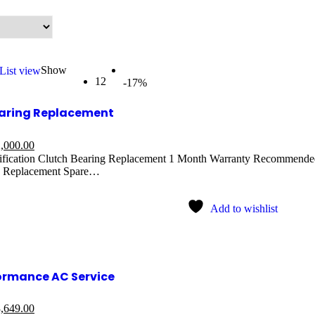
Show
List view
12
-17%
earing Replacement
,000.00
ification Clutch Bearing Replacement 1 Month Warranty Recommended:
 Replacement Spare…
Add to wishlist
ormance AC Service
,649.00