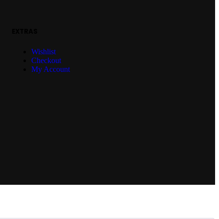
EXTRAS
Wishlist
Checkout
My Account