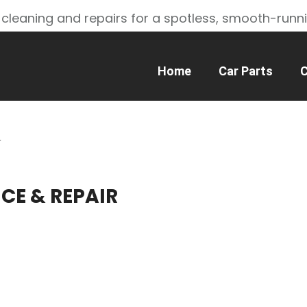
 cleaning and repairs for a spotless, smooth-runn
Home
Car Parts
C
R
ICE & REPAIR