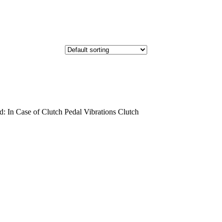
 In Case of Clutch Pedal Vibrations Clutch