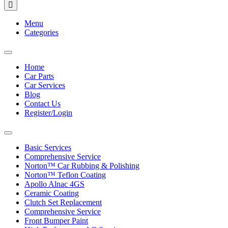
Menu
Categories
Toggle
navigation
Home
Car Parts
Car Services
Blog
Contact Us
Register/Login
Toggle
navigation
Basic Services
Comprehensive Service
Norton™ Car Rubbing & Polishing
Norton™ Teflon Coating
Apollo Alnac 4GS
Ceramic Coating
Clutch Set Replacement
Comprehensive Service
Front Bumper Paint