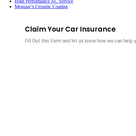
High Performance AC Service
Meguiar’s Ceramic Coating
Claim Your Car Insurance
Fill Out this Form and let us know how we can help y