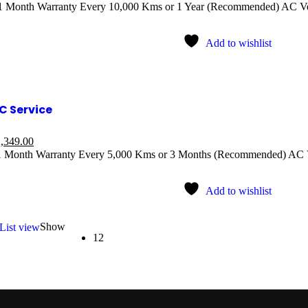
 1 Month Warranty Every 10,000 Kms or 1 Year (Recommended) AC V
Add to wishlist
C Service
,349.00
1 Month Warranty Every 5,000 Kms or 3 Months (Recommended) AC 
Add to wishlist
Show
List view
12