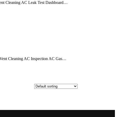
ent Cleaning AC Leak Test Dashboard…
Vent Cleaning AC Inspection AC Gas…