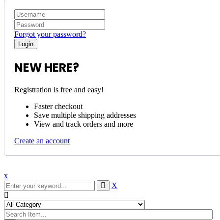
Forgot your password?
NEW HERE?
Registration is free and easy!
Faster checkout
Save multiple shipping addresses
View and track orders and more
Create an account
x
X