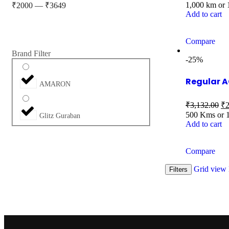
1,000 km or
₹
2000
—
₹
3649
Add to cart
Compare
Brand Filter
-25%
Regular A
AMARON
₹
3,132.00
₹
2
500 Kms or 
Glitz Guraban
Add to cart
Compare
Grid view
Filters