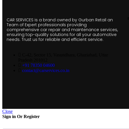
CAR SERVICES is a brand owned by Gurban Retail an
Team of Expert professionals providing
comprehensive car repair and maintenance services,
ensuring top-quality solutions for all your automotive
needs. Trust us for reliable and efficient service.
C-42, Sector 15, Vasundhara, Ghaziabad, Uttar
Pradesh 201012
+91 78350 04600
contact@carservices.co.in
Close
Sign in Or Register