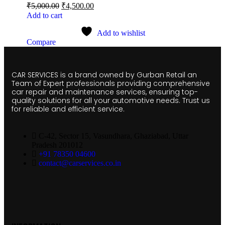
₹
5,000.00
₹
4,500.00
Add to cart
Add to wishlist
Compare
CAR SERVICES is a brand owned by Gurban Retail an
Team of Expert professionals providing comprehensive
car repair and maintenance services, ensuring top-
quality solutions for all your automotive needs. Trust us
for reliable and efficient service.
C-42, Sector 15, Vasundhara, Ghaziabad, Uttar
Pradesh 201012
+91 78350 04600
contact@carservices.co.in