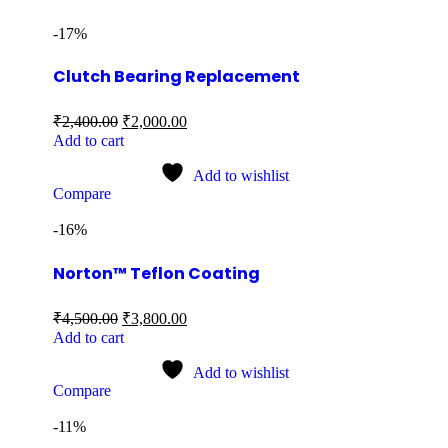
-17%
Clutch Bearing Replacement
₹
2,400.00
₹
2,000.00
Add to cart
Add to wishlist
Compare
-16%
Norton™ Teflon Coating
₹
4,500.00
₹
3,800.00
Add to cart
Add to wishlist
Compare
-11%