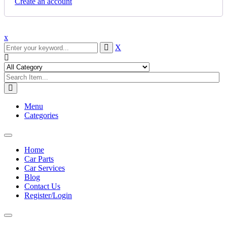
Create an account
x
X
Menu
Categories
Toggle
navigation
Home
Car Parts
Car Services
Blog
Contact Us
Register/Login
Toggle
navigation