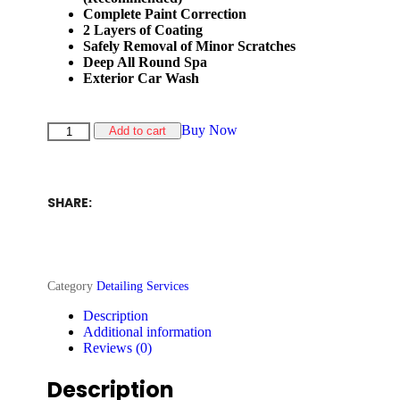
Complete Paint Correction
2 Layers of Coating
Safely Removal of Minor Scratches
Deep All Round Spa
Exterior Car Wash
Buy Now
Add to cart
SHARE:
Category
Detailing Services
Description
Additional information
Reviews (0)
Description