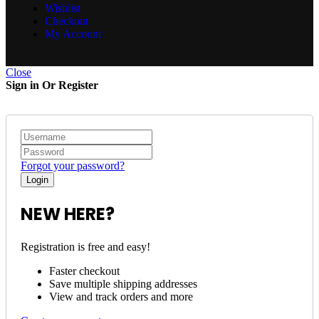
Wishlist
Checkout
My Account
Close
Sign in Or Register
Forgot your password?
NEW HERE?
Registration is free and easy!
Faster checkout
Save multiple shipping addresses
View and track orders and more