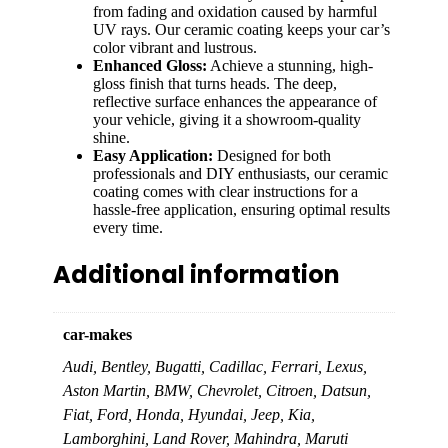
from fading and oxidation caused by harmful
UV rays. Our ceramic coating keeps your car’s
color vibrant and lustrous.
Enhanced Gloss:
Achieve a stunning, high-
gloss finish that turns heads. The deep,
reflective surface enhances the appearance of
your vehicle, giving it a showroom-quality
shine.
Easy Application:
Designed for both
professionals and DIY enthusiasts, our ceramic
coating comes with clear instructions for a
hassle-free application, ensuring optimal results
every time.
Additional information
car-makes
Audi, Bentley, Bugatti, Cadillac, Ferrari, Lexus,
Aston Martin, BMW, Chevrolet, Citroen, Datsun,
Fiat, Ford, Honda, Hyundai, Jeep, Kia,
Lamborghini, Land Rover, Mahindra, Maruti