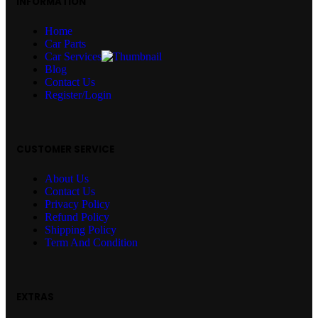
INFORMATION
Home
Car Parts
Car Services
Blog
Contact Us
Register/Login
CUSTOMER SERVICE
About Us
Contact Us
Privacy Policy
Refund Policy
Shipping Policy
Term And Condition
EXTRAS