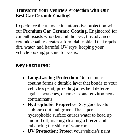
Transform Your Vehicle’s Protection with Our
Best Car Ceramic Coating!
Experience the ultimate in automotive protection with
our
Premium Car Ceramic Coating
. Engineered for
car enthusiasts who demand the best, this advanced
ceramic coating creates a formidable shield that repels
dirt, water, and harmful UV rays, keeping your
vehicle looking pristine for years.
Key Features:
Long-Lasting Protection:
Our ceramic
coating forms a durable layer that bonds to your
vehicle’s paint, providing a resilient defense
against scratches, chemicals, and environmental
contaminants.
Hydrophobic Properties:
Say goodbye to
stubborn dirt and grime! The super
hydrophobic surface causes water to bead up
and roll off, making cleaning a breeze and
enhancing the shine of your car.
UV Protection:
Protect your vehicle’s paint