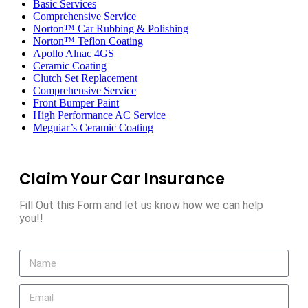
Basic Services
Comprehensive Service
Norton™ Car Rubbing & Polishing
Norton™ Teflon Coating
Apollo Alnac 4GS
Ceramic Coating
Clutch Set Replacement
Comprehensive Service
Front Bumper Paint
High Performance AC Service
Meguiar’s Ceramic Coating
Claim Your Car Insurance
Fill Out this Form and let us know how we can help
you!!