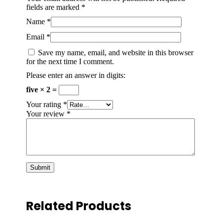
fields are marked
*
Name
*
Email
*
Save my name, email, and website in this browser
for the next time I comment.
Please enter an answer in digits:
five × 2 =
Your rating
*
Your review
*
Related Products