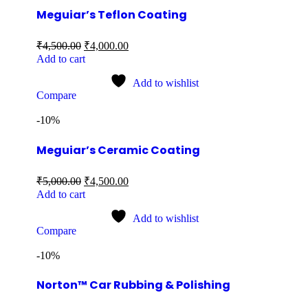
Meguiar’s Teflon Coating
₹
4,500.00
₹
4,000.00
Add to cart
Add to wishlist
Compare
-10%
Meguiar’s Ceramic Coating
₹
5,000.00
₹
4,500.00
Add to cart
Add to wishlist
Compare
-10%
Norton™ Car Rubbing & Polishing