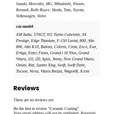
Suzuki, Mercedes, MG, Mitsubishi, Nissan,
Renault, Rolls Royce, Skoda, Tata, Toyota,
Volkswagen, Volvo
car-model
458 Italia, 570GT, 911 Turbo Cabriolet, A4
Prestige, Edge Titanium, F-150 Lariat, 800, Alto
800, Alto K10, Baleno, Celerio, Creta, Eeco, Eon,
Ertiga, Exter, Fronx, Grand i 10 Nios, Grand
Vitara, i10, i20, Ignis, Jimny, New Grand Vitara,
Omini, Ritz, Santro Xing, Swift, Swift Dzire,
Tucson, Versa, Vitara Brezza, WagonR, Xcent
Reviews
There are no reviews yet.
Be the first to review “Ceramic Coating”
Your email address will not be published.
Required