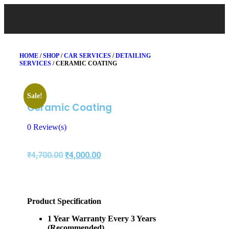
HOME
/
SHOP
/
CAR SERVICES
/
DETAILING
SERVICES
/ CERAMIC COATING
Sale!
Ceramic Coating
0
Review(s)
₹
4,700.00
₹
4,000.00
Product Specification
1 Year Warranty Every 3 Years
(Recommended)