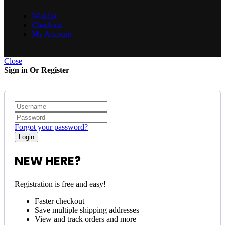
Wishlist
Checkout
My Account
Close
Sign in Or Register
Forgot your password?
NEW HERE?
Registration is free and easy!
Faster checkout
Save multiple shipping addresses
View and track orders and more