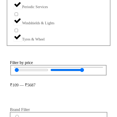
Periodic Services
Windshields & Lights
Tyres & Wheel
Filter by price
₹
109
—
₹
5687
Brand Filter