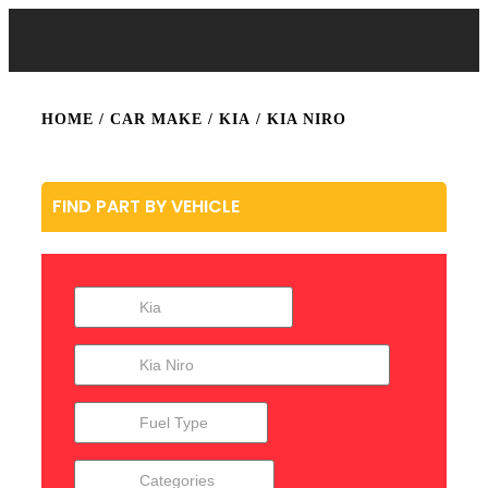
HOME
/ CAR MAKE /
KIA
/ KIA NIRO
FIND PART BY VEHICLE