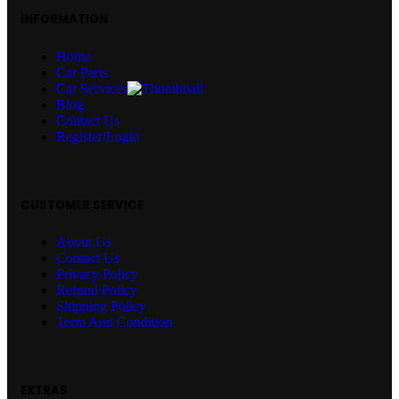
INFORMATION
Home
Car Parts
Car Services
Blog
Contact Us
Register/Login
CUSTOMER SERVICE
About Us
Contact Us
Privacy Policy
Refund Policy
Shipping Policy
Term And Condition
EXTRAS