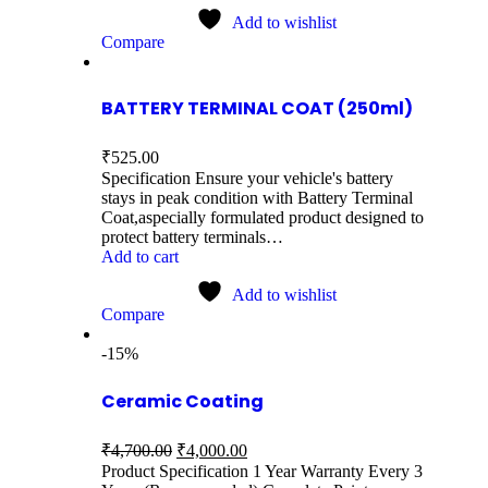
Add to wishlist
Compare
BATTERY TERMINAL COAT (250ml)
₹
525.00
Specification Ensure your vehicle's battery
stays in peak condition with Battery Terminal
Coat,aspecially formulated product designed to
protect battery terminals…
Add to cart
Add to wishlist
Compare
-15%
Ceramic Coating
₹
4,700.00
₹
4,000.00
Product Specification 1 Year Warranty Every 3