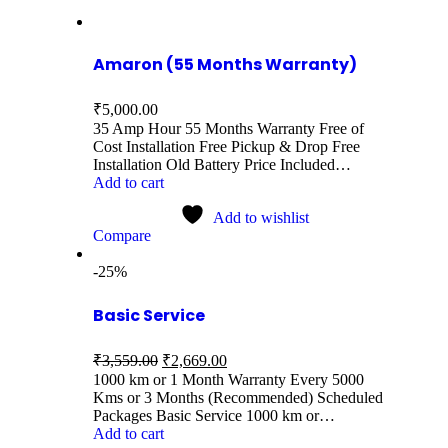
Amaron (55 Months Warranty)
₹
5,000.00
35 Amp Hour 55 Months Warranty Free of
Cost Installation Free Pickup & Drop Free
Installation Old Battery Price Included…
Add to cart
Add to wishlist
Compare
-25%
Basic Service
₹
3,559.00
₹
2,669.00
1000 km or 1 Month Warranty Every 5000
Kms or 3 Months (Recommended) Scheduled
Packages Basic Service 1000 km or…
Add to cart