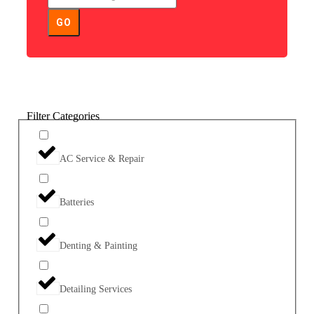
GO
Filter Categories
AC Service & Repair
Batteries
Denting & Painting
Detailing Services