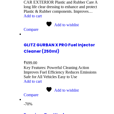
CAR EXTERIOR Plastic and Rubber Care A
long life clear dressing to enhance and protect
Plastic & Rubber components. Improves…
Add to cart
Add to wishlist
Compare
GLITZ GURBAN X PRO Fuel Injector
Cleaner (250ml)
₹
699.00
Key Features: Powerful Cleaning Action
Improves Fuel Efficiency Reduces Emissions
Safe for All Vehicles Easy to Use
Add to cart
Add to wishlist
Compare
-70%