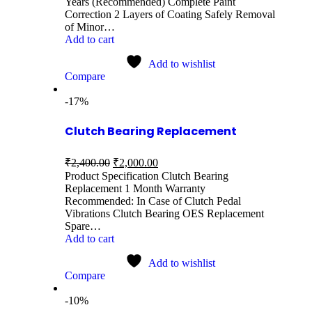
Years (Recommended) Complete Paint
Correction 2 Layers of Coating Safely Removal
of Minor…
Add to cart
Add to wishlist
Compare
-17%
Clutch Bearing Replacement
₹
2,400.00
₹
2,000.00
Product Specification Clutch Bearing
Replacement 1 Month Warranty
Recommended: In Case of Clutch Pedal
Vibrations Clutch Bearing OES Replacement
Spare…
Add to cart
Add to wishlist
Compare
-10%