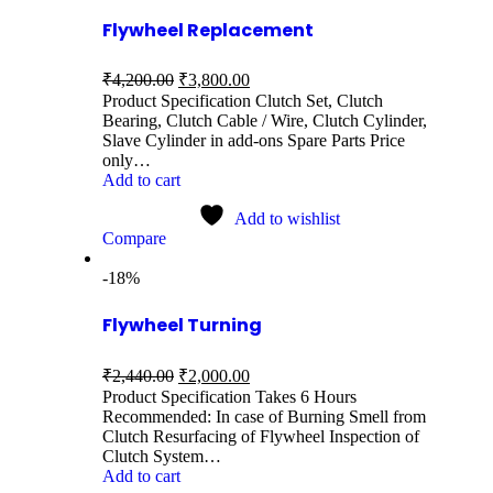
Flywheel Replacement
₹
4,200.00
₹
3,800.00
Product Specification Clutch Set, Clutch
Bearing, Clutch Cable / Wire, Clutch Cylinder,
Slave Cylinder in add-ons Spare Parts Price
only…
Add to cart
Add to wishlist
Compare
-18%
Flywheel Turning
₹
2,440.00
₹
2,000.00
Product Specification Takes 6 Hours
Recommended: In case of Burning Smell from
Clutch Resurfacing of Flywheel Inspection of
Clutch System…
Add to cart