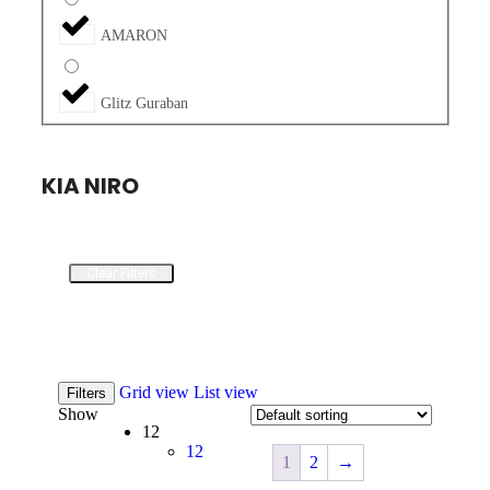
AMARON
Glitz Guraban
KIA NIRO
Clear Filters
Grid view
List view
Filters
Show
12
12
1
2
→