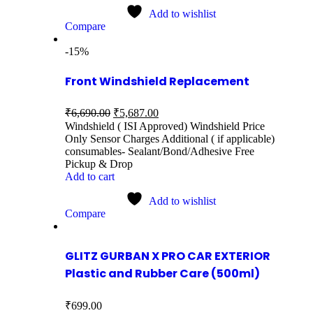
Add to wishlist
Compare
-15%
Front Windshield Replacement
₹
6,690.00
₹
5,687.00
Windshield ( ISI Approved) Windshield Price
Only Sensor Charges Additional ( if applicable)
consumables- Sealant/Bond/Adhesive Free
Pickup & Drop
Add to cart
Add to wishlist
Compare
GLITZ GURBAN X PRO CAR EXTERIOR
Plastic and Rubber Care (500ml)
₹
699.00