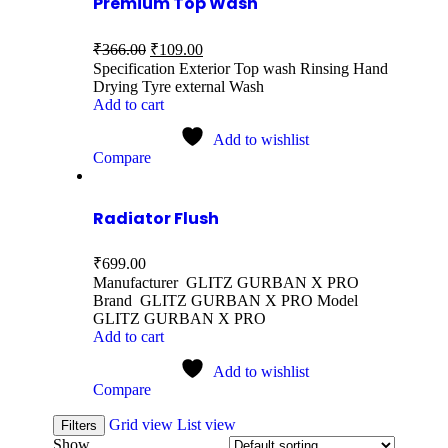
Premium Top Wash
₹
366.00
₹
109.00
Specification Exterior Top wash Rinsing Hand
Drying Tyre external Wash
Add to cart
Add to wishlist
Compare
Radiator Flush
₹
699.00
Manufacturer GLITZ GURBAN X PRO
Brand GLITZ GURBAN X PRO Model
GLITZ GURBAN X PRO
Add to cart
Add to wishlist
Compare
Grid view
List view
Filters
Show