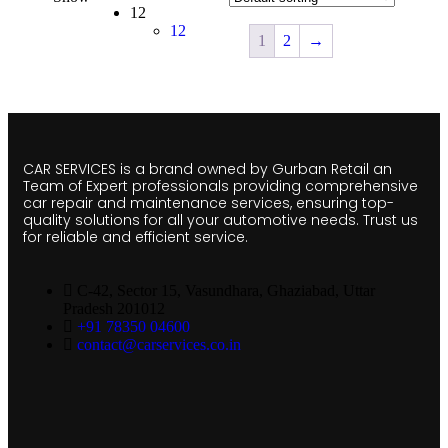
12
12
1
2
→
CAR SERVICES is a brand owned by Gurban Retail an
Team of Expert professionals providing comprehensive
car repair and maintenance services, ensuring top-
quality solutions for all your automotive needs. Trust us
for reliable and efficient service.
C-42, Sector 15, Vasundhara, Ghaziabad, Uttar
Pradesh 201012
+91 78350 04600
contact@carservices.co.in