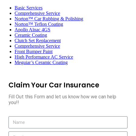
Toggle
navigation
Basic Services
Comprehensive Service
Norton™ Car Rubbing & Polishing
Norton™ Teflon Coating
Apollo Alnac 4GS
Ceramic Coating
Clutch Set Replacement
Comprehensive Service
Front Bumper Paint
High Performance AC Service
Meguiar’s Ceramic Coating
Claim Your Car Insurance
Fill Out this Form and let us know how we can help
you!!