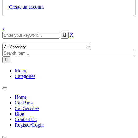
Create an account
x
X
Menu
Categories
Toggle
navigation
Home
Car Parts
Car Services
Blog
Contact Us
Register/Login