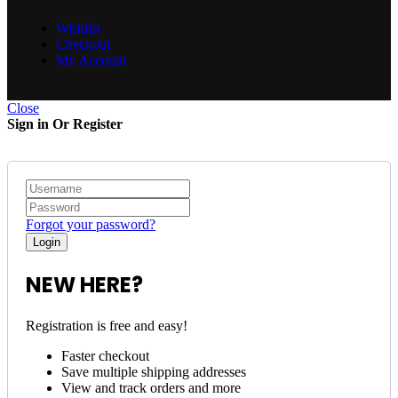
Wishlist
Checkout
My Account
Close
Sign in Or Register
Forgot your password?
NEW HERE?
Registration is free and easy!
Faster checkout
Save multiple shipping addresses
View and track orders and more