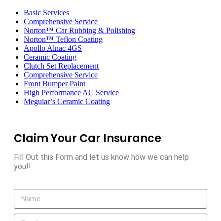
Toggle
navigation
Basic Services
Comprehensive Service
Norton™ Car Rubbing & Polishing
Norton™ Teflon Coating
Apollo Alnac 4GS
Ceramic Coating
Clutch Set Replacement
Comprehensive Service
Front Bumper Paint
High Performance AC Service
Meguiar’s Ceramic Coating
Claim Your Car Insurance
Fill Out this Form and let us know how we can help
you!!