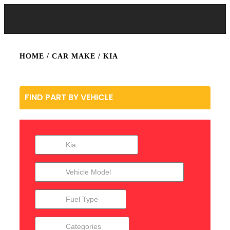
HOME
/ CAR MAKE / KIA
FIND PART BY VEHICLE