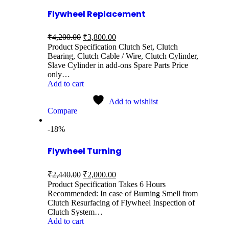
Flywheel Replacement
₹
4,200.00
₹
3,800.00
Product Specification Clutch Set, Clutch
Bearing, Clutch Cable / Wire, Clutch Cylinder,
Slave Cylinder in add-ons Spare Parts Price
only…
Add to cart
Add to wishlist
Compare
-18%
Flywheel Turning
₹
2,440.00
₹
2,000.00
Product Specification Takes 6 Hours
Recommended: In case of Burning Smell from
Clutch Resurfacing of Flywheel Inspection of
Clutch System…
Add to cart