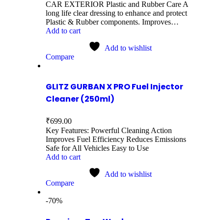
CAR EXTERIOR Plastic and Rubber Care A
long life clear dressing to enhance and protect
Plastic & Rubber components. Improves…
Add to cart
Add to wishlist
Compare
GLITZ GURBAN X PRO Fuel Injector
Cleaner (250ml)
₹
699.00
Key Features: Powerful Cleaning Action
Improves Fuel Efficiency Reduces Emissions
Safe for All Vehicles Easy to Use
Add to cart
Add to wishlist
Compare
-70%