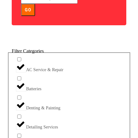
GO
Filter Categories
AC Service & Repair
Batteries
Denting & Painting
Detailing Services