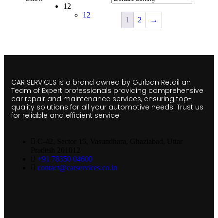
12
12
1
2
→
CAR SERVICES is a brand owned by Gurban Retail an
Team of Expert professionals providing comprehensive
car repair and maintenance services, ensuring top-
quality solutions for all your automotive needs. Trust us
for reliable and efficient service.
C-42, Sector 15, Vasundhara, Ghaziabad, Uttar
Pradesh 201012
+91 78350 04600
contact@carservices.co.in