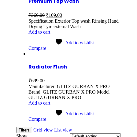
Premium Top Wash
₹
366.00
₹
109.00
Specification Exterior Top wash Rinsing Hand
Drying Tyre external Wash
Add to cart
Add to wishlist
Compare
Radiator Flush
₹
699.00
Manufacturer GLITZ GURBAN X PRO
Brand GLITZ GURBAN X PRO Model
GLITZ GURBAN X PRO
Add to cart
Add to wishlist
Compare
Grid view
List view
Filters
Show