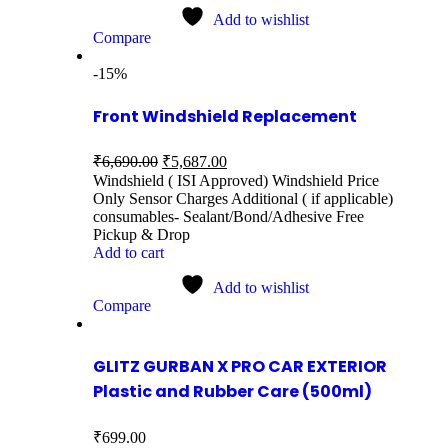
Add to wishlist
Compare
-15%
Front Windshield Replacement
₹
6,690.00
₹
5,687.00
Windshield ( ISI Approved) Windshield Price
Only Sensor Charges Additional ( if applicable)
consumables- Sealant/Bond/Adhesive Free
Pickup & Drop
Add to cart
Add to wishlist
Compare
GLITZ GURBAN X PRO CAR EXTERIOR
Plastic and Rubber Care (500ml)
₹
699.00