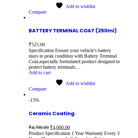
Add to wishlist
Compare
BATTERY TERMINAL COAT (250ml)
₹
525.00
Specification Ensure your vehicle's battery
stays in peak condition with Battery Terminal
Coat,aspecially formulated product designed to
protect battery terminals…
Add to cart
Add to wishlist
Compare
-15%
Ceramic Coating
₹
4,700.00
₹
4,000.00
Product Specification 1 Year Warranty Every 3