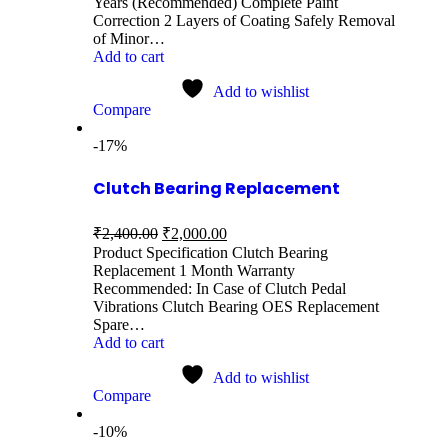
Years (Recommended) Complete Paint
Correction 2 Layers of Coating Safely Removal
of Minor…
Add to cart
Add to wishlist
Compare
-17%
Clutch Bearing Replacement
₹
2,400.00
₹
2,000.00
Product Specification Clutch Bearing
Replacement 1 Month Warranty
Recommended: In Case of Clutch Pedal
Vibrations Clutch Bearing OES Replacement
Spare…
Add to cart
Add to wishlist
Compare
-10%