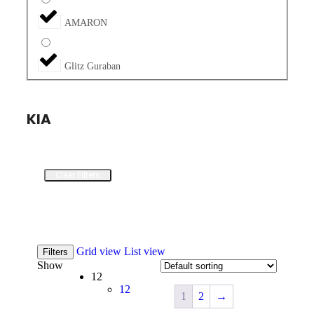
AMARON
Glitz Guraban
KIA
Clear Filters
Grid view
List view
Filters
Show
12
12
1
2
→