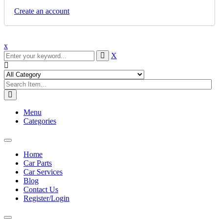
Create an account
x
X
Menu
Categories
Toggle
navigation
Home
Car Parts
Car Services
Blog
Contact Us
Register/Login