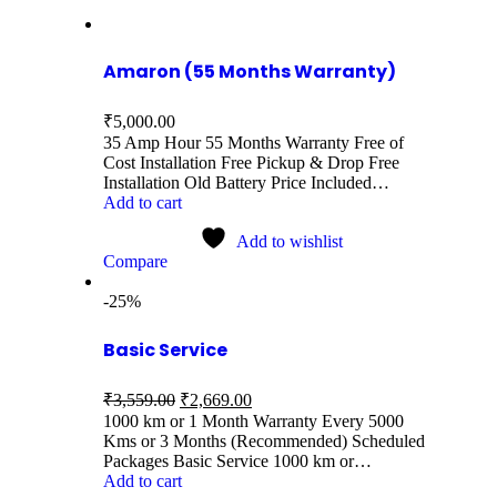
Amaron (55 Months Warranty)
₹
5,000.00
35 Amp Hour 55 Months Warranty Free of
Cost Installation Free Pickup & Drop Free
Installation Old Battery Price Included…
Add to cart
Add to wishlist
Compare
-25%
Basic Service
₹
3,559.00
₹
2,669.00
1000 km or 1 Month Warranty Every 5000
Kms or 3 Months (Recommended) Scheduled
Packages Basic Service 1000 km or…
Add to cart