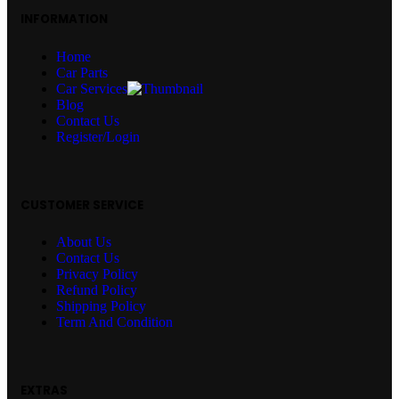
INFORMATION
Home
Car Parts
Car Services
Blog
Contact Us
Register/Login
CUSTOMER SERVICE
About Us
Contact Us
Privacy Policy
Refund Policy
Shipping Policy
Term And Condition
EXTRAS