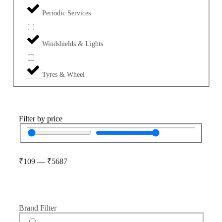
Periodic Services
Windshields & Lights
Tyres & Wheel
Filter by price
₹
109
—
₹
5687
Brand Filter