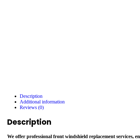
Description
Additional information
Reviews (0)
Description
We offer professional front windshield replacement services, e