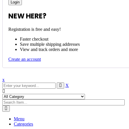
NEW HERE?
Registration is free and easy!
Faster checkout
Save multiple shipping addresses
View and track orders and more
Create an account
x
X
Menu
Categories