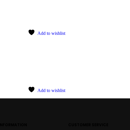
Add to wishlist
Add to wishlist
INFORMATION
CUSTOMER SERVICE