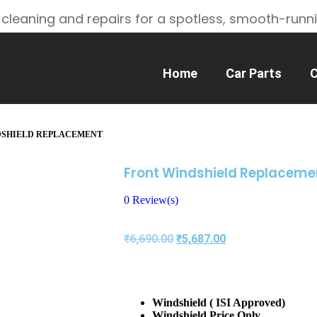
 cleaning and repairs for a spotless, smooth-runn
Home
Car Parts
C
DSHIELD REPLACEMENT
Front Windshield Replaceme
0
Review(s)
₹
6,690.00
₹
5,687.00
Windshield ( ISI Approved)
Windshield Price Only