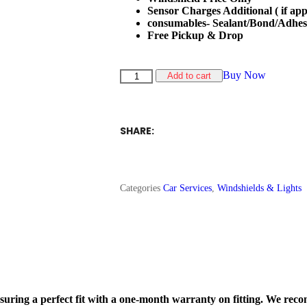
Sensor Charges Additional ( if app
consumables- Sealant/Bond/Adhes
Free Pickup & Drop
Buy Now
Add to cart
SHARE:
Categories
Car Services
,
Windshields & Lights
nsuring a perfect fit with a one-month warranty on fitting. We rec