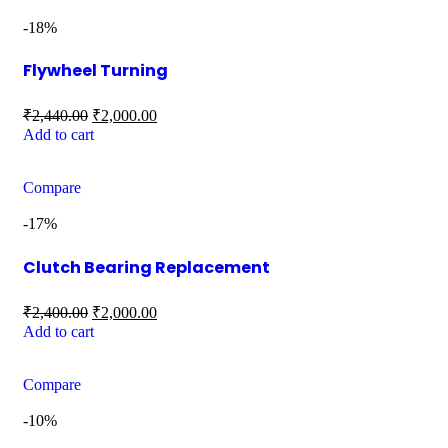
-18%
Flywheel Turning
₹
2,440.00
₹
2,000.00
Add to cart
Compare
-17%
Clutch Bearing Replacement
₹
2,400.00
₹
2,000.00
Add to cart
Compare
-10%