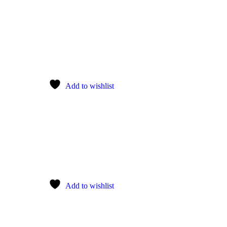
Add to wishlist
Add to wishlist