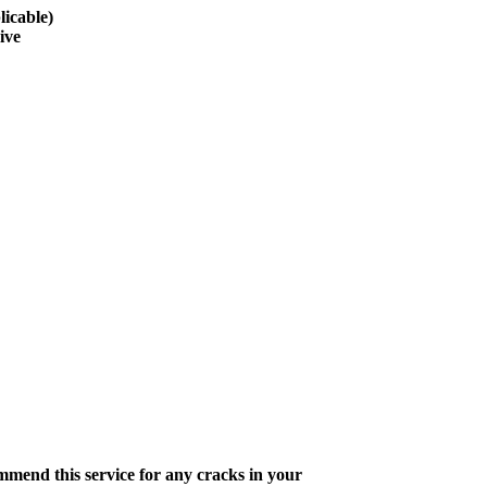
licable)
ive
ommend this service for any cracks in your