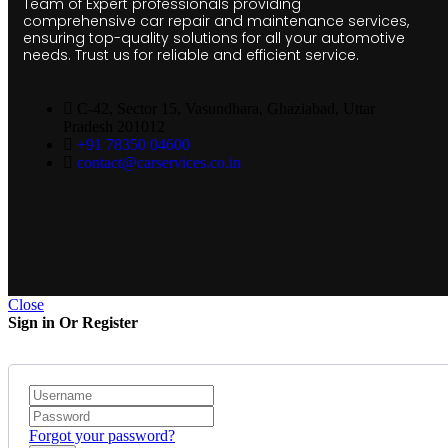
Team of Expert professionals providing
comprehensive car repair and maintenance services,
ensuring top-quality solutions for all your automotive
needs. Trust us for reliable and efficient service.
C-42, Sector 15, Vasundhara, Ghaziabad, Uttar
Pradesh 201012
+91 78350 04600
contact@carservices.co.in
Close
Sign in Or Register
Forgot your password?