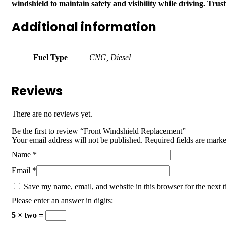
windshield to maintain safety and visibility while driving. Trus
Additional information
Fuel Type
CNG, Diesel
Reviews
There are no reviews yet.
Be the first to review “Front Windshield Replacement”
Your email address will not be published.
Required fields are mark
Name
*
Email
*
Save my name, email, and website in this browser for the next 
Please enter an answer in digits:
5 × two =