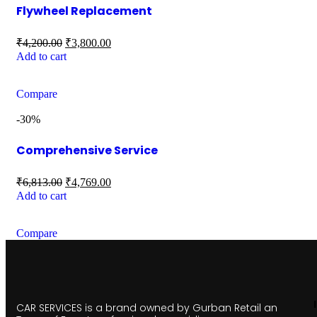
Flywheel Replacement
₹
4,200.00
₹
3,800.00
Add to cart
Compare
-30%
Comprehensive Service
₹
6,813.00
₹
4,769.00
Add to cart
Compare
CAR SERVICES is a brand owned by Gurban Retail an