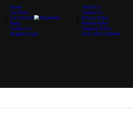
Home
About Us
Car Parts
Contact Us
Car Services
Privacy Policy
Blog
Refund Policy
Contact Us
Shipping Policy
Register/Login
Term And Condition