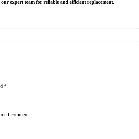
t our expert team for reliable and efficient replacement.
ed
*
time I comment.