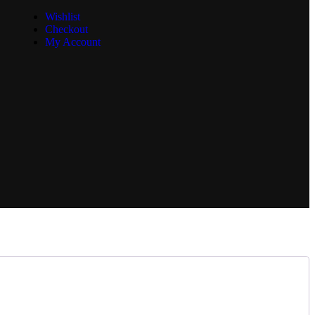
Wishlist
Checkout
My Account