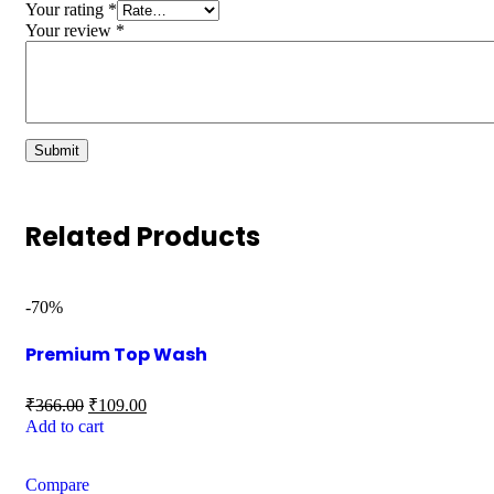
Your rating
*
Your review
*
Related Products
-70%
Premium Top Wash
₹
366.00
₹
109.00
Add to cart
Compare