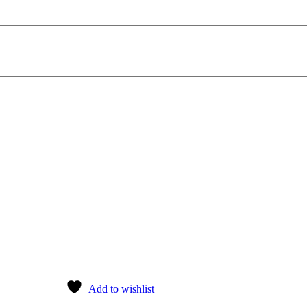
Add to wishlist