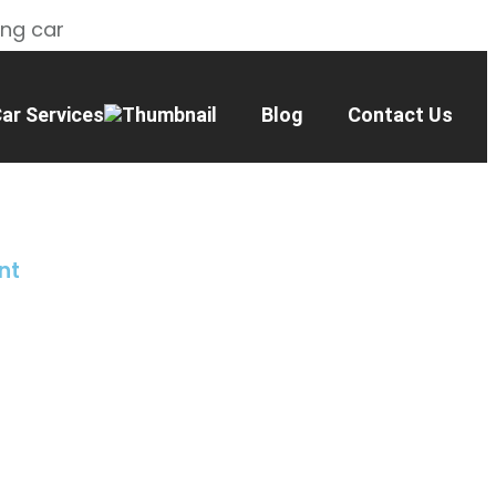
ing car
ar Services
Blog
Contact Us
nt