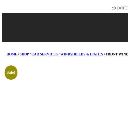
Expert
HOME
/
SHOP
/
CAR SERVICES
/
WINDSHIELDS & LIGHTS
/ FRONT WIN
Sale!