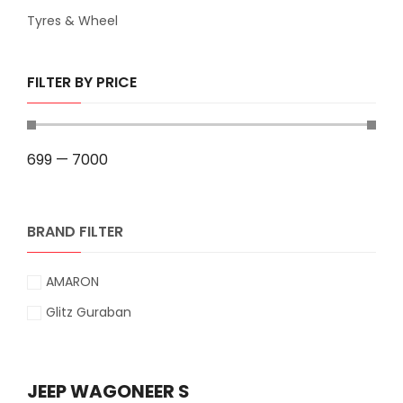
Tyres & Wheel
FILTER BY PRICE
699
—
7000
BRAND FILTER
AMARON
Glitz Guraban
JEEP WAGONEER S