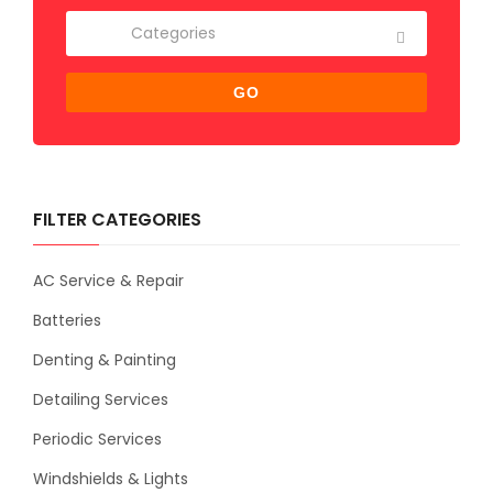
GO
FILTER CATEGORIES
AC Service & Repair
Batteries
Denting & Painting
Detailing Services
Periodic Services
Windshields & Lights