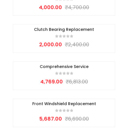
4,000.00
₹
4,700.00
Clutch Bearing Replacement
-17%
2,000.00
₹
2,400.00
Comprehensive Service
-30%
4,769.00
₹
6,813.00
Front Windshield Replacement
-15%
5,687.00
₹
6,690.00