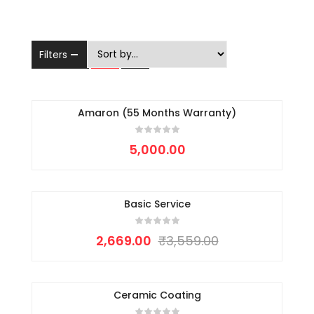
Filters
Amaron (55 Months Warranty)
5,000.00
Basic Service
-25%
2,669.00
₹
3,559.00
Ceramic Coating
-15%