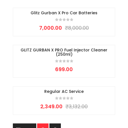
Glitz Gurban X Pro Car Batteries
-13%
7,000.00
₹
8,000.00
GLITZ GURBAN X PRO Fuel Injector Cleaner
(250ml)
699.00
Regular AC Service
-25%
2,349.00
₹
3,132.00