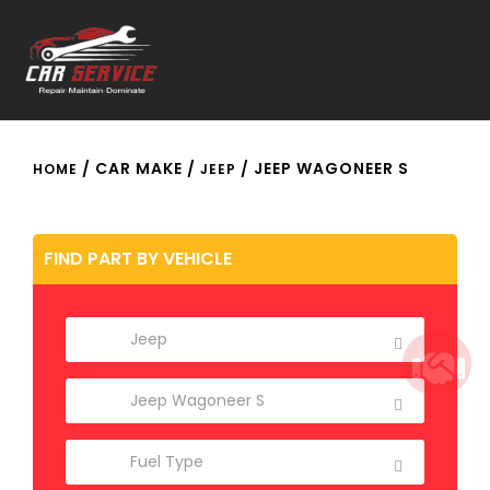
/ CAR MAKE /
/ JEEP WAGONEER S
HOME
JEEP
FIND PART BY VEHICLE