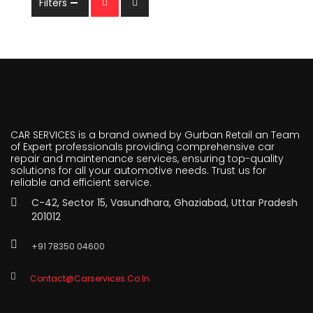
Filters
CAR SERVICES is a brand owned by Gurban Retail an Team
of Expert professionals providing comprehensive car
repair and maintenance services, ensuring top-quality
solutions for all your automotive needs. Trust us for
reliable and efficient service.
C-42, Sector 15, Vasundhara, Ghaziabad, Uttar Pradesh
201012
+91 78350 04600
Contact@carservices.co.in