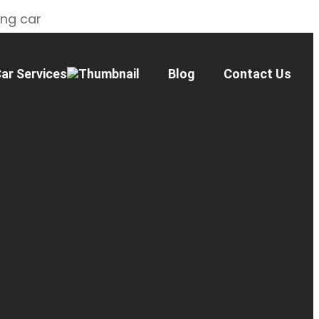
ing car
ar Services
Blog
Contact Us