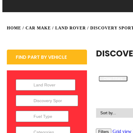
HOME
/ CAR MAKE /
LAND ROVER
/ DISCOVERY SPOR
DISCOVE
FIND PART BY VEHICLE
Clear Filters
Grid view
Filters