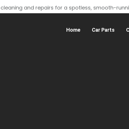
 cleaning and repairs for a spotless, smooth-runn
Home
Car Parts
C