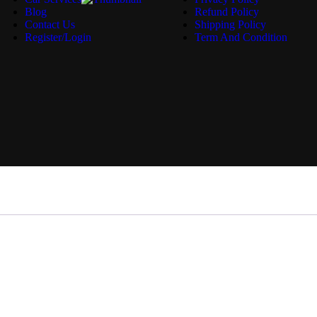
Blog
Refund Policy
Contact Us
Shipping Policy
Register/Login
Term And Condition