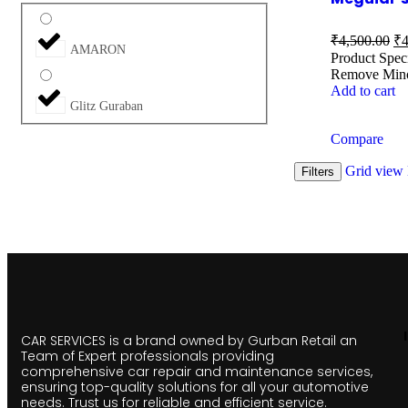
₹
4,500.00
₹
4
AMARON
Product Spec
Remove Mino
Add to cart
Glitz Guraban
Compare
Grid view
Filters
CAR SERVICES is a brand owned by Gurban Retail an
Team of Expert professionals providing
comprehensive car repair and maintenance services,
ensuring top-quality solutions for all your automotive
needs. Trust us for reliable and efficient service.