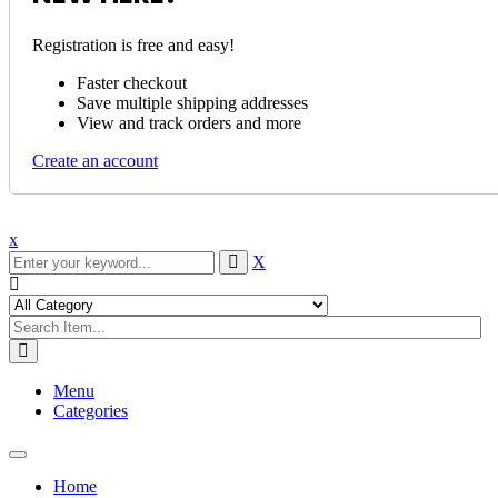
Registration is free and easy!
Faster checkout
Save multiple shipping addresses
View and track orders and more
Create an account
x
X
Menu
Categories
Toggle
navigation
Home