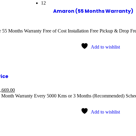
12
Amaron (55 Months Warranty)
55 Months Warranty Free of Cost Installation Free Pickup & Drop Free
Add to wishlist
vice
,669.00
1 Month Warranty Every 5000 Kms or 3 Months (Recommended) Sched
Add to wishlist