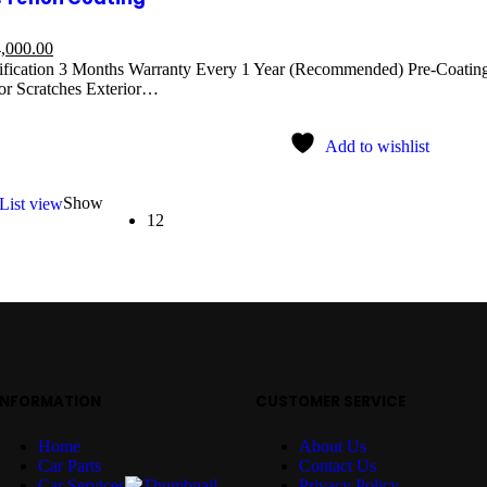
,000.00
ification 3 Months Warranty Every 1 Year (Recommended) Pre-Coating
r Scratches Exterior…
Add to wishlist
Show
List view
12
INFORMATION
CUSTOMER SERVICE
Home
About Us
Car Parts
Contact Us
Car Services
Privacy Policy