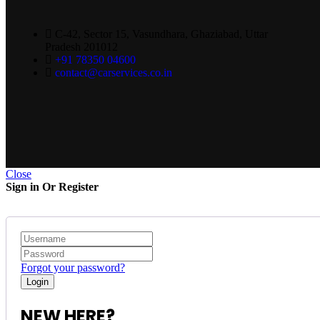
C-42, Sector 15, Vasundhara, Ghaziabad, Uttar
Pradesh 201012
+91 78350 04600
contact@carservices.co.in
Close
Sign in Or Register
Forgot your password?
NEW HERE?