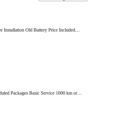
 Installation Old Battery Price Included…
uled Packages Basic Service 1000 km or…