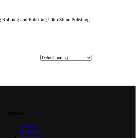
 Rubbing and Polishing Ultra Shine Polishing
EXTRAS
Wishlist
Checkout
My Account