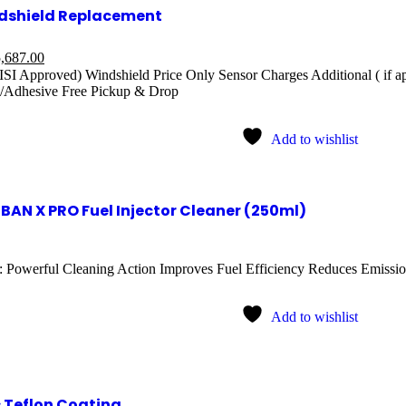
dshield Replacement
,687.00
ISI Approved) Windshield Price Only Sensor Charges Additional ( if a
/Adhesive Free Pickup & Drop
Add to wishlist
BAN X PRO Fuel Injector Cleaner (250ml)
: Powerful Cleaning Action Improves Fuel Efficiency Reduces Emission
Add to wishlist
 Teflon Coating