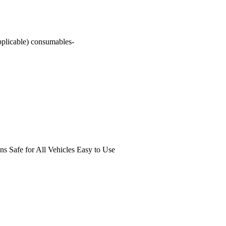
pplicable) consumables-
s Safe for All Vehicles Easy to Use