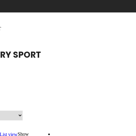
T
RY SPORT
Show
List view