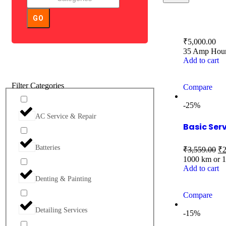
GO
₹
5,000.00
35 Amp Hour 
Add to cart
Filter Categories
Compare
-25%
AC Service & Repair
Basic Ser
Batteries
₹
3,559.00
₹
2
1000 km or 
Add to cart
Denting & Painting
Compare
Detailing Services
-15%