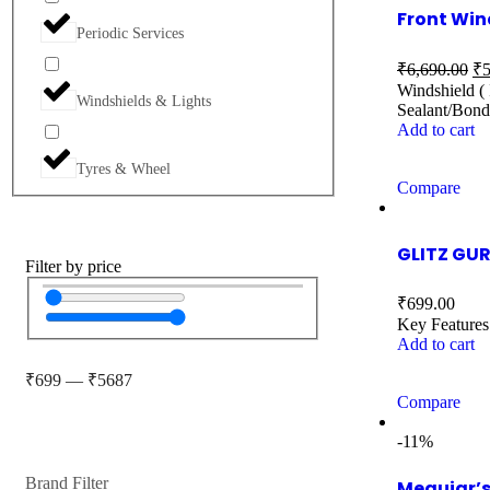
Front Win
Periodic Services
₹
6,690.00
₹
5
Windshield ( 
Windshields & Lights
Sealant/Bond
Add to cart
Tyres & Wheel
Compare
GLITZ GUR
Filter by price
₹
699.00
Key Features
Add to cart
₹
699
—
₹
5687
Compare
-11%
Brand Filter
Meguiar’s