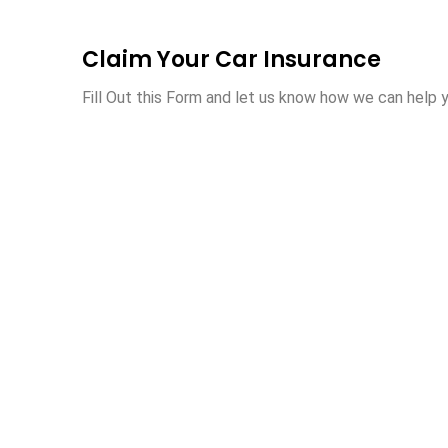
Claim Your Car Insurance
Fill Out this Form and let us know how we can help y