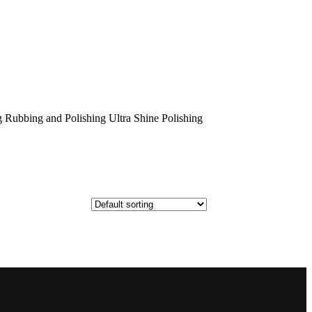
 Rubbing and Polishing Ultra Shine Polishing