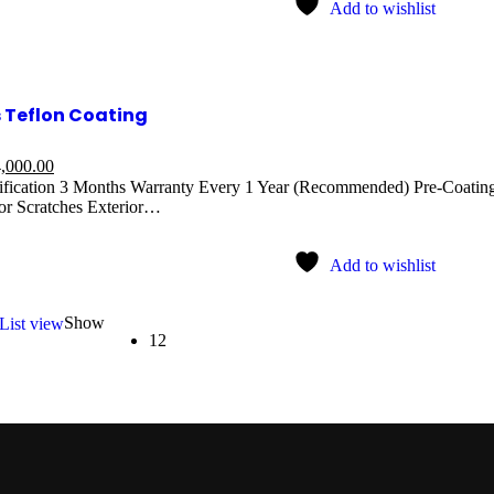
Add to wishlist
 Teflon Coating
,000.00
ification 3 Months Warranty Every 1 Year (Recommended) Pre-Coating
r Scratches Exterior…
Add to wishlist
Show
List view
12