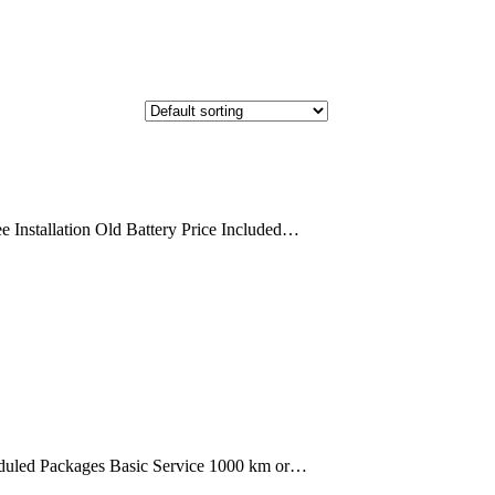
 Installation Old Battery Price Included…
uled Packages Basic Service 1000 km or…