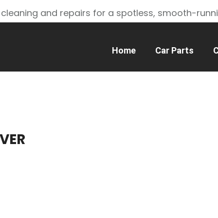
 cleaning and repairs for a spotless, smooth-runn
Home
Car Parts
C
VER