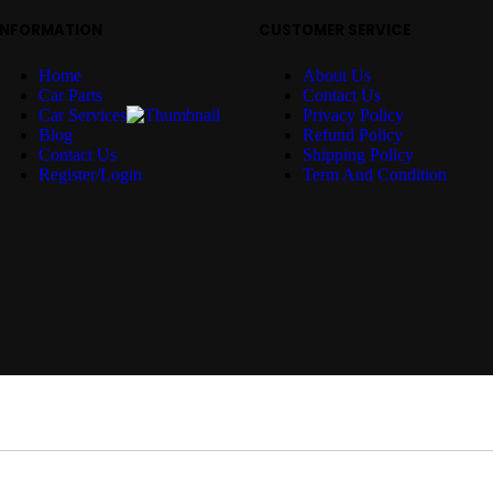
INFORMATION
CUSTOMER SERVICE
Home
About Us
Car Parts
Contact Us
Car Services
Privacy Policy
Blog
Refund Policy
Contact Us
Shipping Policy
Register/Login
Term And Condition