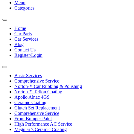
Menu
Categories
Toggle
navigation
Home
Car Parts
Car Services
Blog
Contact Us
Register/Login
Toggle
navigation
Basic Services
Comprehensive Service
Norton™ Car Rubbing & Polishing
Norton™ Teflon Coating
Apollo Alnac 4GS
Ceramic Coating
Clutch Set Replacement
Comprehensive Service
Front Bumper Paint
High Performance AC Service
Meguiar’s Ceramic Coating