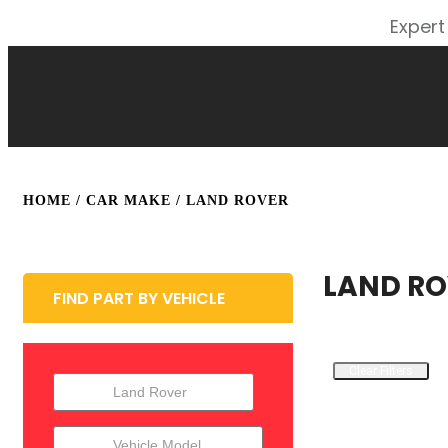
Expert
HOME
/ CAR MAKE / LAND ROVER
LAND RO
FIND PART BY VEHICLE
Clear Filters