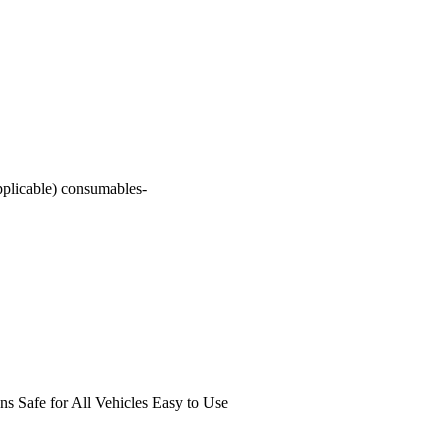
pplicable) consumables-
s Safe for All Vehicles Easy to Use