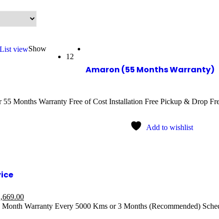
Show
List view
12
Amaron (55 Months Warranty)
55 Months Warranty Free of Cost Installation Free Pickup & Drop Free
Add to wishlist
vice
,669.00
1 Month Warranty Every 5000 Kms or 3 Months (Recommended) Sched