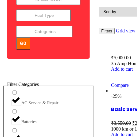
Grid view
Filters
GO
₹
5,000.00
35 Amp Hour 
Add to cart
Filter Categories
Compare
-25%
AC Service & Repair
Basic Ser
Batteries
₹
3,559.00
₹
2
1000 km or 
Add to cart