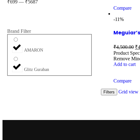
₹
699
—
₹
5687
Compare
-11%
Brand Filter
Meguiar’s
₹
4,500.00
₹
4
AMARON
Product Spec
Remove Mino
Add to cart
Glitz Guraban
Compare
Grid view
Filters