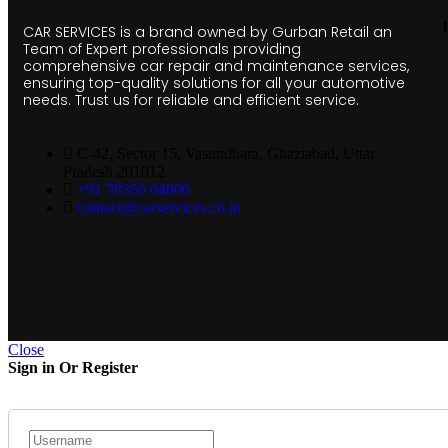
CAR SERVICES is a brand owned by Gurban Retail an
Team of Expert professionals providing
comprehensive car repair and maintenance services,
ensuring top-quality solutions for all your automotive
needs. Trust us for reliable and efficient service.
C-42, Sector 15, Vasundhara, Ghaziabad, Uttar
Pradesh 201012
+91 78350 04600
contact@carservices.co.in
Close
Sign in Or Register