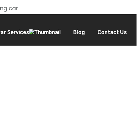
ing car
ar Services
Blog
Contact Us