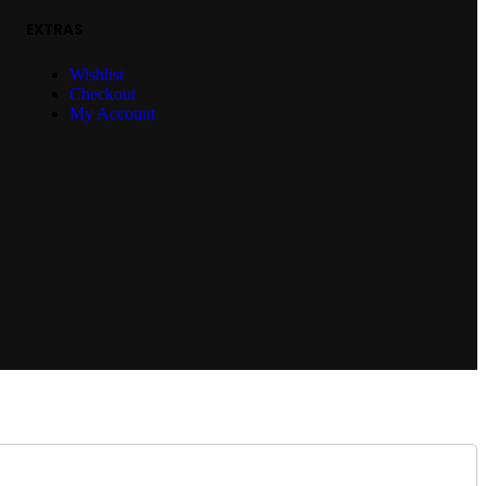
EXTRAS
Wishlist
Checkout
My Account