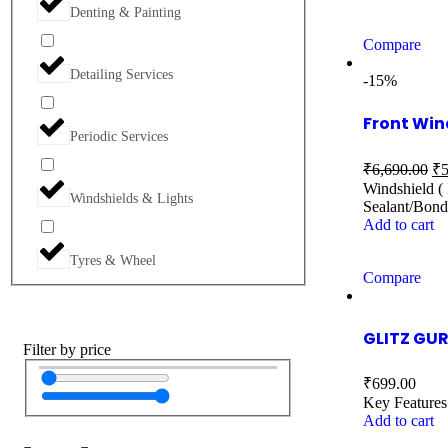
Denting & Painting
Compare
Detailing Services
-15%
Front Win
Periodic Services
₹
6,690.00
₹
5
Windshield ( 
Windshields & Lights
Sealant/Bond
Add to cart
Tyres & Wheel
Compare
GLITZ GUR
Filter by price
₹
699.00
Key Features
Add to cart