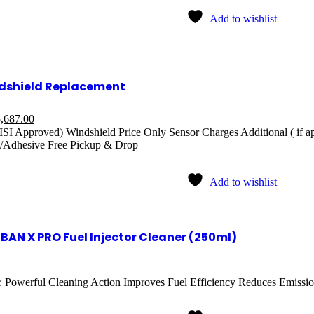
Add to wishlist
dshield Replacement
,687.00
ISI Approved) Windshield Price Only Sensor Charges Additional ( if a
/Adhesive Free Pickup & Drop
Add to wishlist
BAN X PRO Fuel Injector Cleaner (250ml)
: Powerful Cleaning Action Improves Fuel Efficiency Reduces Emission