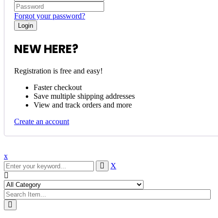
Forgot your password?
NEW HERE?
Registration is free and easy!
Faster checkout
Save multiple shipping addresses
View and track orders and more
Create an account
x
X