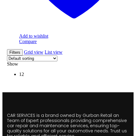
Add to wishlist
Compare
Grid view
List view
Filters
Show
12
CAR SERVICES is a brand owned by Gurban Retail an
Team of Expert professionals providing comprehensive
car repair and maintenance services, ensuring top-
quality solutions for all your automotive needs. Trust us