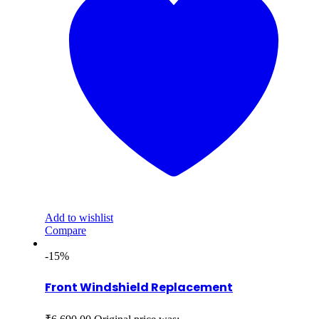
Add to wishlist
Compare
-15%
Front Windshield Replacement