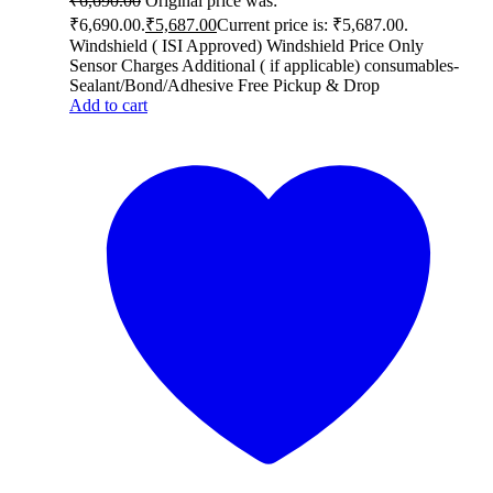
₹
6,690.00
Original price was:
₹6,690.00.
₹
5,687.00
Current price is: ₹5,687.00.
Windshield ( ISI Approved) Windshield Price Only
Sensor Charges Additional ( if applicable) consumables-
Sealant/Bond/Adhesive Free Pickup & Drop
Add to cart