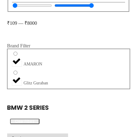
₹
109
—
₹
8000
Brand Filter
AMARON
Glitz Guraban
BMW 2 SERIES
Clear Filters