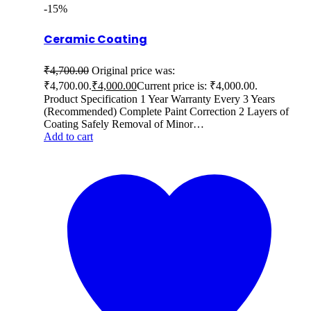
-15%
Ceramic Coating
₹
4,700.00
Original price was:
₹4,700.00.
₹
4,000.00
Current price is: ₹4,000.00.
Product Specification 1 Year Warranty Every 3 Years
(Recommended) Complete Paint Correction 2 Layers of
Coating Safely Removal of Minor…
Add to cart