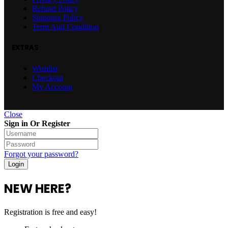
Refund Policy
Shipping Policy
Term And Condition
EXTRAS
Wishlist
Checkout
My Account
Close
Sign in Or Register
Forgot your password?
NEW HERE?
Registration is free and easy!