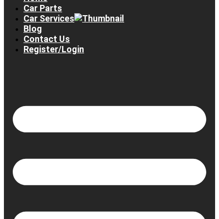
Car Parts
Car Services
Blog
Contact Us
Register/Login