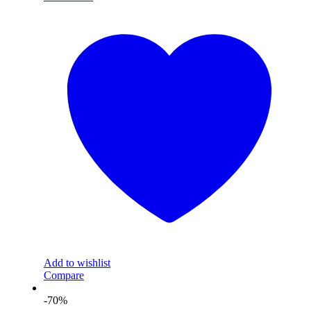
Add to wishlist
Compare
-70%