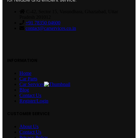
for reliable and efficient service.
C-42, Sector 15, Vasundhara, Ghaziabad, Uttar
Pradesh 201012
+91 78350 04600
contact@carservices.co.in
INFORMATION
Home
Car Parts
Car Services
Blog
Contact Us
Register/Login
CUSTOMER SERVICE
About Us
Contact Us
Privacy Policy