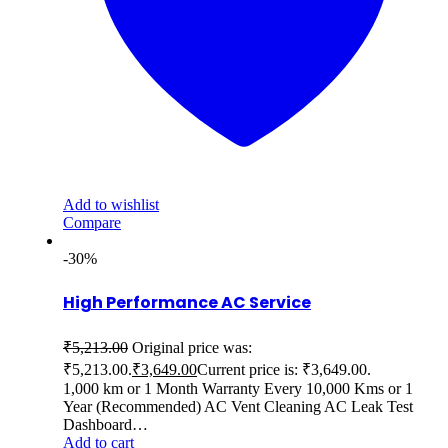
Add to wishlist
Compare
-30%
High Performance AC Service
₹
5,213.00
Original price was:
₹5,213.00.
₹
3,649.00
Current price is: ₹3,649.00.
1,000 km or 1 Month Warranty Every 10,000 Kms or 1
Year (Recommended) AC Vent Cleaning AC Leak Test
Dashboard…
Add to cart