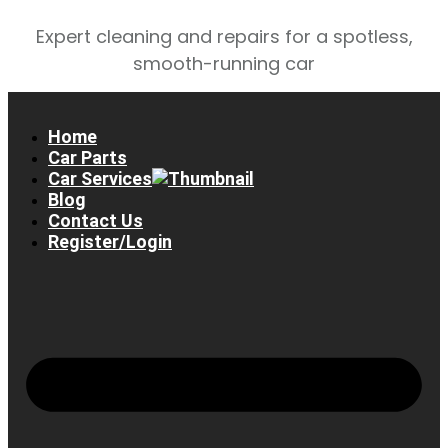
Expert cleaning and repairs for a spotless,
smooth-running car
Home
Car Parts
Car Services
Blog
Contact Us
Register/Login