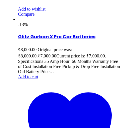
Add to wishlist
Compare
-13%
Glitz Gurban X Pro Car Batteries
₹
8,000.00
Original price was:
₹8,000.00.
₹
7,000.00
Current price is: ₹7,000.00.
Specifications 35 Amp Hour 66 Months Warranty Free
of Cost Installation Free Pickup & Drop Free Installation
Old Battery Price…
Add to cart