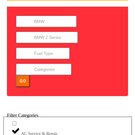
GO
Filter Categories
AC Service & Repair