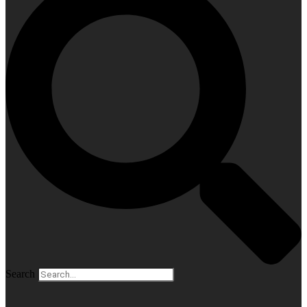
Search