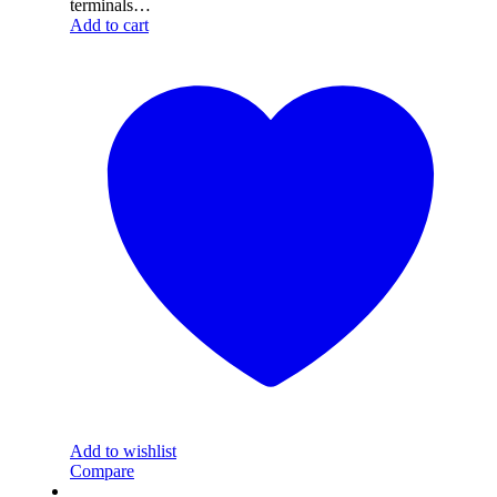
terminals…
Add to cart
Add to wishlist
Compare