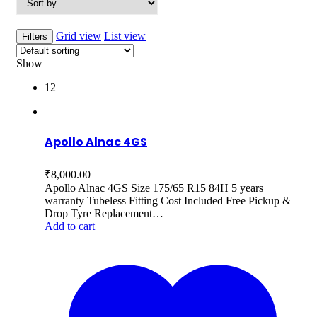
Grid view
List view
Filters
Show
12
Apollo Alnac 4GS
₹
8,000.00
Apollo Alnac 4GS Size 175/65 R15 84H 5 years
warranty Tubeless Fitting Cost Included Free Pickup &
Drop Tyre Replacement…
Add to cart