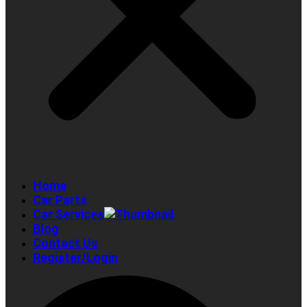
Home
Car Parts
Car Services
Blog
Contact Us
Register/Login