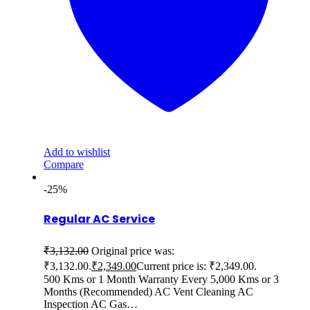
Add to wishlist
Compare
-25%
Regular AC Service
₹
3,132.00
Original price was:
₹3,132.00.
₹
2,349.00
Current price is: ₹2,349.00.
500 Kms or 1 Month Warranty Every 5,000 Kms or 3
Months (Recommended) AC Vent Cleaning AC
Inspection AC Gas…