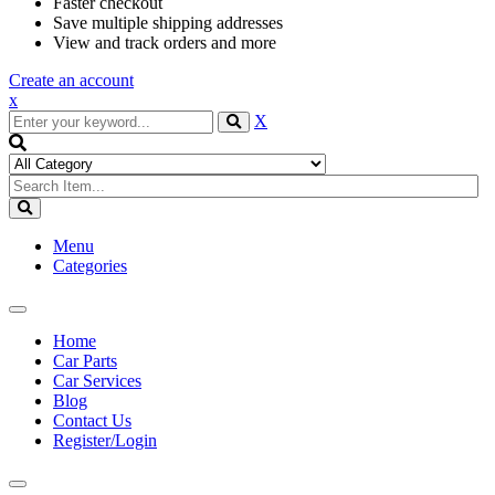
Faster checkout
Save multiple shipping addresses
View and track orders and more
Create an account
x
X
Menu
Categories
Toggle
navigation
Home
Car Parts
Car Services
Blog
Contact Us
Register/Login
Toggle