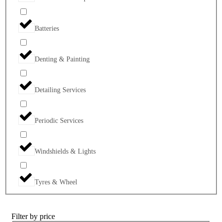
Batteries
Denting & Painting
Detailing Services
Periodic Services
Windshields & Lights
Tyres & Wheel
Filter by price