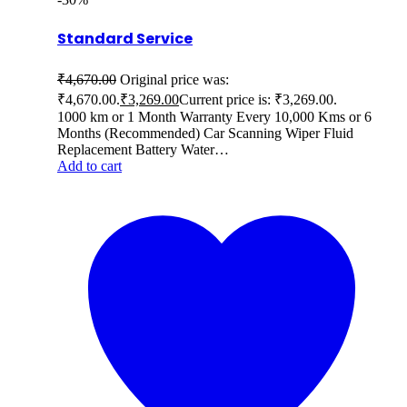
Standard Service
₹
4,670.00
Original price was:
₹4,670.00.
₹
3,269.00
Current price is: ₹3,269.00.
1000 km or 1 Month Warranty Every 10,000 Kms or 6
Months (Recommended) Car Scanning Wiper Fluid
Replacement Battery Water…
Add to cart