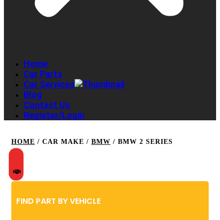
Home
Car Parts
Car Services
Blog
Contact Us
Register/Login
HOME
/ CAR MAKE /
BMW
/ BMW 2 SERIES
FIND PART BY VEHICLE