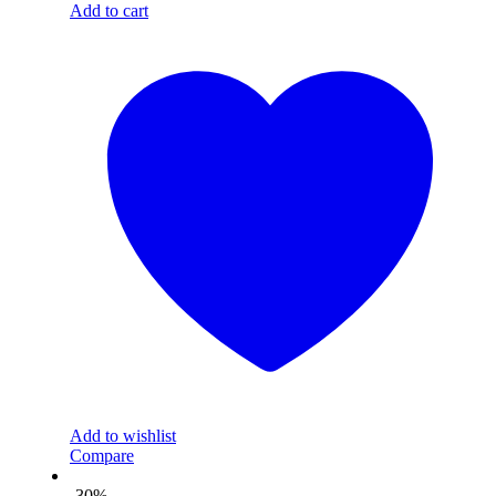
Add to cart
Add to wishlist
Compare
-30%