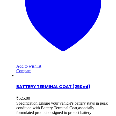
Add to wishlist
Compare
BATTERY TERMINAL COAT (250ml)
₹
525.00
Specification Ensure your vehicle's battery stays in peak
condition with Battery Terminal Coat,aspecially
formulated product designed to protect battery