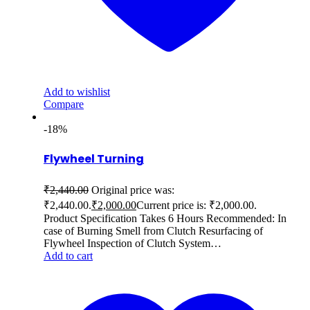
Add to wishlist
Compare
-18%
Flywheel Turning
₹
2,440.00
Original price was:
₹2,440.00.
₹
2,000.00
Current price is: ₹2,000.00.
Product Specification Takes 6 Hours Recommended: In
case of Burning Smell from Clutch Resurfacing of
Flywheel Inspection of Clutch System…
Add to cart