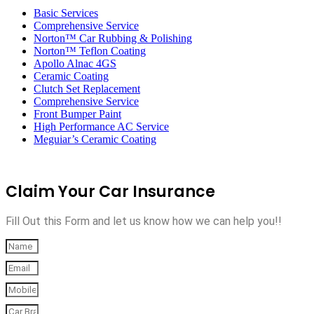
navigation
Basic Services
Comprehensive Service
Norton™ Car Rubbing & Polishing
Norton™ Teflon Coating
Apollo Alnac 4GS
Ceramic Coating
Clutch Set Replacement
Comprehensive Service
Front Bumper Paint
High Performance AC Service
Meguiar’s Ceramic Coating
Claim Your Car Insurance
Fill Out this Form and let us know how we can help you!!