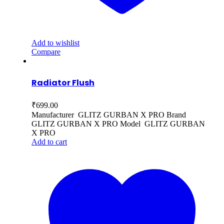
Add to wishlist
Compare
Radiator Flush
₹
699.00
Manufacturer GLITZ GURBAN X PRO Brand
GLITZ GURBAN X PRO Model GLITZ GURBAN
X PRO
Add to cart