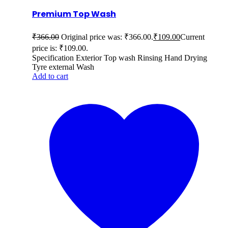
Premium Top Wash
₹
366.00
Original price was: ₹366.00.
₹
109.00
Current
price is: ₹109.00.
Specification Exterior Top wash Rinsing Hand Drying
Tyre external Wash
Add to cart