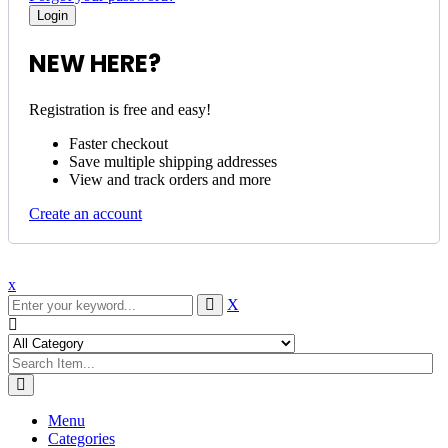
NEW HERE?
Registration is free and easy!
Faster checkout
Save multiple shipping addresses
View and track orders and more
Create an account
x
X
Menu
Categories