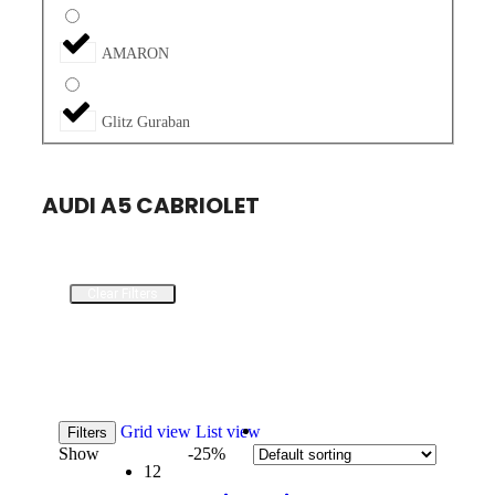
AMARON
Glitz Guraban
AUDI A5 CABRIOLET
Clear Filters
Grid view
List view
Filters
Show
-25%
12