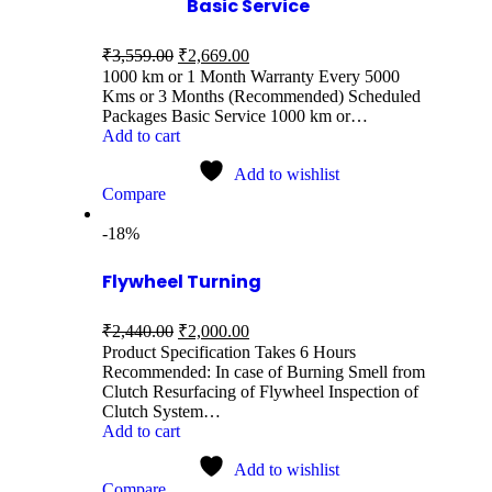
Basic Service
₹
3,559.00
₹
2,669.00
1000 km or 1 Month Warranty Every 5000
Kms or 3 Months (Recommended) Scheduled
Packages Basic Service 1000 km or…
Add to cart
Add to wishlist
Compare
-18%
Flywheel Turning
₹
2,440.00
₹
2,000.00
Product Specification Takes 6 Hours
Recommended: In case of Burning Smell from
Clutch Resurfacing of Flywheel Inspection of
Clutch System…
Add to cart
Add to wishlist
Compare