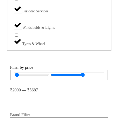
Periodic Services
Windshields & Lights
Tyres & Wheel
Filter by price
₹
2000
—
₹
5687
Brand Filter