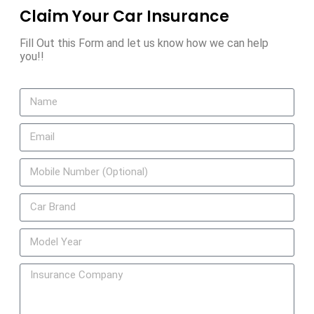
Claim Your Car Insurance
Fill Out this Form and let us know how we can help
you!!