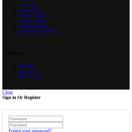
About Us
Contact Us
Privacy Policy
Refund Policy
Shipping Policy
Term And Condition
EXTRAS
Wishlist
Checkout
My Account
Close
Sign in Or Register
Forgot your password?