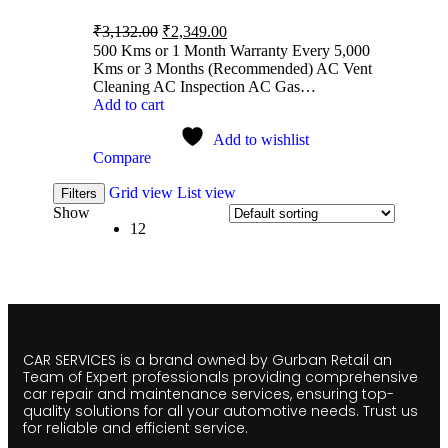
₹
3,132.00
₹
2,349.00
500 Kms or 1 Month Warranty Every 5,000
Kms or 3 Months (Recommended) AC Vent
Cleaning AC Inspection AC Gas…
Add to cart
Add to wishlist
Compare
Grid view
List view
Filters
Show
12
CAR SERVICES is a brand owned by Gurban Retail an
Team of Expert professionals providing comprehensive
car repair and maintenance services, ensuring top-
quality solutions for all your automotive needs. Trust us
for reliable and efficient service.