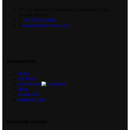
C-42, Sector 15, Vasundhara, Ghaziabad, Uttar
Pradesh 201012
+91 78350 04600
contact@carservices.co.in
INFORMATION
Home
Car Parts
Car Services
Blog
Contact Us
Register/Login
CUSTOMER SERVICE