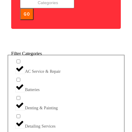
GO
Filter Categories
AC Service & Repair
Batteries
Denting & Painting
Detailing Services