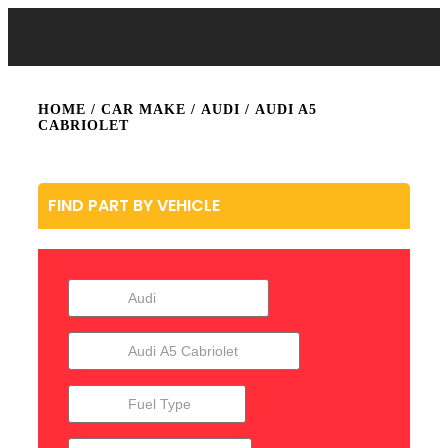
HOME
/ CAR MAKE /
AUDI
/ AUDI A5
CABRIOLET
FIND PART BY VEHICLE