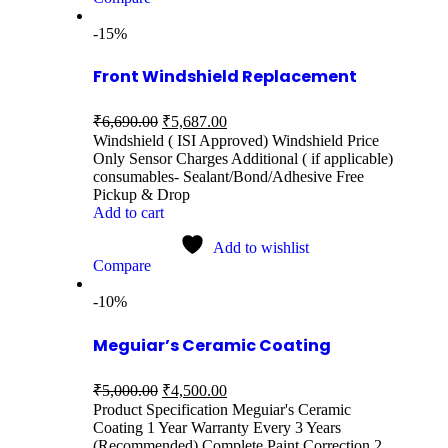
-15%
Front Windshield Replacement
₹
6,690.00
₹
5,687.00
Windshield ( ISI Approved) Windshield Price
Only Sensor Charges Additional ( if applicable)
consumables- Sealant/Bond/Adhesive Free
Pickup & Drop
Add to cart
Add to wishlist
Compare
-10%
Meguiar’s Ceramic Coating
₹
5,000.00
₹
4,500.00
Product Specification Meguiar's Ceramic
Coating 1 Year Warranty Every 3 Years
(Recommended) Complete Paint Correction 2