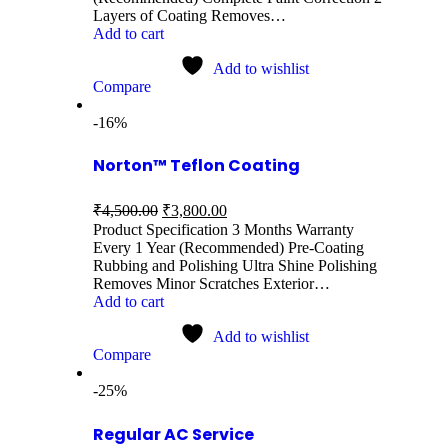
Layers of Coating Removes…
Add to cart
Add to wishlist
Compare
-16%
Norton™ Teflon Coating
₹
4,500.00
₹
3,800.00
Product Specification 3 Months Warranty
Every 1 Year (Recommended) Pre-Coating
Rubbing and Polishing Ultra Shine Polishing
Removes Minor Scratches Exterior…
Add to cart
Add to wishlist
Compare
-25%
Regular AC Service