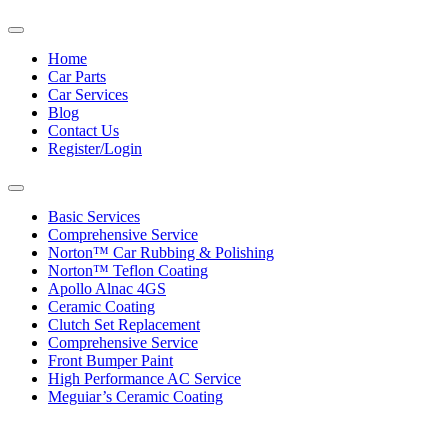
Toggle
navigation
Home
Car Parts
Car Services
Blog
Contact Us
Register/Login
Toggle
navigation
Basic Services
Comprehensive Service
Norton™ Car Rubbing & Polishing
Norton™ Teflon Coating
Apollo Alnac 4GS
Ceramic Coating
Clutch Set Replacement
Comprehensive Service
Front Bumper Paint
High Performance AC Service
Meguiar’s Ceramic Coating