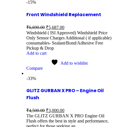
-15%
Front Windshield Replacement
₹
6,690.00
₹
5,687.00
Windshield ( ISI Approved) Windshield Price
Only Sensor Charges Additional ( if applicable)
consumables- Sealant/Bond/Adhesive Free
Pickup & Drop
Add to cart
Add to wishlist
Compare
-33%
GLITZ GURBAN X PRO – Engine Oil
Flush
₹
4,500.00
₹
3,000.00
The GLITZ GURBAN X PRO Engine Oil
Flush offers the best in style and performance,
perfect for those seeking an…