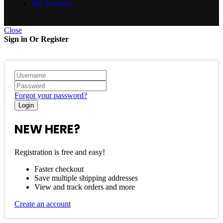
My Account
Close
Sign in Or Register
Forgot your password?
NEW HERE?
Registration is free and easy!
Faster checkout
Save multiple shipping addresses
View and track orders and more
Create an account