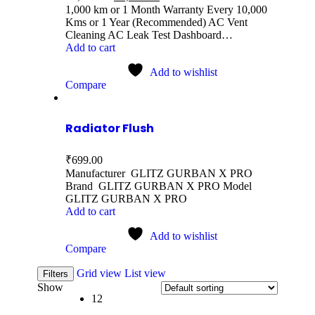
1,000 km or 1 Month Warranty Every 10,000
Kms or 1 Year (Recommended) AC Vent
Cleaning AC Leak Test Dashboard…
Add to cart
Add to wishlist
Compare
Radiator Flush
₹
699.00
Manufacturer GLITZ GURBAN X PRO
Brand GLITZ GURBAN X PRO Model
GLITZ GURBAN X PRO
Add to cart
Add to wishlist
Compare
Grid view
List view
Filters
Show
12