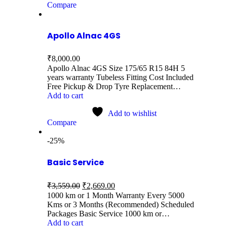
Compare
Apollo Alnac 4GS
₹
8,000.00
Apollo Alnac 4GS Size 175/65 R15 84H 5
years warranty Tubeless Fitting Cost Included
Free Pickup & Drop Tyre Replacement…
Add to cart
Add to wishlist
Compare
-25%
Basic Service
₹
3,559.00
₹
2,669.00
1000 km or 1 Month Warranty Every 5000
Kms or 3 Months (Recommended) Scheduled
Packages Basic Service 1000 km or…
Add to cart