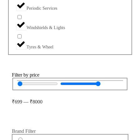
Periodic Services
Windshields & Lights
Tyres & Wheel
Filter by price
₹
699
—
₹
8000
Brand Filter