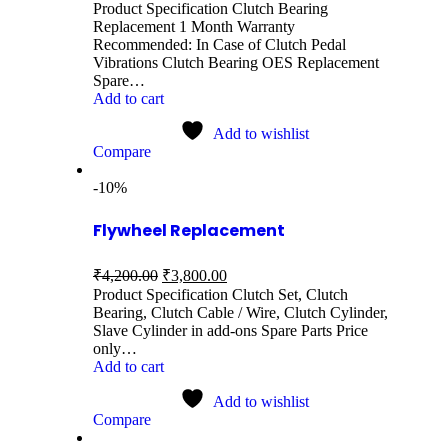
Product Specification Clutch Bearing
Replacement 1 Month Warranty
Recommended: In Case of Clutch Pedal
Vibrations Clutch Bearing OES Replacement
Spare…
Add to cart
Add to wishlist
Compare
-10%
Flywheel Replacement
₹
4,200.00
₹
3,800.00
Product Specification Clutch Set, Clutch
Bearing, Clutch Cable / Wire, Clutch Cylinder,
Slave Cylinder in add-ons Spare Parts Price
only…
Add to cart
Add to wishlist
Compare