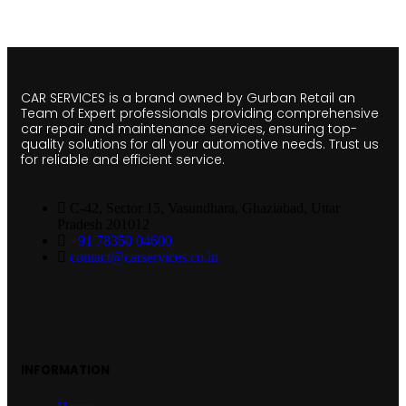
CAR SERVICES is a brand owned by Gurban Retail an
Team of Expert professionals providing comprehensive
car repair and maintenance services, ensuring top-
quality solutions for all your automotive needs. Trust us
for reliable and efficient service.
C-42, Sector 15, Vasundhara, Ghaziabad, Uttar
Pradesh 201012
+91 78350 04600
contact@carservices.co.in
INFORMATION