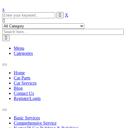
x
X
Menu
Categories
Toggle
navigation
Home
Car Parts
Car Services
Blog
Contact Us
Register/Login
Toggle
navigation
Basic Services
Comprehensive Service