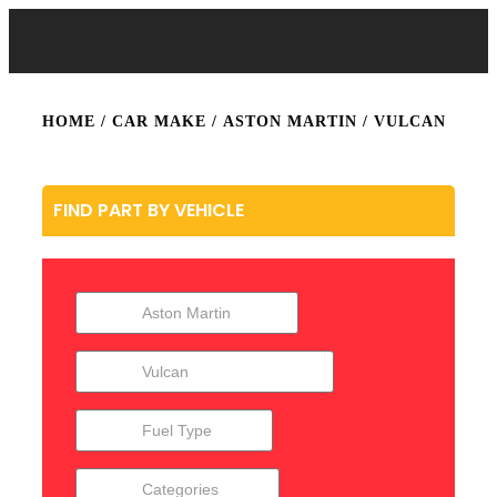
HOME
/ CAR MAKE /
ASTON MARTIN
/ VULCAN
FIND PART BY VEHICLE