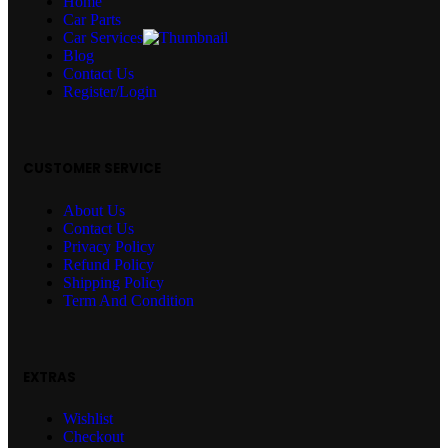
Home
Car Parts
Car Services
Blog
Contact Us
Register/Login
CUSTOMER SERVICE
About Us
Contact Us
Privacy Policy
Refund Policy
Shipping Policy
Term And Condition
EXTRAS
Wishlist
Checkout