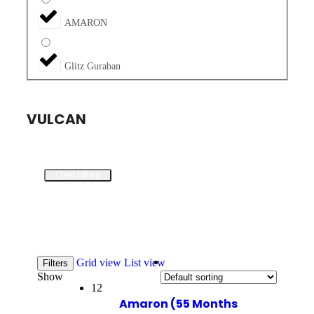
AMARON
Glitz Guraban
VULCAN
Clear Filters
Grid view
List view
Filters
Show
12
Amaron (55 Months