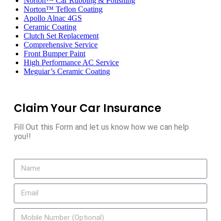
Norton™ Car Rubbing & Polishing
Norton™ Teflon Coating
Apollo Alnac 4GS
Ceramic Coating
Clutch Set Replacement
Comprehensive Service
Front Bumper Paint
High Performance AC Service
Meguiar’s Ceramic Coating
Claim Your Car Insurance
Fill Out this Form and let us know how we can help
you!!