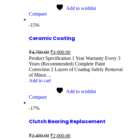
Add to wishlist
Compare
-15%
Ceramic Coating
₹
4,700.00
₹
4,000.00
Product Specification 1 Year Warranty Every 3
Years (Recommended) Complete Paint
Correction 2 Layers of Coating Safely Removal
of Minor…
Add to cart
Add to wishlist
Compare
-17%
Clutch Bearing Replacement
₹
2,400.00
₹
2,000.00