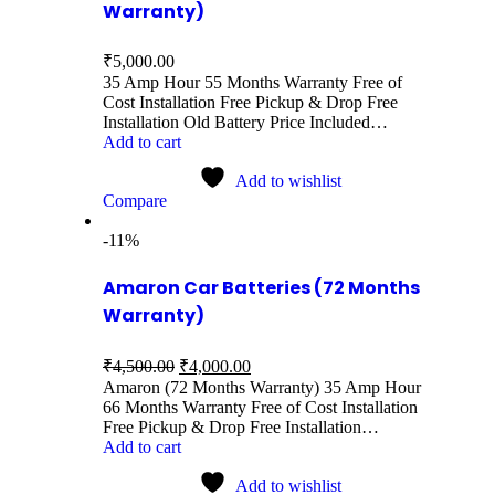
Warranty)
₹
5,000.00
35 Amp Hour 55 Months Warranty Free of
Cost Installation Free Pickup & Drop Free
Installation Old Battery Price Included…
Add to cart
Add to wishlist
Compare
-11%
Amaron Car Batteries (72 Months
Warranty)
₹
4,500.00
₹
4,000.00
Amaron (72 Months Warranty) 35 Amp Hour
66 Months Warranty Free of Cost Installation
Free Pickup & Drop Free Installation…
Add to cart
Add to wishlist