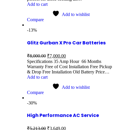
Add to cart
Add to wishlist
Compare
-13%
Glitz Gurban X Pro Car Batteries
₹
8,000.00
₹
7,000.00
Specifications 35 Amp Hour 66 Months
Warranty Free of Cost Installation Free Pickup
& Drop Free Installation Old Battery Price…
Add to cart
Add to wishlist
Compare
-30%
High Performance AC Service
₹
5,213.00
₹
3,649.00