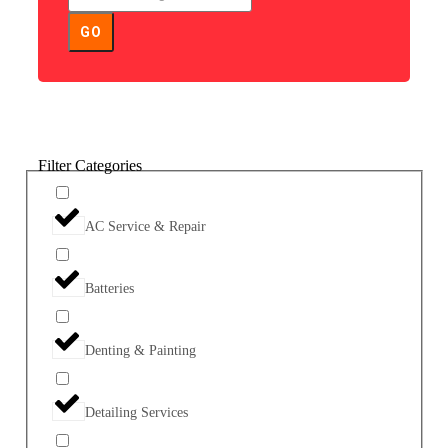
GO
Filter Categories
AC Service & Repair
Batteries
Denting & Painting
Detailing Services