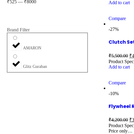
₹
525
—
₹
8000
Add to cart
Compare
-27%
Brand Filter
Clutch Se
AMARON
₹
5,500.00
₹
4
Product Spec
Add to cart
Glitz Guraban
Compare
-10%
Flywheel
₹
4,200.00
₹
3
Product Speci
Price only…