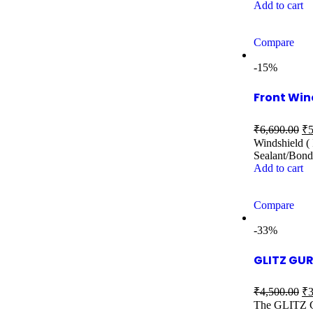
Add to cart
Compare
-15%
Front Win
₹
6,690.00
₹
5
Windshield ( 
Sealant/Bond
Add to cart
Compare
-33%
GLITZ GUR
₹
4,500.00
₹
3
The GLITZ GU