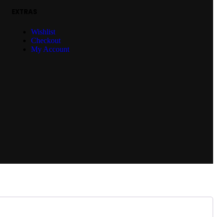
EXTRAS
Wishlist
Checkout
My Account