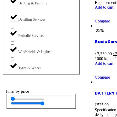
Replacemen
Denting & Painting
Add to cart
Detailing Services
Compare
-25%
Periodic Services
Basic Ser
Windshields & Lights
₹
3,559.00
₹
2
1000 km or 
Add to cart
Tyres & Wheel
Compare
Filter by price
BATTERY 
₹
525.00
Specification
designed to p