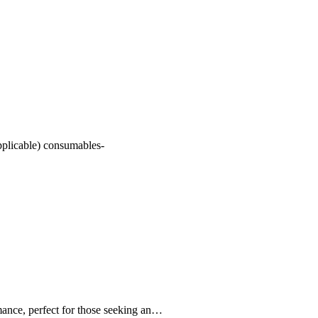
pplicable) consumables-
nce, perfect for those seeking an…