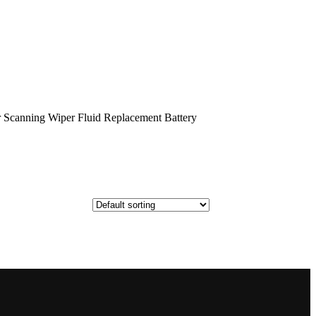
Scanning Wiper Fluid Replacement Battery