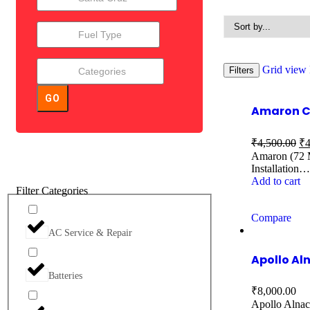
Grid view
Filters
GO
Amaron Ca
₹
4,500.00
₹
4
Amaron (72 M
Installation…
Add to cart
Filter Categories
Compare
AC Service & Repair
Apollo Al
Batteries
₹
8,000.00
Apollo Alnac