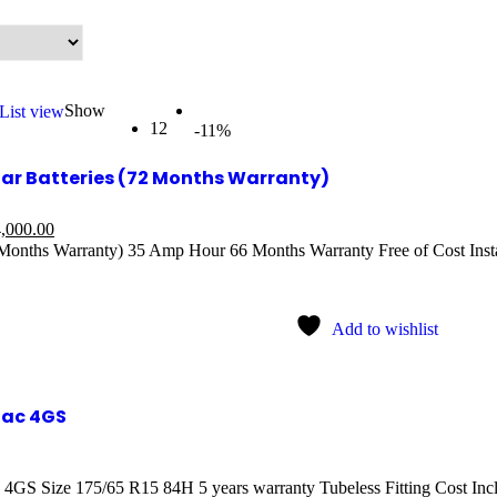
Show
List view
12
-11%
r Batteries (72 Months Warranty)
,000.00
onths Warranty) 35 Amp Hour 66 Months Warranty Free of Cost Insta
Add to wishlist
nac 4GS
 4GS Size 175/65 R15 84H 5 years warranty Tubeless Fitting Cost In