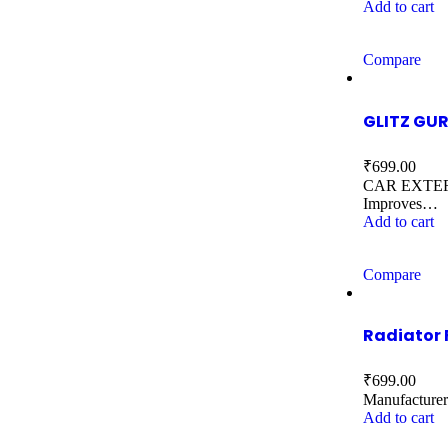
Add to cart
Compare
GLITZ GUR
₹
699.00
CAR EXTERIOR
Improves…
Add to cart
Compare
Radiator 
₹
699.00
Manufactu
Add to cart