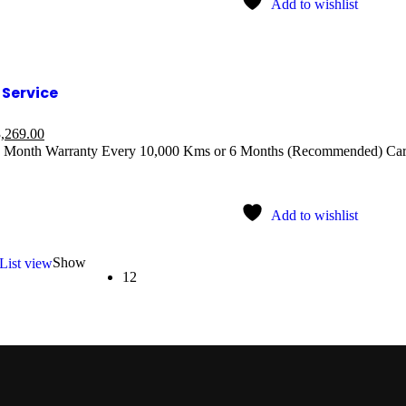
Add to wishlist
Service
,269.00
 Month Warranty Every 10,000 Kms or 6 Months (Recommended) Car 
Add to wishlist
Show
List view
12