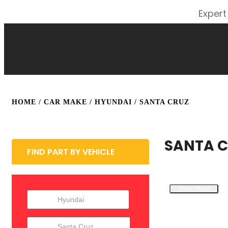
Expert
HOME
/ CAR MAKE /
HYUNDAI
/ SANTA CRUZ
SANTA 
FIND PART BY VEHICLE
Clear Filters