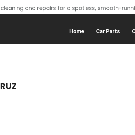
 cleaning and repairs for a spotless, smooth-runn
Home
Car Parts
C
CRUZ