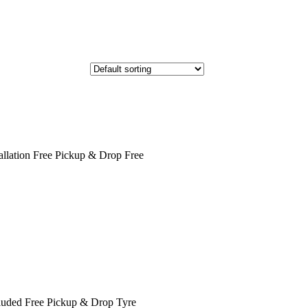
llation Free Pickup & Drop Free
cluded Free Pickup & Drop Tyre