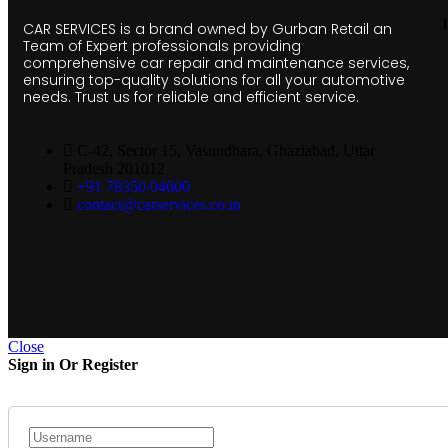
CAR SERVICES is a brand owned by Gurban Retail an
Team of Expert professionals providing
comprehensive car repair and maintenance services,
ensuring top-quality solutions for all your automotive
needs. Trust us for reliable and efficient service.
C-42, Sector 15, Vasundhara, Ghaziabad, Uttar
Pradesh 201012
+91 78350 04600
contact@carservices.co.in
Close
Sign in Or Register