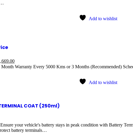
t…
Add to wishlist
vice
,669.00
1 Month Warranty Every 5000 Kms or 3 Months (Recommended) Sched
Add to wishlist
TERMINAL COAT (250ml)
 Ensure your vehicle's battery stays in peak condition with Battery Ter
rotect battery terminals…