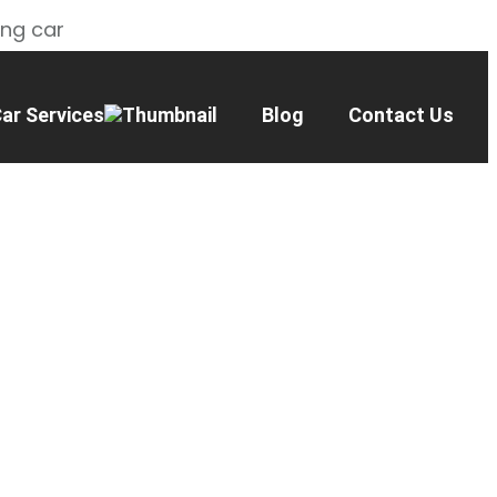
ing car
ar Services
Blog
Contact Us