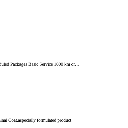
uled Packages Basic Service 1000 km or…
minal Coat,aspecially formulated product