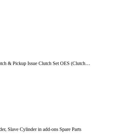
utch & Pickup Issue Clutch Set OES (Clutch…
der, Slave Cylinder in add-ons Spare Parts