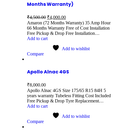
Months Warranty)
₹
4,500.00
₹
4,000.00
Amaron (72 Months Warranty) 35 Amp Hour
66 Months Warranty Free of Cost Installation
Free Pickup & Drop Free Installation…
Add to cart
Add to wishlist
Compare
Apollo Alnac 4GS
₹
8,000.00
Apollo Alnac 4GS Size 175/65 R15 84H 5
years warranty Tubeless Fitting Cost Included
Free Pickup & Drop Tyre Replacement…
Add to cart
Add to wishlist
Compare