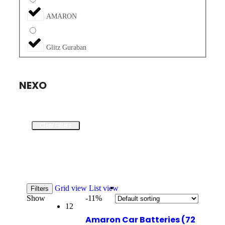
AMARON
Glitz Guraban
NEXO
Clear Filters
Grid view
List view
Filters
Show
-11%
12
Amaron Car Batteries (72