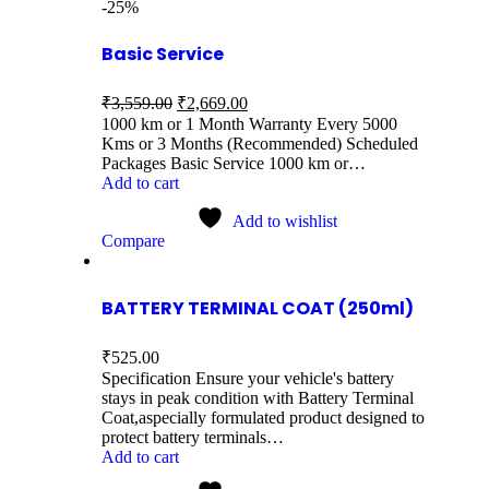
-25%
Basic Service
₹
3,559.00
₹
2,669.00
1000 km or 1 Month Warranty Every 5000
Kms or 3 Months (Recommended) Scheduled
Packages Basic Service 1000 km or…
Add to cart
Add to wishlist
Compare
BATTERY TERMINAL COAT (250ml)
₹
525.00
Specification Ensure your vehicle's battery
stays in peak condition with Battery Terminal
Coat,aspecially formulated product designed to
protect battery terminals…
Add to cart