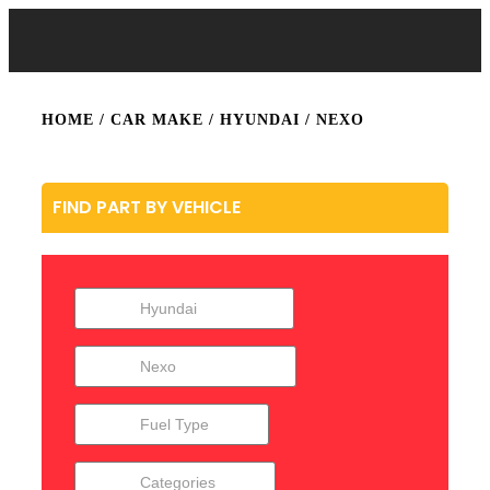
HOME
/ CAR MAKE /
HYUNDAI
/ NEXO
FIND PART BY VEHICLE