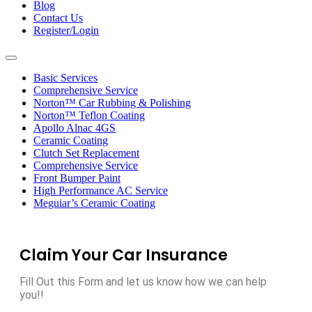
Blog
Contact Us
Register/Login
Toggle
navigation
Basic Services
Comprehensive Service
Norton™ Car Rubbing & Polishing
Norton™ Teflon Coating
Apollo Alnac 4GS
Ceramic Coating
Clutch Set Replacement
Comprehensive Service
Front Bumper Paint
High Performance AC Service
Meguiar’s Ceramic Coating
Claim Your Car Insurance
Fill Out this Form and let us know how we can help
you!!