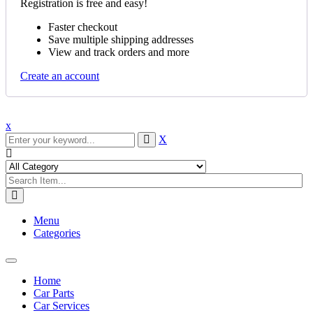
Registration is free and easy!
Faster checkout
Save multiple shipping addresses
View and track orders and more
Create an account
x
X
Menu
Categories
Toggle
navigation
Home
Car Parts
Car Services