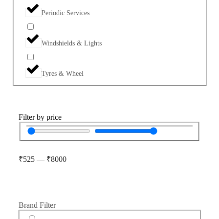
Periodic Services
Windshields & Lights
Tyres & Wheel
Filter by price
₹
525
—
₹
8000
Brand Filter