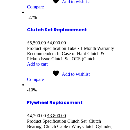
Add to wishlist
Compare
-27%
Clutch Set Replacement
₹
5,500.00
₹
4,000.00
Product Specification Take • 1 Month Warranty
Recommended: In Case of Hard Clutch &
Pickup Issue Clutch Set OES (Clutch…
Add to cart
Add to wishlist
Compare
-10%
Flywheel Replacement
₹
4,200.00
₹
3,800.00
Product Specification Clutch Set, Clutch
Bearing, Clutch Cable / Wire, Clutch Cylinder,