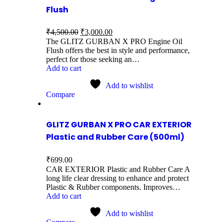
Flush
₹
4,500.00
₹
3,000.00
The GLITZ GURBAN X PRO Engine Oil
Flush offers the best in style and performance,
perfect for those seeking an…
Add to cart
Add to wishlist
Compare
GLITZ GURBAN X PRO CAR EXTERIOR
Plastic and Rubber Care (500ml)
₹
699.00
CAR EXTERIOR Plastic and Rubber Care A
long life clear dressing to enhance and protect
Plastic & Rubber components. Improves…
Add to cart
Add to wishlist