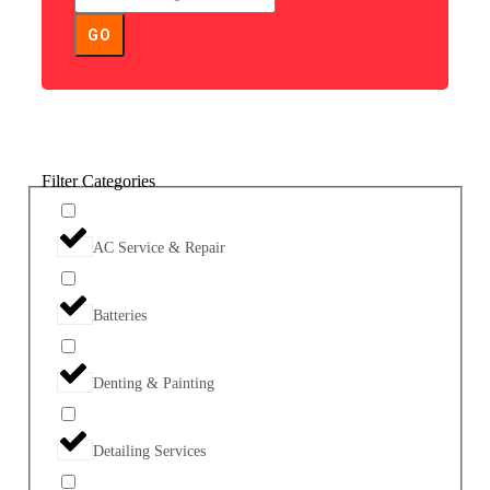
GO
Filter Categories
AC Service & Repair
Batteries
Denting & Painting
Detailing Services