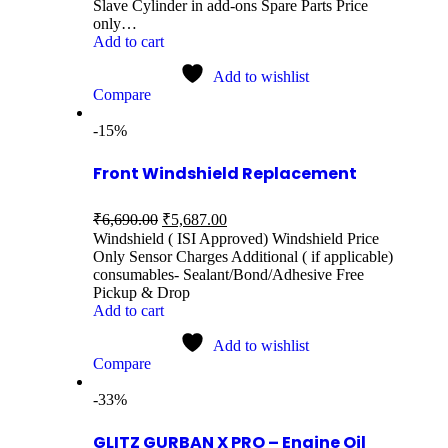
Slave Cylinder in add-ons Spare Parts Price
only…
Add to cart
Add to wishlist
Compare
-15%
Front Windshield Replacement
₹
6,690.00
₹
5,687.00
Windshield ( ISI Approved) Windshield Price
Only Sensor Charges Additional ( if applicable)
consumables- Sealant/Bond/Adhesive Free
Pickup & Drop
Add to cart
Add to wishlist
Compare
-33%
GLITZ GURBAN X PRO – Engine Oil