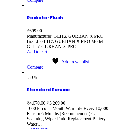
Compare
Radiator Flush
₹
699.00
Manufacturer GLITZ GURBAN X PRO
Brand GLITZ GURBAN X PRO Model
GLITZ GURBAN X PRO
Add to cart
Add to wishlist
Compare
-30%
Standard Service
₹
4,670.00
₹
3,269.00
1000 km or 1 Month Warranty Every 10,000
Kms or 6 Months (Recommended) Car
Scanning Wiper Fluid Replacement Battery
Water…