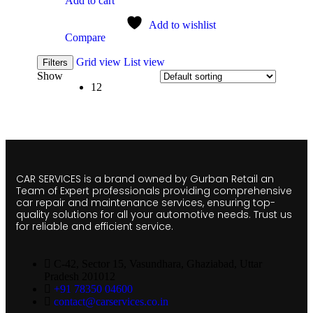
Add to cart
Add to wishlist
Compare
Grid view
List view
Filters
Show
12
CAR SERVICES is a brand owned by Gurban Retail an
Team of Expert professionals providing comprehensive
car repair and maintenance services, ensuring top-
quality solutions for all your automotive needs. Trust us
for reliable and efficient service.
C-42, Sector 15, Vasundhara, Ghaziabad, Uttar
Pradesh 201012
+91 78350 04600
contact@carservices.co.in