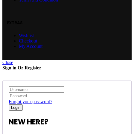
EXTRAS
Wishlist
Checkout
My Account
Close
Sign in Or Register
Forgot your password?
NEW HERE?