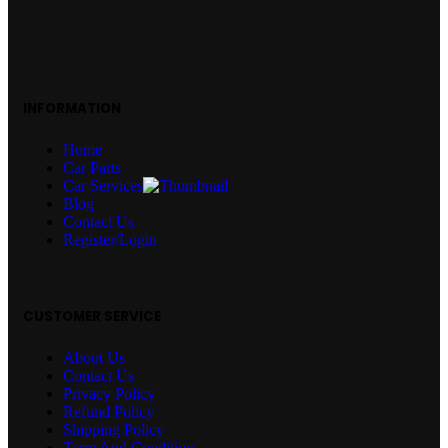
INFORMATION
Home
Car Parts
Car Services
Blog
Contact Us
Register/Login
CUSTOMER SERVICE
About Us
Contact Us
Privacy Policy
Refund Policy
Shipping Policy
Term And Condition