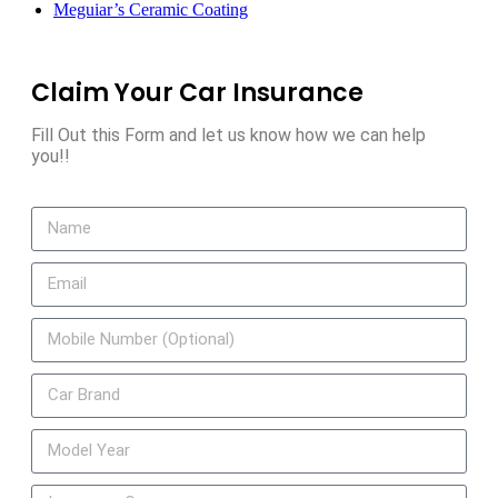
Meguiar’s Ceramic Coating
Claim Your Car Insurance
Fill Out this Form and let us know how we can help
you!!