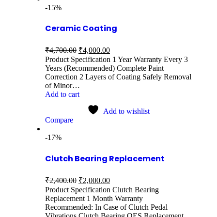
-15%
Ceramic Coating
₹
4,700.00
₹
4,000.00
Product Specification 1 Year Warranty Every 3
Years (Recommended) Complete Paint
Correction 2 Layers of Coating Safely Removal
of Minor…
Add to cart
Add to wishlist
Compare
-17%
Clutch Bearing Replacement
₹
2,400.00
₹
2,000.00
Product Specification Clutch Bearing
Replacement 1 Month Warranty
Recommended: In Case of Clutch Pedal
Vibrations Clutch Bearing OES Replacement