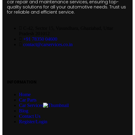
car repair and maintenance services, ensuring top-
quality solutions for all your automotive needs. Trust us
for reliable and efficient service.
C-42, Sector 15, Vasundhara, Ghaziabad, Uttar
Pradesh 201012
+91 78350 04600
contact@carservices.co.in
INFORMATION
Home
Car Parts
Car Services
Blog
Contact Us
Register/Login