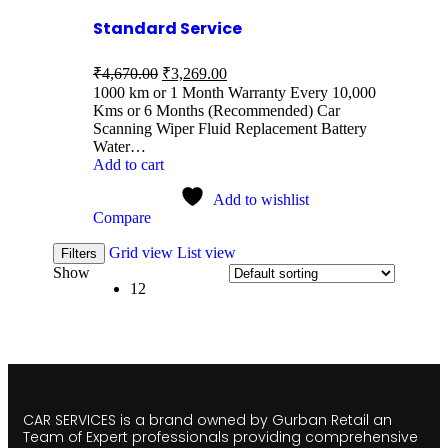
Standard Service
₹
4,670.00
₹
3,269.00
1000 km or 1 Month Warranty Every 10,000
Kms or 6 Months (Recommended) Car
Scanning Wiper Fluid Replacement Battery
Water…
Add to cart
Add to wishlist
Compare
Grid view
List view
Filters
Show
12
CAR SERVICES is a brand owned by Gurban Retail an
Team of Expert professionals providing comprehensive