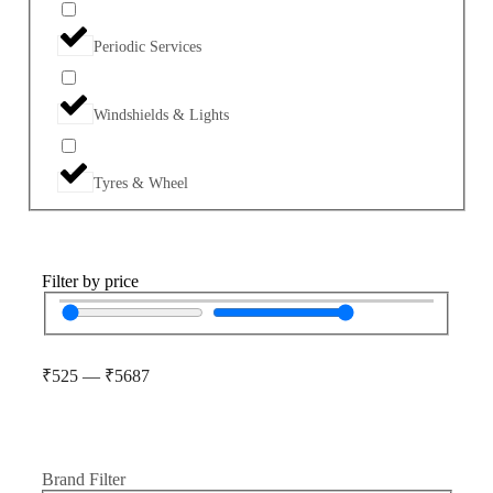
Periodic Services
Windshields & Lights
Tyres & Wheel
Filter by price
₹
525
—
₹
5687
Brand Filter