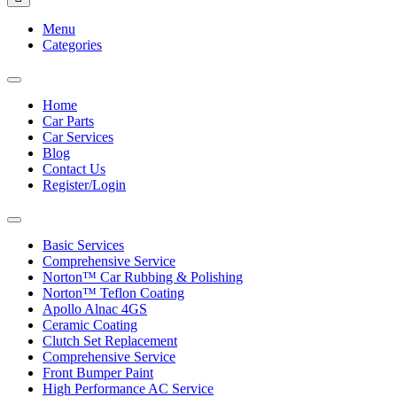
Menu
Categories
Toggle
navigation
Home
Car Parts
Car Services
Blog
Contact Us
Register/Login
Toggle
navigation
Basic Services
Comprehensive Service
Norton™ Car Rubbing & Polishing
Norton™ Teflon Coating
Apollo Alnac 4GS
Ceramic Coating
Clutch Set Replacement
Comprehensive Service
Front Bumper Paint
High Performance AC Service