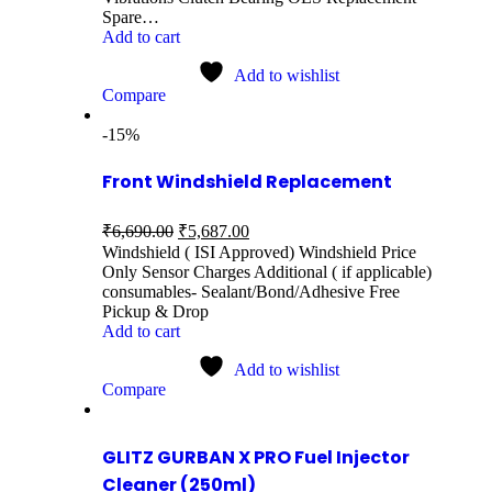
Spare…
Add to cart
Add to wishlist
Compare
-15%
Front Windshield Replacement
₹
6,690.00
₹
5,687.00
Windshield ( ISI Approved) Windshield Price
Only Sensor Charges Additional ( if applicable)
consumables- Sealant/Bond/Adhesive Free
Pickup & Drop
Add to cart
Add to wishlist
Compare
GLITZ GURBAN X PRO Fuel Injector
Cleaner (250ml)