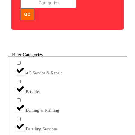
GO
Filter Categories
AC Service & Repair
Batteries
Denting & Painting
Detailing Services