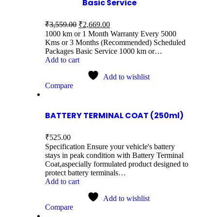
Basic Service
₹
3,559.00
₹
2,669.00
1000 km or 1 Month Warranty Every 5000
Kms or 3 Months (Recommended) Scheduled
Packages Basic Service 1000 km or…
Add to cart
Add to wishlist
Compare
BATTERY TERMINAL COAT (250ml)
₹
525.00
Specification Ensure your vehicle's battery
stays in peak condition with Battery Terminal
Coat,aspecially formulated product designed to
protect battery terminals…
Add to cart
Add to wishlist
Compare