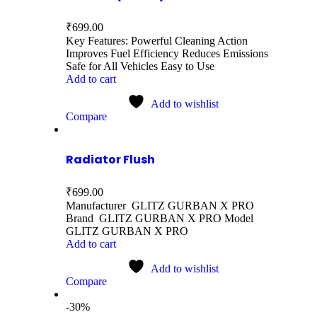
₹
699.00
Key Features: Powerful Cleaning Action
Improves Fuel Efficiency Reduces Emissions
Safe for All Vehicles Easy to Use
Add to cart
Add to wishlist
Compare
Radiator Flush
₹
699.00
Manufacturer GLITZ GURBAN X PRO
Brand GLITZ GURBAN X PRO Model
GLITZ GURBAN X PRO
Add to cart
Add to wishlist
Compare
-30%