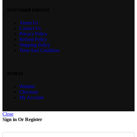
CUSTOMER SERVICE
About Us
Contact Us
Privacy Policy
Refund Policy
Shipping Policy
Term And Condition
EXTRAS
Wishlist
Checkout
My Account
Close
Sign in Or Register