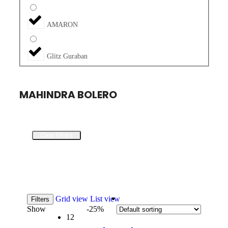
AMARON
Glitz Guraban
MAHINDRA BOLERO
Clear Filters
Grid view
List view
Filters
Show
-25%
12