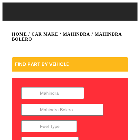
HOME
/ CAR MAKE /
MAHINDRA
/ MAHINDRA
BOLERO
FIND PART BY VEHICLE