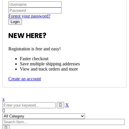
Forgot your password?
NEW HERE?
Registration is free and easy!
Faster checkout
Save multiple shipping addresses
View and track orders and more
Create an account
x
X