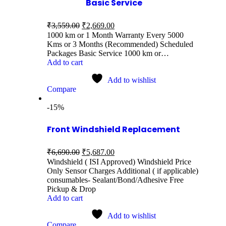
Basic Service
₹
3,559.00
₹
2,669.00
1000 km or 1 Month Warranty Every 5000
Kms or 3 Months (Recommended) Scheduled
Packages Basic Service 1000 km or…
Add to cart
Add to wishlist
Compare
-15%
Front Windshield Replacement
₹
6,690.00
₹
5,687.00
Windshield ( ISI Approved) Windshield Price
Only Sensor Charges Additional ( if applicable)
consumables- Sealant/Bond/Adhesive Free
Pickup & Drop
Add to cart
Add to wishlist
Compare