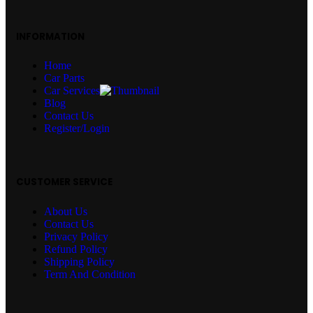
INFORMATION
Home
Car Parts
Car Services
Blog
Contact Us
Register/Login
CUSTOMER SERVICE
About Us
Contact Us
Privacy Policy
Refund Policy
Shipping Policy
Term And Condition