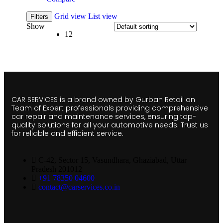
Grid view
List view
Filters
Show
12
CAR SERVICES is a brand owned by Gurban Retail an
Team of Expert professionals providing comprehensive
car repair and maintenance services, ensuring top-
quality solutions for all your automotive needs. Trust us
for reliable and efficient service.
C-42, Sector 15, Vasundhara, Ghaziabad, Uttar
Pradesh 201012
+91 78350 04600
contact@carservices.co.in