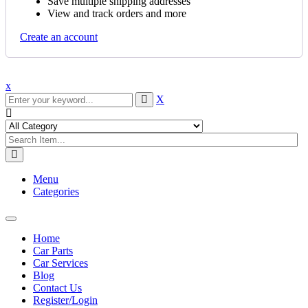
Save multiple shipping addresses
View and track orders and more
Create an account
x
X
Menu
Categories
Toggle
navigation
Home
Car Parts
Car Services
Blog
Contact Us
Register/Login