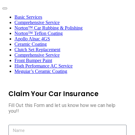
Toggle
navigation
Basic Services
Comprehensive Service
Norton™ Car Rubbing & Polishing
Norton™ Teflon Coating
Apollo Alnac 4GS
Ceramic Coating
Clutch Set Replacement
Comprehensive Service
Front Bumper Paint
High Performance AC Service
Meguiar’s Ceramic Coating
Claim Your Car Insurance
Fill Out this Form and let us know how we can help
you!!