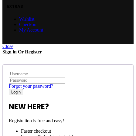
EXTRAS
Wishlist
Checkout
My Account
Close
Sign in Or Register
Forgot your password?
NEW HERE?
Registration is free and easy!
Faster checkout