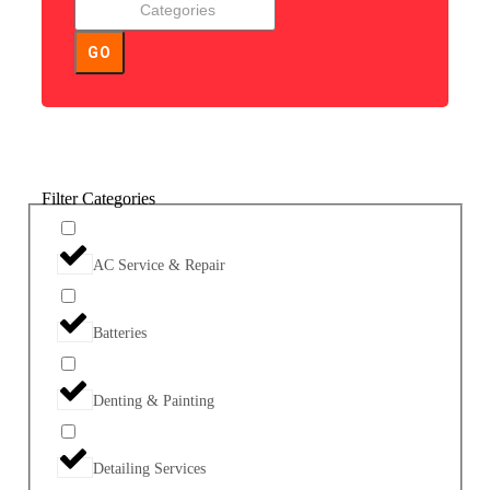
GO
Filter Categories
AC Service & Repair
Batteries
Denting & Painting
Detailing Services