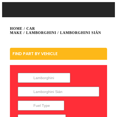
HOME
/ CAR
MAKE /
LAMBORGHINI
/ LAMBORGHINI SIÁN
FIND PART BY VEHICLE