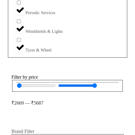
Periodic Services
Windshields & Lights
Tyres & Wheel
Filter by price
₹
2669
—
₹
5687
Brand Filter