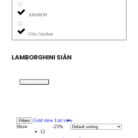
AMARON
Glitz Guraban
LAMBORGHINI SIÁN
Clear Filters
Grid view
List view
Filters
Show
-25%
12