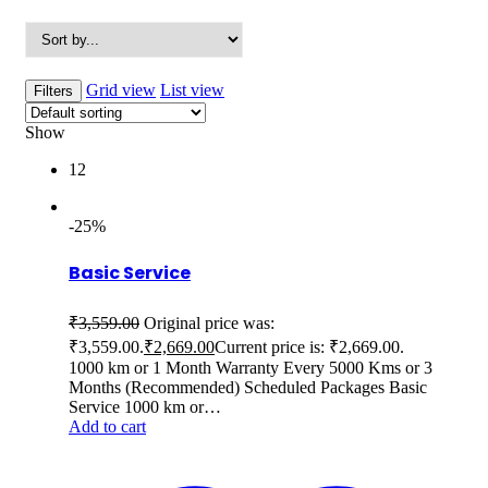
Grid view
List view
Filters
Show
12
-25%
Basic Service
₹
3,559.00
Original price was:
₹3,559.00.
₹
2,669.00
Current price is: ₹2,669.00.
1000 km or 1 Month Warranty Every 5000 Kms or 3
Months (Recommended) Scheduled Packages Basic
Service 1000 km or…
Add to cart