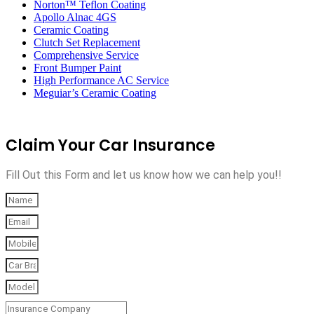
Norton™ Teflon Coating
Apollo Alnac 4GS
Ceramic Coating
Clutch Set Replacement
Comprehensive Service
Front Bumper Paint
High Performance AC Service
Meguiar’s Ceramic Coating
Claim Your Car Insurance
Fill Out this Form and let us know how we can help you!!