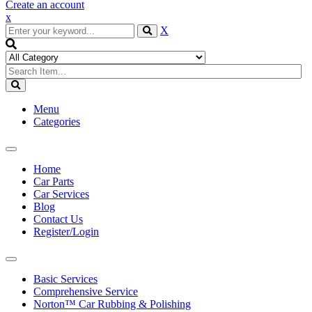
Create an account
x
X
Menu
Categories
Toggle
navigation
Home
Car Parts
Car Services
Blog
Contact Us
Register/Login
Toggle
navigation
Basic Services
Comprehensive Service
Norton™ Car Rubbing & Polishing