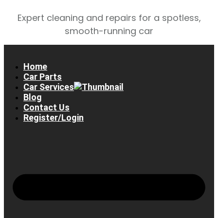
Expert cleaning and repairs for a spotless,
smooth-running car
Home
Car Parts
Car Services
Blog
Contact Us
Register/Login