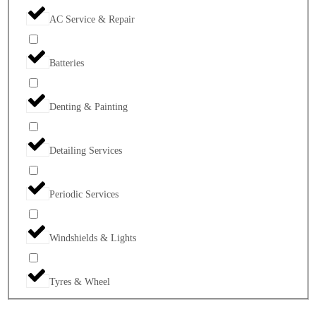
AC Service & Repair
Batteries
Denting & Painting
Detailing Services
Periodic Services
Windshields & Lights
Tyres & Wheel