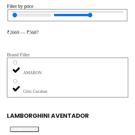
Filter by price
₹
2669
—
₹
5687
Brand Filter
AMARON
Glitz Guraban
LAMBORGHINI AVENTADOR
Clear Filters