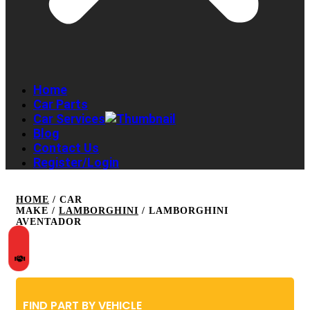
Home
Car Parts
Car Services
Blog
Contact Us
Register/Login
HOME
/ CAR
MAKE /
LAMBORGHINI
/ LAMBORGHINI
AVENTADOR
FIND PART BY VEHICLE