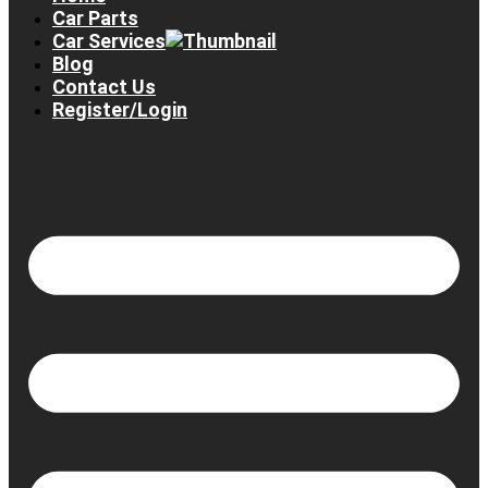
Car Parts
Car Services
Blog
Contact Us
Register/Login