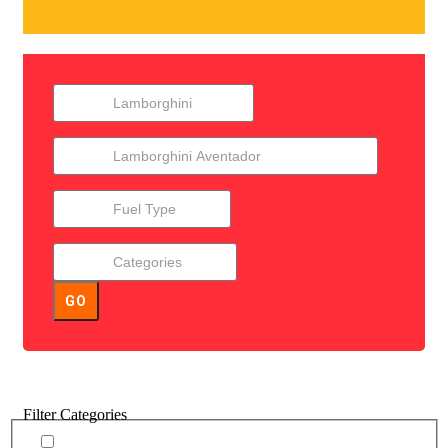
GO
Filter Categories