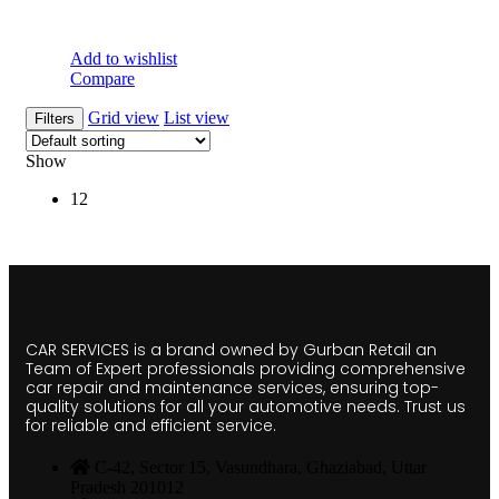
Add to wishlist
Compare
Grid view
List view
Filters
Show
12
CAR SERVICES is a brand owned by Gurban Retail an
Team of Expert professionals providing comprehensive
car repair and maintenance services, ensuring top-
quality solutions for all your automotive needs. Trust us
for reliable and efficient service.
C-42, Sector 15, Vasundhara, Ghaziabad, Uttar
Pradesh 201012