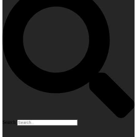
Search