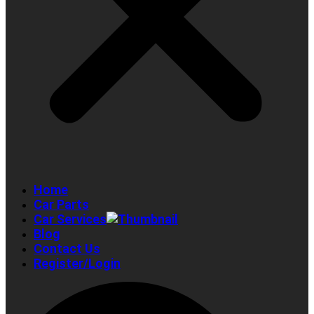
Home
Car Parts
Car Services
Blog
Contact Us
Register/Login