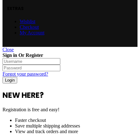
EXTRAS
Wishlist
Checkout
My Account
Close
Sign in Or Register
Forgot your password?
NEW HERE?
Registration is free and easy!
Faster checkout
Save multiple shipping addresses
View and track orders and more