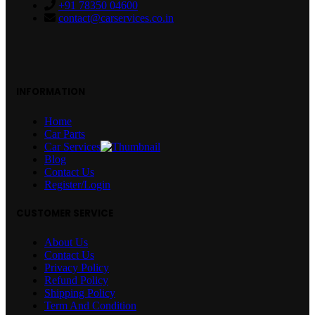
+91 78350 04600
contact@carservices.co.in
INFORMATION
Home
Car Parts
Car Services
Blog
Contact Us
Register/Login
CUSTOMER SERVICE
About Us
Contact Us
Privacy Policy
Refund Policy
Shipping Policy
Term And Condition