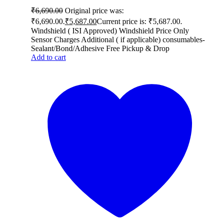
₹
6,690.00
Original price was:
₹6,690.00.
₹
5,687.00
Current price is: ₹5,687.00.
Windshield ( ISI Approved) Windshield Price Only
Sensor Charges Additional ( if applicable) consumables-
Sealant/Bond/Adhesive Free Pickup & Drop
Add to cart