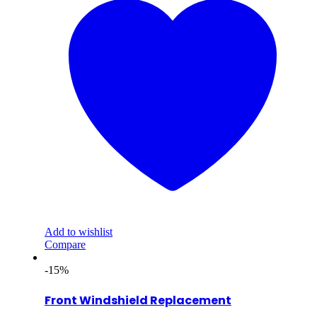
Add to wishlist
Compare
-15%
Front Windshield Replacement