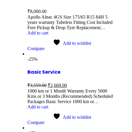
₹
8,000.00
Apollo Alnac 4GS Size 175/65 R15 84H 5
years warranty Tubeless Fitting Cost Included
Free Pickup & Drop Tyre Replacement…
Add to cart
Add to wishlist
Compare
-25%
Basic Service
₹
3,559.00
₹
2,669.00
1000 km or 1 Month Warranty Every 5000
Kms or 3 Months (Recommended) Scheduled
Packages Basic Service 1000 km or…
Add to cart
Add to wishlist
Compare