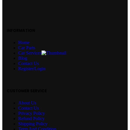
INFORMATION
Home
Car Parts
Car Services
Blog
Contact Us
Register/Login
CUSTOMER SERVICE
About Us
Contact Us
Privacy Policy
Refund Policy
Shipping Policy
Term And Condition