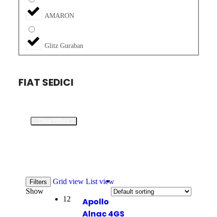
AMARON
Glitz Guraban
FIAT SEDICI
Clear Filters
Grid view
List view
Filters
Show
12
Apollo
Alnac 4GS