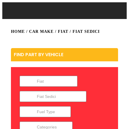
HOME
/ CAR MAKE /
FIAT
/ FIAT SEDICI
FIND PART BY VEHICLE