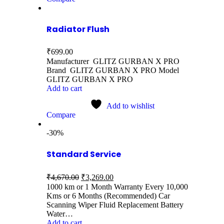
Radiator Flush
₹
699.00
Manufacturer GLITZ GURBAN X PRO
Brand GLITZ GURBAN X PRO Model
GLITZ GURBAN X PRO
Add to cart
Add to wishlist
Compare
-30%
Standard Service
₹
4,670.00
₹
3,269.00
1000 km or 1 Month Warranty Every 10,000
Kms or 6 Months (Recommended) Car
Scanning Wiper Fluid Replacement Battery
Water…
Add to cart