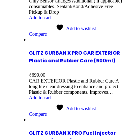
Only Sensor Charges Additional ( if applicable)
consumables- Sealant/Bond/Adhesive Free
Pickup & Drop
Add to cart
Add to wishlist
Compare
GLITZ GURBAN X PRO CAR EXTERIOR
Plastic and Rubber Care (500ml)
₹
699.00
CAR EXTERIOR Plastic and Rubber Care A
long life clear dressing to enhance and protect
Plastic & Rubber components. Improves…
Add to cart
Add to wishlist
Compare
GLITZ GURBAN X PRO Fuel Injector