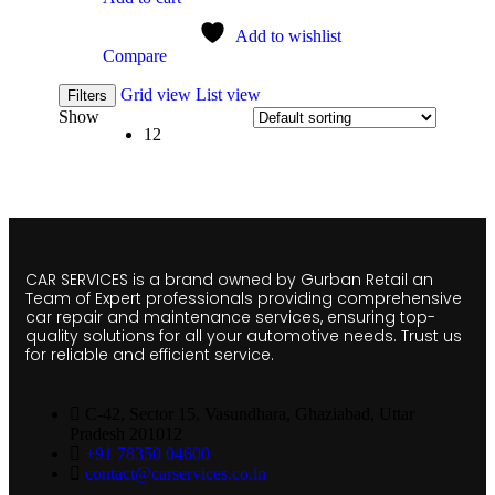
Add to wishlist
Compare
Grid view
List view
Filters
Show
12
CAR SERVICES is a brand owned by Gurban Retail an
Team of Expert professionals providing comprehensive
car repair and maintenance services, ensuring top-
quality solutions for all your automotive needs. Trust us
for reliable and efficient service.
C-42, Sector 15, Vasundhara, Ghaziabad, Uttar
Pradesh 201012
+91 78350 04600
contact@carservices.co.in