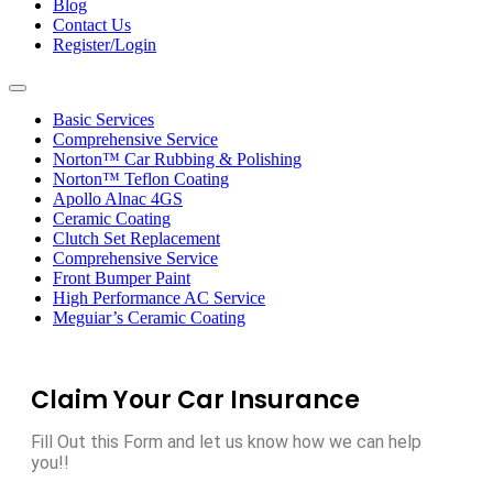
Blog
Contact Us
Register/Login
Toggle
navigation
Basic Services
Comprehensive Service
Norton™ Car Rubbing & Polishing
Norton™ Teflon Coating
Apollo Alnac 4GS
Ceramic Coating
Clutch Set Replacement
Comprehensive Service
Front Bumper Paint
High Performance AC Service
Meguiar’s Ceramic Coating
Claim Your Car Insurance
Fill Out this Form and let us know how we can help
you!!