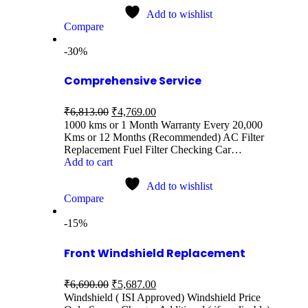
Add to wishlist
Compare
-30%
Comprehensive Service
₹
6,813.00
₹
4,769.00
1000 kms or 1 Month Warranty Every 20,000
Kms or 12 Months (Recommended) AC Filter
Replacement Fuel Filter Checking Car…
Add to cart
Add to wishlist
Compare
-15%
Front Windshield Replacement
₹
6,690.00
₹
5,687.00
Windshield ( ISI Approved) Windshield Price