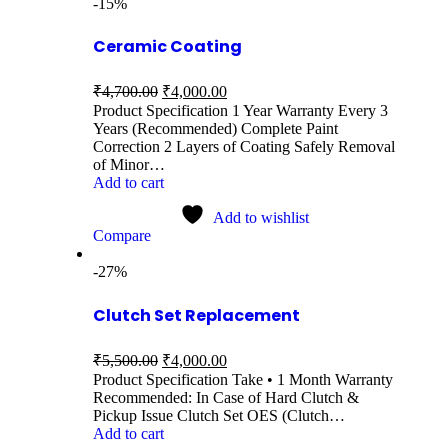
-15%
Ceramic Coating
₹
4,700.00
₹
4,000.00
Product Specification 1 Year Warranty Every 3
Years (Recommended) Complete Paint
Correction 2 Layers of Coating Safely Removal
of Minor…
Add to cart
Add to wishlist
Compare
-27%
Clutch Set Replacement
₹
5,500.00
₹
4,000.00
Product Specification Take • 1 Month Warranty
Recommended: In Case of Hard Clutch &
Pickup Issue Clutch Set OES (Clutch…
Add to cart