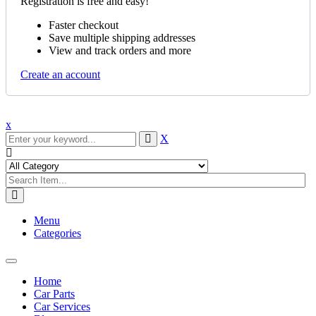
Registration is free and easy!
Faster checkout
Save multiple shipping addresses
View and track orders and more
Create an account
x
X
Menu
Categories
Toggle
navigation
Home
Car Parts
Car Services