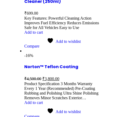
Cleaner (250ml)
₹
699.00
Key Features: Powerful Cleaning Action
Improves Fuel Efficiency Reduces Emissions
Safe for All Vehicles Easy to Use
Add to cart
Add to wishlist
Compare
-16%
Norton™ Teflon Coating
₹
4,500.00
₹
3,800.00
Product Specification 3 Months Warranty
Every 1 Year (Recommended) Pre-Coating
Rubbing and Polishing Ultra Shine Polishing
Removes Minor Scratches Exterior…
Add to cart
Add to wishlist
Compare