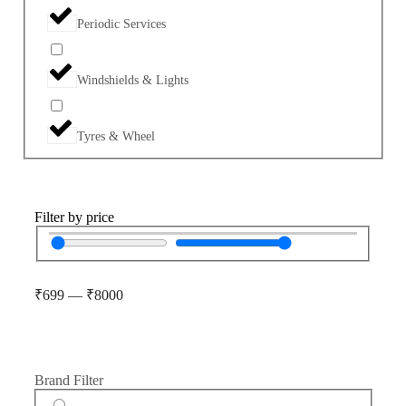
Periodic Services
Windshields & Lights
Tyres & Wheel
Filter by price
₹
699
—
₹
8000
Brand Filter