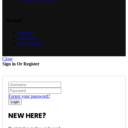
EXTRAS
Wishlist
Checkout
My Account
Close
Sign in Or Register
Forgot your password?
NEW HERE?