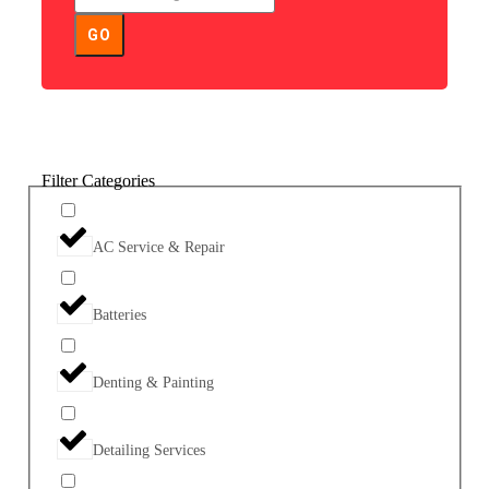
GO
Filter Categories
AC Service & Repair
Batteries
Denting & Painting
Detailing Services