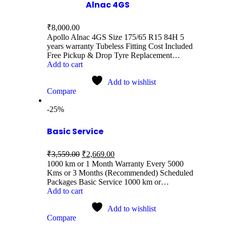
Alnac 4GS
₹
8,000.00
Apollo Alnac 4GS Size 175/65 R15 84H 5
years warranty Tubeless Fitting Cost Included
Free Pickup & Drop Tyre Replacement…
Add to cart
Add to wishlist
Compare
-25%
Basic Service
₹
3,559.00
₹
2,669.00
1000 km or 1 Month Warranty Every 5000
Kms or 3 Months (Recommended) Scheduled
Packages Basic Service 1000 km or…
Add to cart
Add to wishlist
Compare