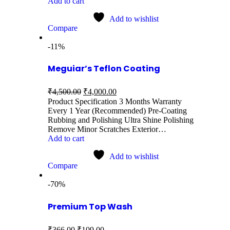
Add to cart
Add to wishlist
Compare
-11%
Meguiar’s Teflon Coating
₹
4,500.00
₹
4,000.00
Product Specification 3 Months Warranty
Every 1 Year (Recommended) Pre-Coating
Rubbing and Polishing Ultra Shine Polishing
Remove Minor Scratches Exterior…
Add to cart
Add to wishlist
Compare
-70%
Premium Top Wash
₹
366.00
₹
109.00