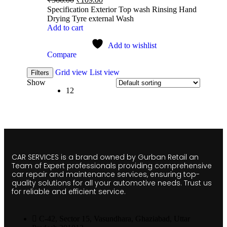
Specification Exterior Top wash Rinsing Hand
Drying Tyre external Wash
Add to cart
Add to wishlist
Compare
Grid view
List view
Filters
Show
12
CAR SERVICES is a brand owned by Gurban Retail an
Team of Expert professionals providing comprehensive
car repair and maintenance services, ensuring top-
quality solutions for all your automotive needs. Trust us
for reliable and efficient service.
C-42, Sector 15, Vasundhara, Ghaziabad, Uttar