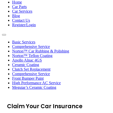
navigation
Home
Car Parts
Car Services
Blog
Contact Us
Register/Login
Toggle
navigation
Basic Services
Comprehensive Service
Norton™ Car Rubbing & Polishing
Norton™ Teflon Coating
Apollo Alnac 4GS
Ceramic Coating
Clutch Set Replacement
Comprehensive Service
Front Bumper Paint
High Performance AC Service
Meguiar’s Ceramic Coating
Claim Your Car Insurance