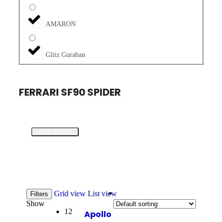
AMARON
Glitz Guraban
FERRARI SF90 SPIDER
Clear Filters
Grid view
List view
Filters
Show
12
Apollo