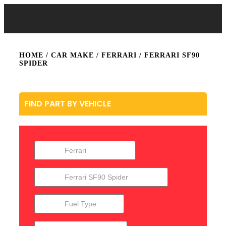
HOME
/ CAR MAKE /
FERRARI
/ FERRARI SF90
SPIDER
FIND PART BY VEHICLE