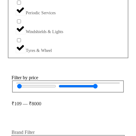
Periodic Services
Windshields & Lights
Tyres & Wheel
Filter by price
₹
109
—
₹
8000
Brand Filter