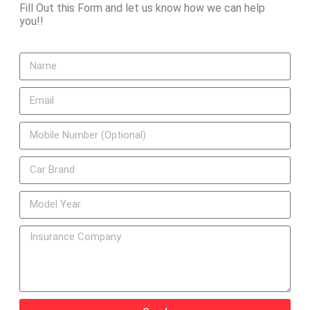
Fill Out this Form and let us know how we can help
you!!