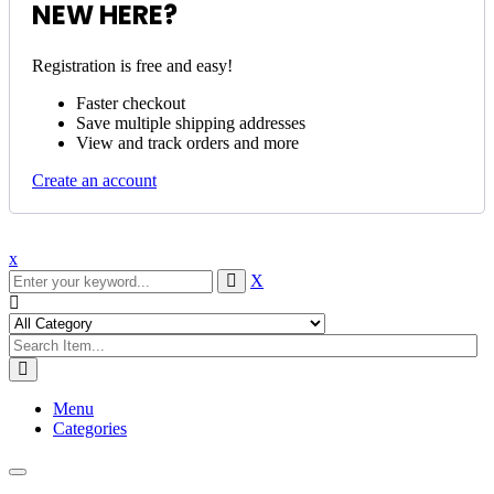
NEW HERE?
Registration is free and easy!
Faster checkout
Save multiple shipping addresses
View and track orders and more
Create an account
x
X
Menu
Categories
Toggle