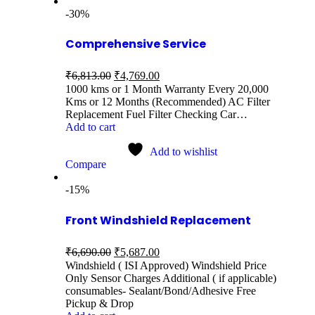
-30%
Comprehensive Service
₹
6,813.00
₹
4,769.00
1000 kms or 1 Month Warranty Every 20,000
Kms or 12 Months (Recommended) AC Filter
Replacement Fuel Filter Checking Car…
Add to cart
Add to wishlist
Compare
-15%
Front Windshield Replacement
₹
6,690.00
₹
5,687.00
Windshield ( ISI Approved) Windshield Price
Only Sensor Charges Additional ( if applicable)
consumables- Sealant/Bond/Adhesive Free
Pickup & Drop