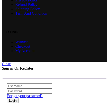
Privacy Policy
Refund Policy
Shipping Policy
Term And Condition
EXTRAS
Wishlist
Checkout
My Account
Close
Sign in Or Register
Forgot your password?