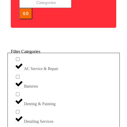
GO
Filter Categories
AC Service & Repair
Batteries
Denting & Painting
Detailing Services