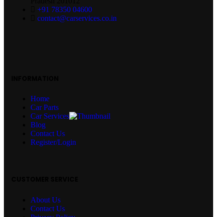
Pradesh 201012
+91 78350 04600
contact@carservices.co.in
INFORMATION
Home
Car Parts
Car Services
Blog
Contact Us
Register/Login
CUSTOMER SERVICE
About Us
Contact Us