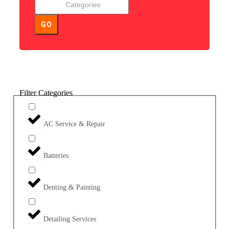
GO
Filter Categories
AC Service & Repair
Batteries
Denting & Painting
Detailing Services