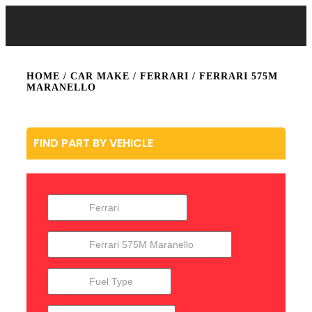
HOME
/ CAR MAKE /
FERRARI
/ FERRARI 575M
MARANELLO
FIND PART BY VEHICLE