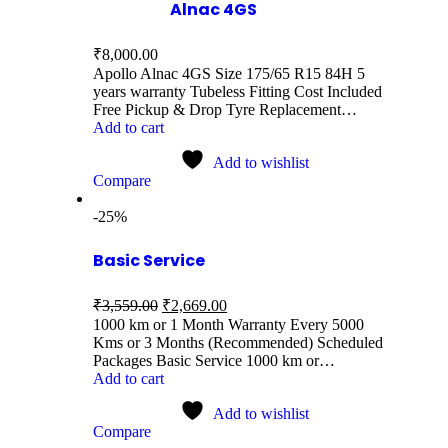
Alnac 4GS
₹
8,000.00
Apollo Alnac 4GS Size 175/65 R15 84H 5
years warranty Tubeless Fitting Cost Included
Free Pickup & Drop Tyre Replacement…
Add to cart
Add to wishlist
Compare
-25%
Basic Service
₹
3,559.00
₹
2,669.00
1000 km or 1 Month Warranty Every 5000
Kms or 3 Months (Recommended) Scheduled
Packages Basic Service 1000 km or…
Add to cart
Add to wishlist
Compare