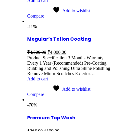
Add to cart
Add to wishlist
Compare
-11%
Meguiar’s Teflon Coating
₹
4,500.00
₹
4,000.00
Product Specification 3 Months Warranty
Every 1 Year (Recommended) Pre-Coating
Rubbing and Polishing Ultra Shine Polishing
Remove Minor Scratches Exterior…
Add to cart
Add to wishlist
Compare
-70%
Premium Top Wash
₹
366.00
₹
109.00