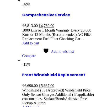
-30%
Comprehensive Service
₹
6,813.00
₹
4,769.00
1000 kms or 1 Month Warranty Every 20,000
Kms or 12 Months (Recommended) AC Filter
Replacement Fuel Filter Checking Car…
Add to cart
Add to wishlist
Compare
-15%
Front Windshield Replacement
₹
6,690.00
₹
5,687.00
Windshield ( ISI Approved) Windshield Price
Only Sensor Charges Additional ( if applicable)
consumables- Sealant/Bond/Adhesive Free
Pickup & Drop