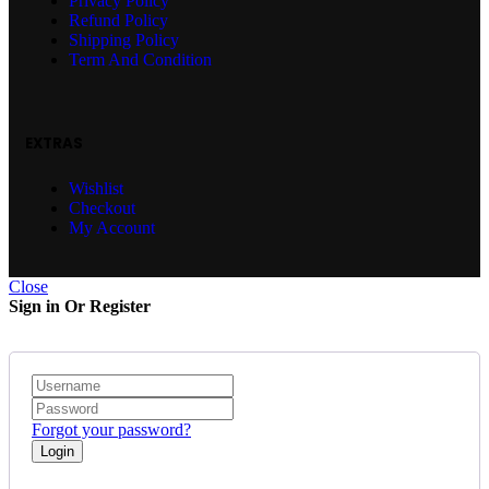
Privacy Policy
Refund Policy
Shipping Policy
Term And Condition
EXTRAS
Wishlist
Checkout
My Account
Close
Sign in Or Register
Forgot your password?