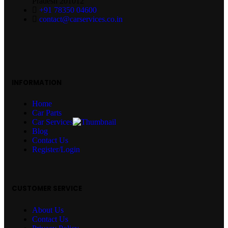
Pradesh 201012
+91 78350 04600
contact@carservices.co.in
INFORMATION
Home
Car Parts
Car Services
Blog
Contact Us
Register/Login
CUSTOMER SERVICE
About Us
Contact Us