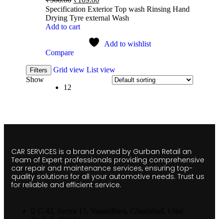
Specification Exterior Top wash Rinsing Hand
Drying Tyre external Wash
Add to cart
Add to wishlist
Compare
Grid view
List view
Filters
Show
12
CAR SERVICES is a brand owned by Gurban Retail an
Team of Expert professionals providing comprehensive
car repair and maintenance services, ensuring top-
quality solutions for all your automotive needs. Trust us
for reliable and efficient service.
C-42, Sector 15, Vasundhara, Ghaziabad, Uttar