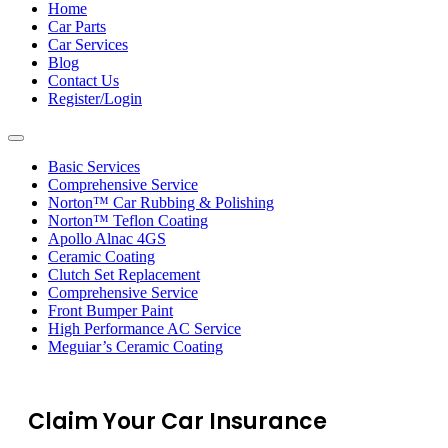
navigation
Home
Car Parts
Car Services
Blog
Contact Us
Register/Login
Toggle
navigation
Basic Services
Comprehensive Service
Norton™ Car Rubbing & Polishing
Norton™ Teflon Coating
Apollo Alnac 4GS
Ceramic Coating
Clutch Set Replacement
Comprehensive Service
Front Bumper Paint
High Performance AC Service
Meguiar’s Ceramic Coating
Claim Your Car Insurance