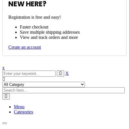
NEW HERE?
Registration is free and easy!
Faster checkout
Save multiple shipping addresses
View and track orders and more
Create an account
x
X
Menu
Categories
Toggle