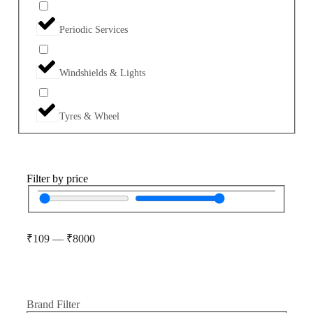
Periodic Services
Windshields & Lights
Tyres & Wheel
Filter by price
₹
109
—
₹
8000
Brand Filter