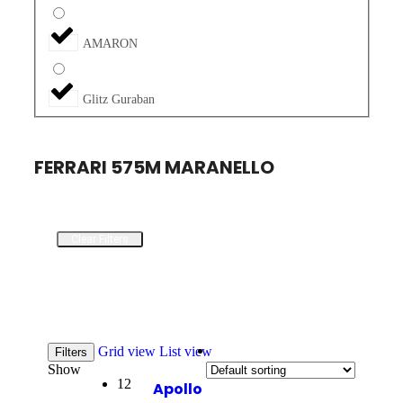
AMARON
Glitz Guraban
FERRARI 575M MARANELLO
Clear Filters
Grid view
List view
Filters
Show
12
Apollo