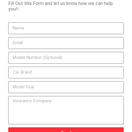
Fill Out this Form and let us know how we can help
you!!