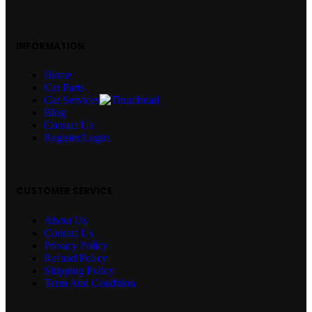
INFORMATION
Home
Car Parts
Car Services
Blog
Contact Us
Register/Login
CUSTOMER SERVICE
About Us
Contact Us
Privacy Policy
Refund Policy
Shipping Policy
Term And Condition