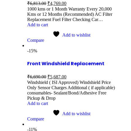
₹
6,813.00
₹
4,769.00
1000 kms or 1 Month Warranty Every 20,000
Kms or 12 Months (Recommended) AC Filter
Replacement Fuel Filter Checking Car…
Add to cart
Add to wishlist
Compare
-15%
Front Windshield Replacement
₹
6,690.00
₹
5,687.00
Windshield ( ISI Approved) Windshield Price
Only Sensor Charges Additional ( if applicable)
consumables- Sealant/Bond/Adhesive Free
Pickup & Drop
Add to cart
Add to wishlist
Compare
-11%