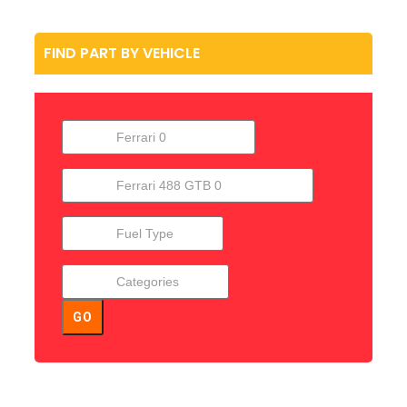
FIND PART BY VEHICLE
GO