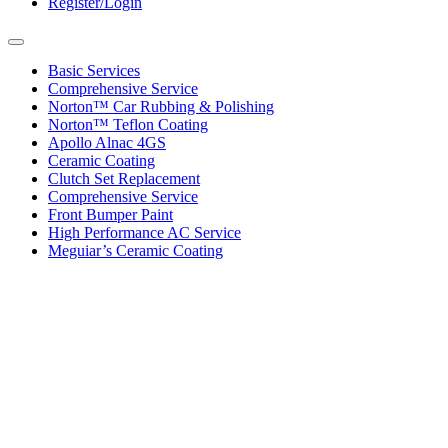
Register/Login
Toggle
navigation
Basic Services
Comprehensive Service
Norton™ Car Rubbing & Polishing
Norton™ Teflon Coating
Apollo Alnac 4GS
Ceramic Coating
Clutch Set Replacement
Comprehensive Service
Front Bumper Paint
High Performance AC Service
Meguiar’s Ceramic Coating