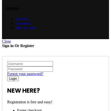
EXTRAS
Wishlist
Checkout
My Account
Close
Sign in Or Register
Forgot your password?
NEW HERE?
Registration is free and easy!
Faster checkout