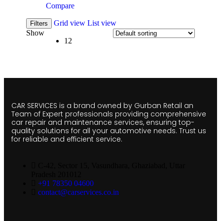
Compare
Grid view
List view
Filters
Show
12
CAR SERVICES is a brand owned by Gurban Retail an
Team of Expert professionals providing comprehensive
car repair and maintenance services, ensuring top-
quality solutions for all your automotive needs. Trust us
for reliable and efficient service.
C-42, Sector 15, Vasundhara, Ghaziabad, Uttar
Pradesh 201012
+91 78350 04600
contact@carservices.co.in