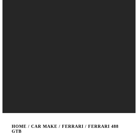
HOME
/ CAR MAKE /
FERRARI
/ FERRARI 488
GTB