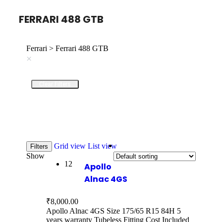
FERRARI 488 GTB
Ferrari > Ferrari 488 GTB
×
Clear Filters
Grid view
List view
Filters
Show
12
Apollo
Alnac 4GS
₹
8,000.00
Apollo Alnac 4GS Size 175/65 R15 84H 5
years warranty Tubeless Fitting Cost Included