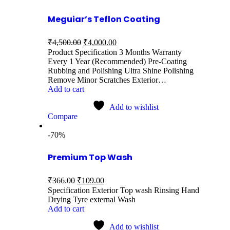
Meguiar’s Teflon Coating
₹
4,500.00
₹
4,000.00
Product Specification 3 Months Warranty
Every 1 Year (Recommended) Pre-Coating
Rubbing and Polishing Ultra Shine Polishing
Remove Minor Scratches Exterior…
Add to cart
Add to wishlist
Compare
-70%
Premium Top Wash
₹
366.00
₹
109.00
Specification Exterior Top wash Rinsing Hand
Drying Tyre external Wash
Add to cart
Add to wishlist