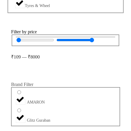
Tyres & Wheel
Filter by price
₹
109
—
₹
8000
Brand Filter
AMARON
Glitz Guraban