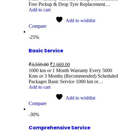
Free Pickup & Drop Tyre Replacement…
Add to cart
Add to wishlist
Compare
-25%
Basic Service
₹
3,559.00
₹
2,669.00
1000 km or 1 Month Warranty Every 5000
Kms or 3 Months (Recommended) Scheduled
Packages Basic Service 1000 km or…
Add to cart
Add to wishlist
Compare
-30%
Comprehensive Service