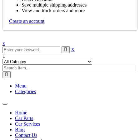
Save multiple shipping addresses
View and track orders and more
Create an account
x
X
Menu
Categories
Toggle
navigation
Home
Car Parts
Car Services
Blog
Contact Us