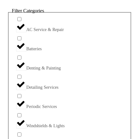
Filter Categories
AC Service & Repair
Batteries
Denting & Painting
Detailing Services
Periodic Services
Windshields & Lights