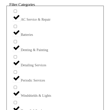
Filter Categories
AC Service & Repair
Batteries
Denting & Painting
Detailing Services
Periodic Services
Windshields & Lights