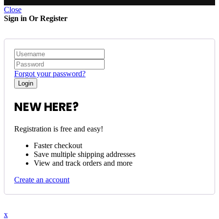
Close
Sign in Or Register
Forgot your password?
NEW HERE?
Registration is free and easy!
Faster checkout
Save multiple shipping addresses
View and track orders and more
Create an account
x