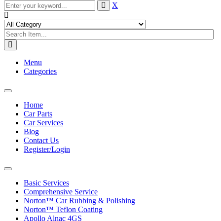
X
Menu
Categories
Toggle
navigation
Home
Car Parts
Car Services
Blog
Contact Us
Register/Login
Toggle
navigation
Basic Services
Comprehensive Service
Norton™ Car Rubbing & Polishing
Norton™ Teflon Coating
Apollo Alnac 4GS