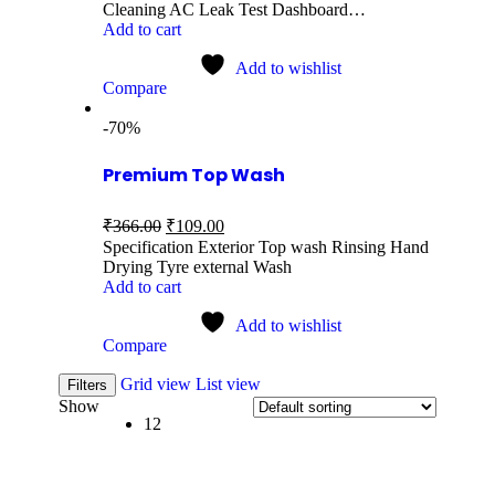
Cleaning AC Leak Test Dashboard…
Add to cart
Add to wishlist
Compare
-70%
Premium Top Wash
₹
366.00
₹
109.00
Specification Exterior Top wash Rinsing Hand
Drying Tyre external Wash
Add to cart
Add to wishlist
Compare
Grid view
List view
Filters
Show
12