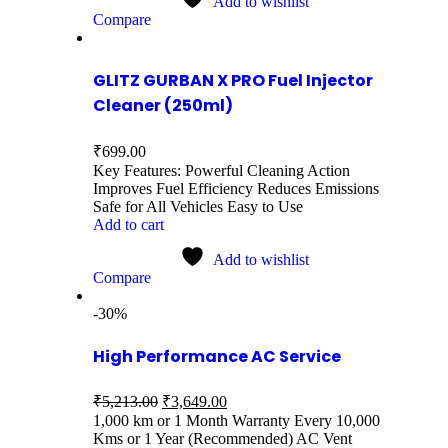
Add to wishlist
Compare
GLITZ GURBAN X PRO Fuel Injector
Cleaner (250ml)
₹
699.00
Key Features: Powerful Cleaning Action
Improves Fuel Efficiency Reduces Emissions
Safe for All Vehicles Easy to Use
Add to cart
Add to wishlist
Compare
-30%
High Performance AC Service
₹
5,213.00
₹
3,649.00
1,000 km or 1 Month Warranty Every 10,000
Kms or 1 Year (Recommended) AC Vent