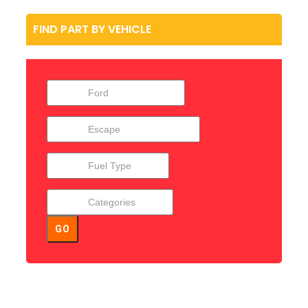
FIND PART BY VEHICLE
GO