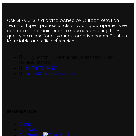
CAR SERVICES is a brand owned by Gurban Retail an
Team of Expert professionals providing comprehensive
car repair and maintenance services, ensuring top-
quality solutions for all your automotive needs. Trust us
for reliable and efficient service.
C-42, Sector 15, Vasundhara, Ghaziabad, Uttar
Pradesh 201012
+91 78350 04600
contact@carservices.co.in
INFORMATION
Home
Car Parts
Car Services