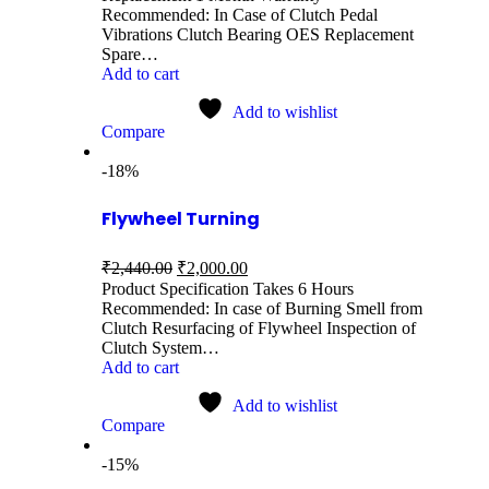
Recommended: In Case of Clutch Pedal
Vibrations Clutch Bearing OES Replacement
Spare…
Add to cart
Add to wishlist
Compare
-18%
Flywheel Turning
₹
2,440.00
₹
2,000.00
Product Specification Takes 6 Hours
Recommended: In case of Burning Smell from
Clutch Resurfacing of Flywheel Inspection of
Clutch System…
Add to cart
Add to wishlist
Compare
-15%