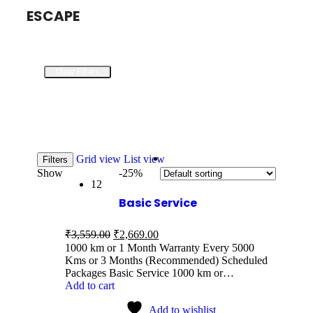
ESCAPE
Clear Filters
Grid view
List view
Filters
Show
-25%
12
Basic Service
₹
3,559.00
₹
2,669.00
1000 km or 1 Month Warranty Every 5000
Kms or 3 Months (Recommended) Scheduled
Packages Basic Service 1000 km or…
Add to cart
Add to wishlist