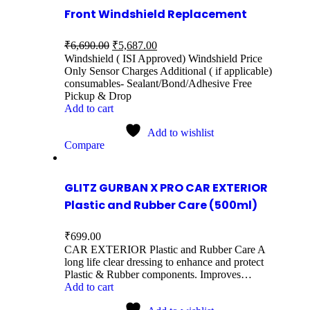
Front Windshield Replacement
₹
6,690.00
₹
5,687.00
Windshield ( ISI Approved) Windshield Price
Only Sensor Charges Additional ( if applicable)
consumables- Sealant/Bond/Adhesive Free
Pickup & Drop
Add to cart
Add to wishlist
Compare
GLITZ GURBAN X PRO CAR EXTERIOR
Plastic and Rubber Care (500ml)
₹
699.00
CAR EXTERIOR Plastic and Rubber Care A
long life clear dressing to enhance and protect
Plastic & Rubber components. Improves…
Add to cart