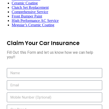
Ceramic Coating
Clutch Set Replacement
Comprehensive Service
Front Bumper Paint
High Performance AC Service
Meguiar’s Ceramic Coating
Claim Your Car Insurance
Fill Out this Form and let us know how we can help
you!!