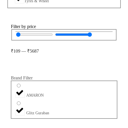
Tyres & Wheel
Filter by price
₹
109
—
₹
5687
Brand Filter
AMARON
Glitz Guraban