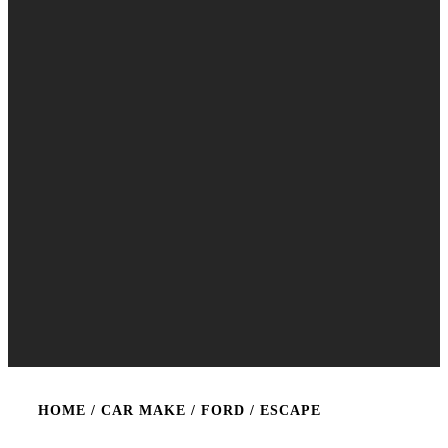
HOME
/ CAR MAKE /
FORD
/ ESCAPE