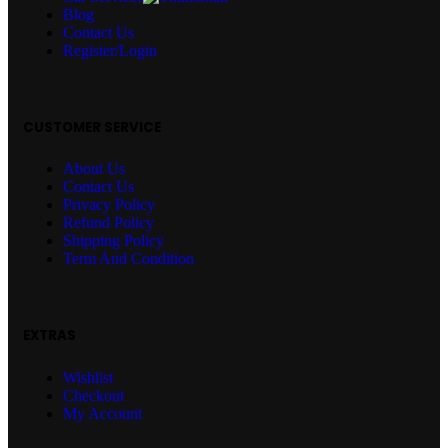
Blog
Contact Us
Register/Login
CUSTOMER SERVICE
About Us
Contact Us
Privacy Policy
Refund Policy
Shipping Policy
Term And Condition
EXTRAS
Wishlist
Checkout
My Account