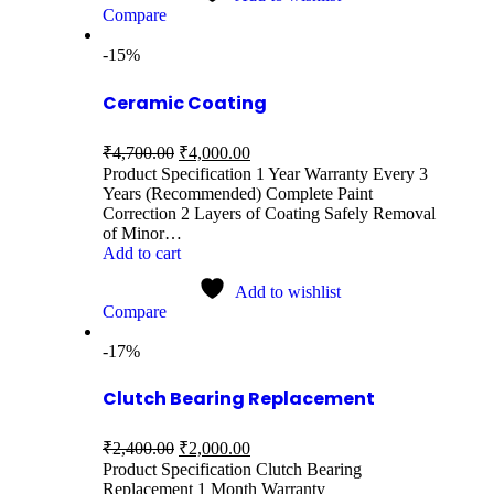
Compare
-15%
Ceramic Coating
₹
4,700.00
₹
4,000.00
Product Specification 1 Year Warranty Every 3
Years (Recommended) Complete Paint
Correction 2 Layers of Coating Safely Removal
of Minor…
Add to cart
Add to wishlist
Compare
-17%
Clutch Bearing Replacement
₹
2,400.00
₹
2,000.00
Product Specification Clutch Bearing
Replacement 1 Month Warranty