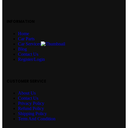
INFORMATION
Home
Car Parts
Car Services
Blog
Contact Us
Register/Login
CUSTOMER SERVICE
About Us
Contact Us
Privacy Policy
Refund Policy
Shipping Policy
Term And Condition