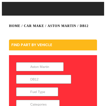
HOME
/ CAR MAKE /
ASTON MARTIN
/ DB12
FIND PART BY VEHICLE