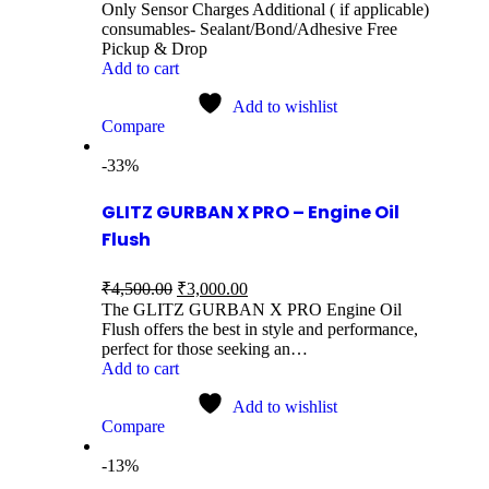
Only Sensor Charges Additional ( if applicable)
consumables- Sealant/Bond/Adhesive Free
Pickup & Drop
Add to cart
Add to wishlist
Compare
-33%
GLITZ GURBAN X PRO – Engine Oil
Flush
₹
4,500.00
₹
3,000.00
The GLITZ GURBAN X PRO Engine Oil
Flush offers the best in style and performance,
perfect for those seeking an…
Add to cart
Add to wishlist
Compare
-13%