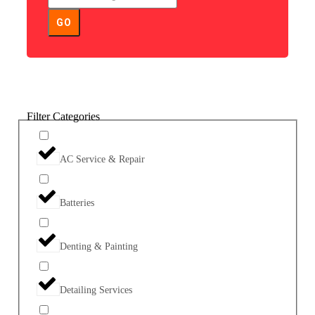
GO
Filter Categories
AC Service & Repair
Batteries
Denting & Painting
Detailing Services