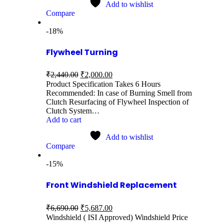
Add to wishlist
Compare
-18%
Flywheel Turning
₹
2,440.00
₹
2,000.00
Product Specification Takes 6 Hours
Recommended: In case of Burning Smell from
Clutch Resurfacing of Flywheel Inspection of
Clutch System…
Add to cart
Add to wishlist
Compare
-15%
Front Windshield Replacement
₹
6,690.00
₹
5,687.00
Windshield ( ISI Approved) Windshield Price