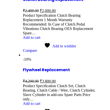
₹
2,400.00
₹
2,000.00
Product Specification Clutch Bearing
Replacement 1 Month Warranty
Recommended: In Case of Clutch Pedal
Vibrations Clutch Bearing OES Replacement
Spare…
Add to cart
Add to wishlist
Compare
-10%
Flywheel Replacement
₹
4,200.00
₹
3,800.00
Product Specification Clutch Set, Clutch
Bearing, Clutch Cable / Wire, Clutch Cylinder,
Slave Cylinder in add-ons Spare Parts Price
only…
Add to cart