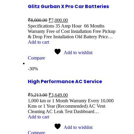
Glitz Gurban X Pro Car Batteries
₹
8,000.00
₹
7,000.00
Specifications 35 Amp Hour 66 Months
Warranty Free of Cost Installation Free Pickup
& Drop Free Installation Old Battery Price…
Add to cart
Add to wishlist
Compare
-30%
High Performance AC Service
₹
5,213.00
₹
3,649.00
1,000 km or 1 Month Warranty Every 10,000
Kms or 1 Year (Recommended) AC Vent
Cleaning AC Leak Test Dashboard…
Add to cart
Add to wishlist
Compare