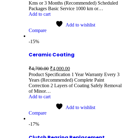
Kms or 3 Months (Recommended) Scheduled
Packages Basic Service 1000 km or…
Add to cart
Add to wishlist
Compare
-15%
Ceramic Coating
₹
4,700.00
₹
4,000.00
Product Specification 1 Year Warranty Every 3
Years (Recommended) Complete Paint
Correction 2 Layers of Coating Safely Removal
of Minor…
Add to cart
Add to wishlist
Compare
-17%
Clutch Bearing Replacement