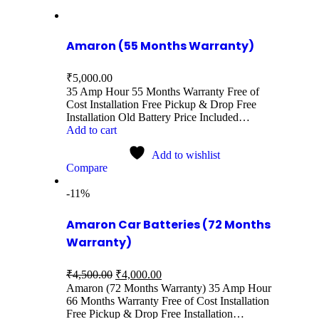
Amaron (55 Months Warranty)
₹
5,000.00
35 Amp Hour 55 Months Warranty Free of
Cost Installation Free Pickup & Drop Free
Installation Old Battery Price Included…
Add to cart
Add to wishlist
Compare
-11%
Amaron Car Batteries (72 Months
Warranty)
₹
4,500.00
₹
4,000.00
Amaron (72 Months Warranty) 35 Amp Hour
66 Months Warranty Free of Cost Installation
Free Pickup & Drop Free Installation…