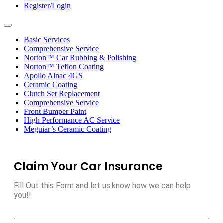
Register/Login
Toggle
navigation
Basic Services
Comprehensive Service
Norton™ Car Rubbing & Polishing
Norton™ Teflon Coating
Apollo Alnac 4GS
Ceramic Coating
Clutch Set Replacement
Comprehensive Service
Front Bumper Paint
High Performance AC Service
Meguiar’s Ceramic Coating
Claim Your Car Insurance
Fill Out this Form and let us know how we can help
you!!