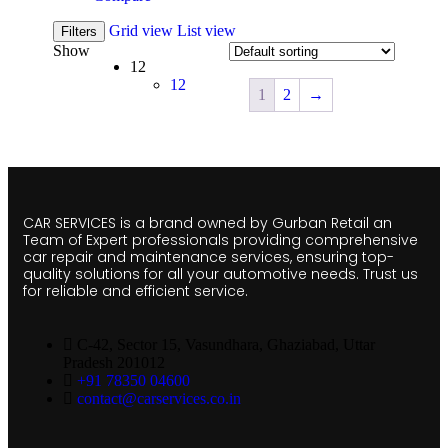
Grid view
List view
Filters
Show
12
12
1
2
→
CAR SERVICES is a brand owned by Gurban Retail an
Team of Expert professionals providing comprehensive
car repair and maintenance services, ensuring top-
quality solutions for all your automotive needs. Trust us
for reliable and efficient service.
C-42, Sector 15, Vasundhara, Ghaziabad, Uttar
Pradesh 201012
+91 78350 04600
contact@carservices.co.in