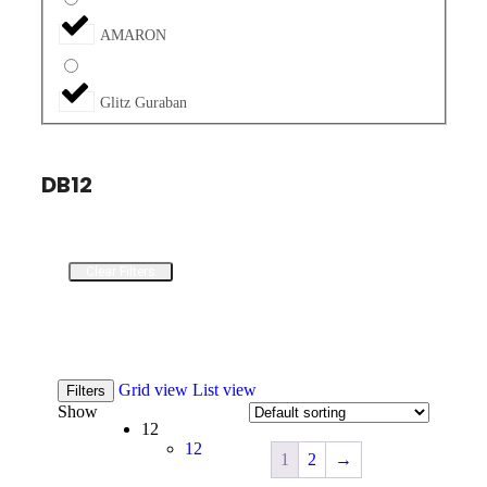
AMARON
Glitz Guraban
DB12
Clear Filters
Grid view
List view
Filters
Show
12
12
1
2
→