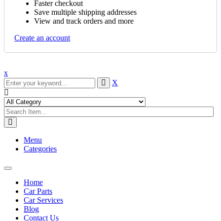
Faster checkout
Save multiple shipping addresses
View and track orders and more
Create an account
x
X
Menu
Categories
Toggle
navigation
Home
Car Parts
Car Services
Blog
Contact Us