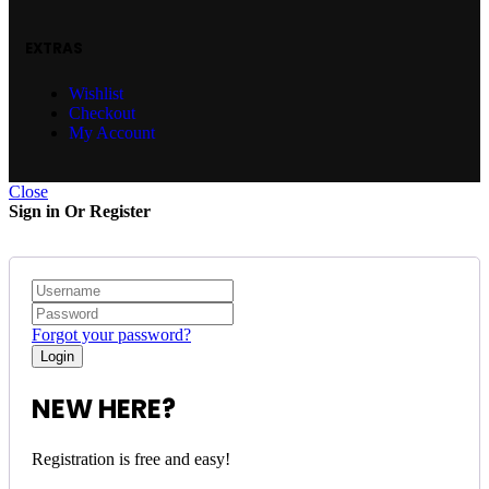
EXTRAS
Wishlist
Checkout
My Account
Close
Sign in Or Register
Forgot your password?
NEW HERE?
Registration is free and easy!