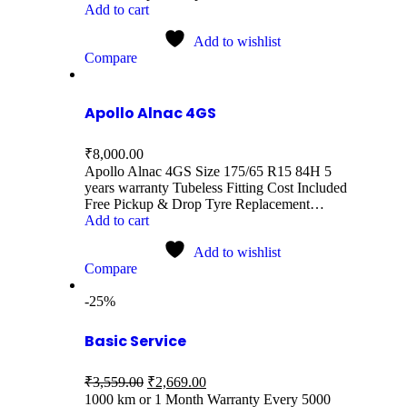
Add to cart
Add to wishlist
Compare
Apollo Alnac 4GS
₹
8,000.00
Apollo Alnac 4GS Size 175/65 R15 84H 5
years warranty Tubeless Fitting Cost Included
Free Pickup & Drop Tyre Replacement…
Add to cart
Add to wishlist
Compare
-25%
Basic Service
₹
3,559.00
₹
2,669.00
1000 km or 1 Month Warranty Every 5000