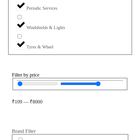
Periodic Services
Windshields & Lights
Tyres & Wheel
Filter by price
₹
109
—
₹
8000
Brand Filter