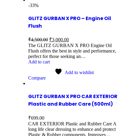
-33%
GLITZ GURBAN X PRO – Engine Oil
Flush
₹
4,500.00
₹
3,000.00
The GLITZ GURBAN X PRO Engine Oil
Flush offers the best in style and performance,
perfect for those seeking an…
Add to cart
Add to wishlist
Compare
GLITZ GURBAN X PRO CAR EXTERIOR
Plastic and Rubber Care (500ml)
₹
699.00
CAR EXTERIOR Plastic and Rubber Care A
long life clear dressing to enhance and protect
Plastic & Rubber components. Improves…