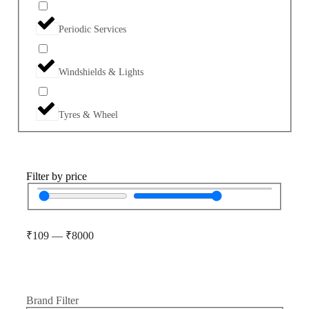
Periodic Services
Windshields & Lights
Tyres & Wheel
Filter by price
₹
109
—
₹
8000
Brand Filter