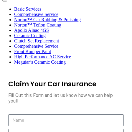
Toggle
navigation
Basic Services
Comprehensive Service
Norton™ Car Rubbing & Polishing
Norton™ Teflon Coating
Apollo Alnac 4GS
Ceramic Coating
Clutch Set Replacement
Comprehensive Service
Front Bumper Paint
High Performance AC Service
Meguiar’s Ceramic Coating
Claim Your Car Insurance
Fill Out this Form and let us know how we can help
you!!