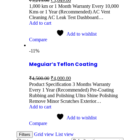
₹
5,213.00
₹
3,649.00
1,000 km or 1 Month Warranty Every 10,000
Kms or 1 Year (Recommended) AC Vent
Cleaning AC Leak Test Dashboard…
Add to cart
Add to wishlist
Compare
-11%
Meguiar’s Teflon Coating
₹
4,500.00
₹
4,000.00
Product Specification 3 Months Warranty
Every 1 Year (Recommended) Pre-Coating
Rubbing and Polishing Ultra Shine Polishing
Remove Minor Scratches Exterior…
Add to cart
Add to wishlist
Compare
Grid view
List view
Filters