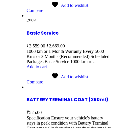
Add to wishlist
Compare
-25%
Basic Service
₹
3,559.00
₹
2,669.00
1000 km or 1 Month Warranty Every 5000
Kms or 3 Months (Recommended) Scheduled
Packages Basic Service 1000 km or…
Add to cart
Add to wishlist
Compare
BATTERY TERMINAL COAT (250ml)
₹
525.00
Specification Ensure your vehicle's battery
stays in peak condition with Battery Terminal