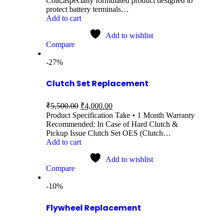
Coat,aspecially formulated product designed to
protect battery terminals…
Add to cart
Add to wishlist
Compare
-27%
Clutch Set Replacement
₹
5,500.00
₹
4,000.00
Product Specification Take • 1 Month Warranty
Recommended: In Case of Hard Clutch &
Pickup Issue Clutch Set OES (Clutch…
Add to cart
Add to wishlist
Compare
-10%
Flywheel Replacement