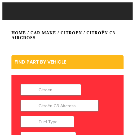
HOME
/ CAR MAKE /
CITROEN
/ CITROËN C3
AIRCROSS
FIND PART BY VEHICLE