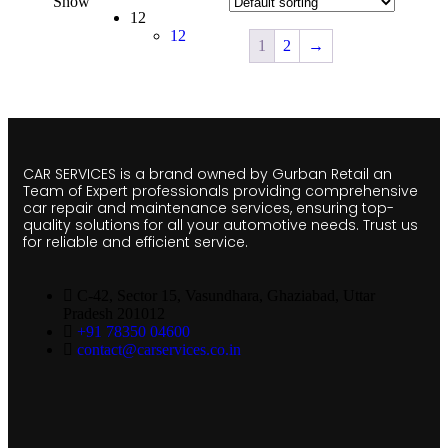
Show
12
12
1
2
→
CAR SERVICES is a brand owned by Gurban Retail an
Team of Expert professionals providing comprehensive
car repair and maintenance services, ensuring top-
quality solutions for all your automotive needs. Trust us
for reliable and efficient service.
C-42, Sector 15, Vasundhara, Ghaziabad, Uttar
Pradesh 201012
+91 78350 04600
contact@carservices.co.in