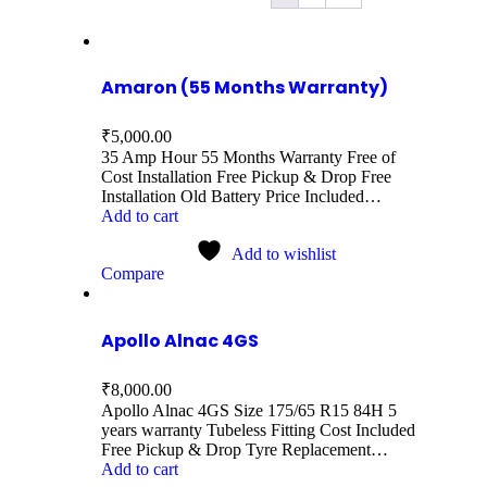
Amaron (55 Months Warranty)
₹
5,000.00
35 Amp Hour 55 Months Warranty Free of
Cost Installation Free Pickup & Drop Free
Installation Old Battery Price Included…
Add to cart
Add to wishlist
Compare
Apollo Alnac 4GS
₹
8,000.00
Apollo Alnac 4GS Size 175/65 R15 84H 5
years warranty Tubeless Fitting Cost Included
Free Pickup & Drop Tyre Replacement…
Add to cart