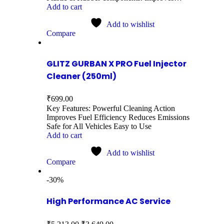
Add to cart
Add to wishlist
Compare
GLITZ GURBAN X PRO Fuel Injector
Cleaner (250ml)
₹
699.00
Key Features: Powerful Cleaning Action
Improves Fuel Efficiency Reduces Emissions
Safe for All Vehicles Easy to Use
Add to cart
Add to wishlist
Compare
-30%
High Performance AC Service