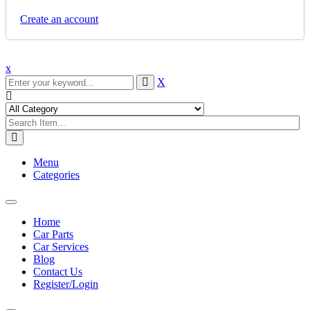
Create an account
x
X
Menu
Categories
Toggle
navigation
Home
Car Parts
Car Services
Blog
Contact Us
Register/Login