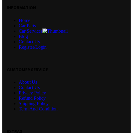
INFORMATION
Home
Car Parts
Car Services
Blog
Contact Us
Register/Login
CUSTOMER SERVICE
About Us
Contact Us
Privacy Policy
Refund Policy
Shipping Policy
Term And Condition
EXTRAS