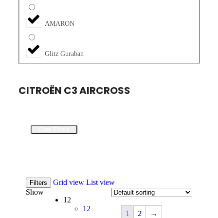
AMARON
Glitz Guraban
CITROËN C3 AIRCROSS
Clear Filters
Grid view
List view
Filters
Show
12
12
1
2
→