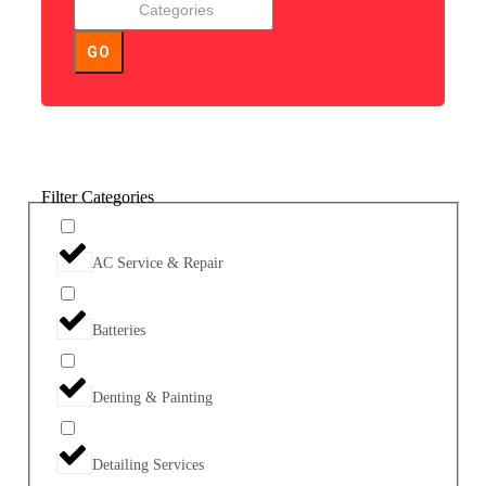
GO
Filter Categories
AC Service & Repair
Batteries
Denting & Painting
Detailing Services