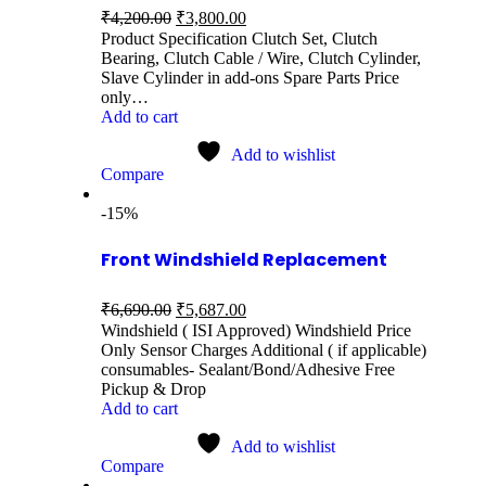
₹
4,200.00
₹
3,800.00
Product Specification Clutch Set, Clutch
Bearing, Clutch Cable / Wire, Clutch Cylinder,
Slave Cylinder in add-ons Spare Parts Price
only…
Add to cart
Add to wishlist
Compare
-15%
Front Windshield Replacement
₹
6,690.00
₹
5,687.00
Windshield ( ISI Approved) Windshield Price
Only Sensor Charges Additional ( if applicable)
consumables- Sealant/Bond/Adhesive Free
Pickup & Drop
Add to cart
Add to wishlist
Compare