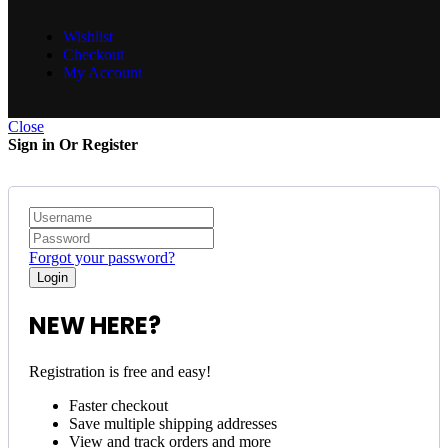
Wishlist
Checkout
My Account
Close
Sign in Or Register
Forgot your password?
NEW HERE?
Registration is free and easy!
Faster checkout
Save multiple shipping addresses
View and track orders and more