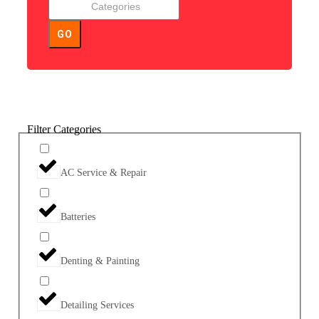
GO
Filter Categories
AC Service & Repair
Batteries
Denting & Painting
Detailing Services