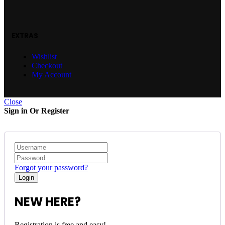
EXTRAS
Wishlist
Checkout
My Account
Close
Sign in Or Register
Forgot your password?
NEW HERE?
Registration is free and easy!