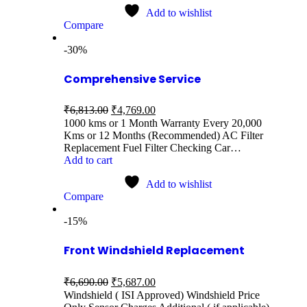
Add to wishlist
Compare
-30%
Comprehensive Service
₹
6,813.00
₹
4,769.00
1000 kms or 1 Month Warranty Every 20,000
Kms or 12 Months (Recommended) AC Filter
Replacement Fuel Filter Checking Car…
Add to cart
Add to wishlist
Compare
-15%
Front Windshield Replacement
₹
6,690.00
₹
5,687.00
Windshield ( ISI Approved) Windshield Price