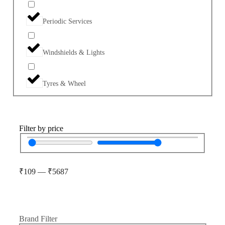
Periodic Services
Windshields & Lights
Tyres & Wheel
Filter by price
₹
109
—
₹
5687
Brand Filter