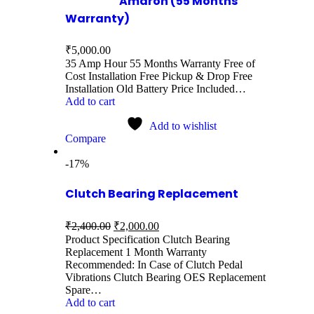
Amaron (55 Months
Warranty)
₹
5,000.00
35 Amp Hour 55 Months Warranty Free of
Cost Installation Free Pickup & Drop Free
Installation Old Battery Price Included…
Add to cart
Add to wishlist
Compare
-17%
Clutch Bearing Replacement
₹
2,400.00
₹
2,000.00
Product Specification Clutch Bearing
Replacement 1 Month Warranty
Recommended: In Case of Clutch Pedal
Vibrations Clutch Bearing OES Replacement
Spare…
Add to cart