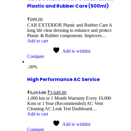
Plastic and Rubber Care (500ml)
₹
699.00
CAR EXTERIOR Plastic and Rubber Care A
long life clear dressing to enhance and protect
Plastic & Rubber components. Improves…
Add to cart
Add to wishlist
Compare
-30%
High Performance AC Service
₹
5,213.00
₹
3,649.00
1,000 km or 1 Month Warranty Every 10,000
Kms or 1 Year (Recommended) AC Vent
Cleaning AC Leak Test Dashboard…
Add to cart
Add to wishlist
Compare