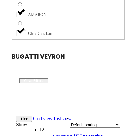
AMARON
Glitz Guraban
BUGATTI VEYRON
Clear Filters
Grid view
List view
Filters
Show
12