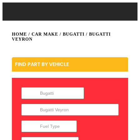
HOME
/ CAR MAKE /
BUGATTI
/ BUGATTI
VEYRON
FIND PART BY VEHICLE