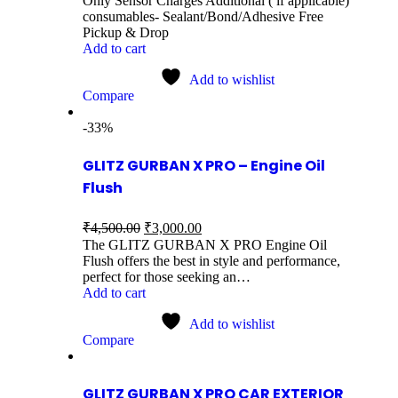
Only Sensor Charges Additional ( if applicable)
consumables- Sealant/Bond/Adhesive Free
Pickup & Drop
Add to cart
Add to wishlist
Compare
-33%
GLITZ GURBAN X PRO – Engine Oil
Flush
₹
4,500.00
₹
3,000.00
The GLITZ GURBAN X PRO Engine Oil
Flush offers the best in style and performance,
perfect for those seeking an…
Add to cart
Add to wishlist
Compare
GLITZ GURBAN X PRO CAR EXTERIOR