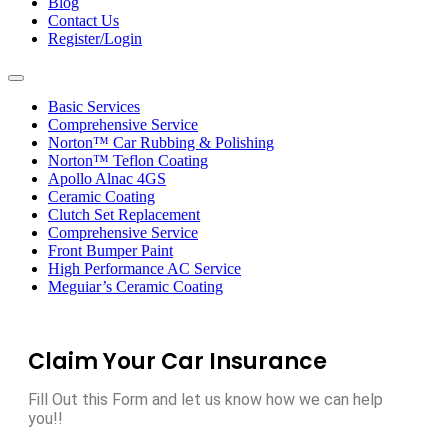
Blog
Contact Us
Register/Login
Toggle
navigation
Basic Services
Comprehensive Service
Norton™ Car Rubbing & Polishing
Norton™ Teflon Coating
Apollo Alnac 4GS
Ceramic Coating
Clutch Set Replacement
Comprehensive Service
Front Bumper Paint
High Performance AC Service
Meguiar’s Ceramic Coating
Claim Your Car Insurance
Fill Out this Form and let us know how we can help
you!!