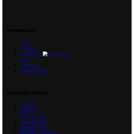
INFORMATION
Home
Car Parts
Car Services
Blog
Contact Us
Register/Login
CUSTOMER SERVICE
About Us
Contact Us
Privacy Policy
Refund Policy
Shipping Policy
Term And Condition