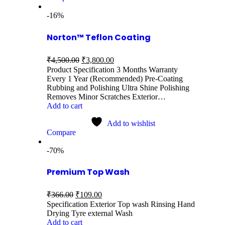
-16%
Norton™ Teflon Coating
₹
4,500.00
₹
3,800.00
Product Specification 3 Months Warranty
Every 1 Year (Recommended) Pre-Coating
Rubbing and Polishing Ultra Shine Polishing
Removes Minor Scratches Exterior…
Add to cart
Add to wishlist
Compare
-70%
Premium Top Wash
₹
366.00
₹
109.00
Specification Exterior Top wash Rinsing Hand
Drying Tyre external Wash
Add to cart