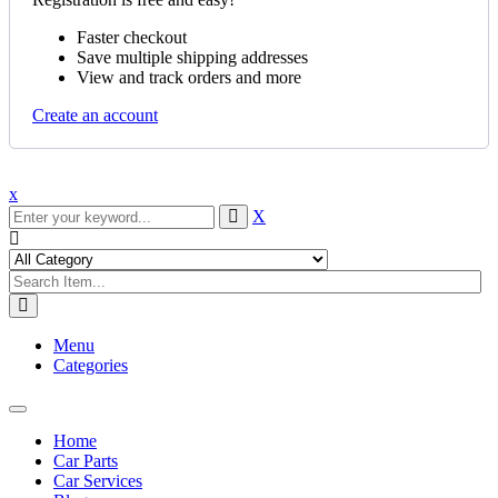
Faster checkout
Save multiple shipping addresses
View and track orders and more
Create an account
x
X
Menu
Categories
Toggle
navigation
Home
Car Parts
Car Services