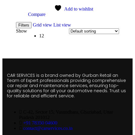
Add to wishlist
Compare
Grid view
List view
Filters
Show
12
CAR SERVICES is a brand owned by Gurban Retail an
Team of Expert professionals providing comprehensive
car repair and maintenance services, ensuring top-
quality solutions for all your automotive needs. Trust us
for reliable and efficient service.
C-42, Sector 15, Vasundhara, Ghaziabad, Uttar
Pradesh 201012
+91 78350 04600
contact@carservices.co.in