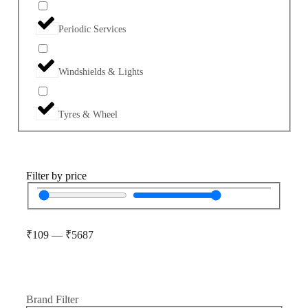
Periodic Services
Windshields & Lights
Tyres & Wheel
Filter by price
₹
109
—
₹
5687
Brand Filter