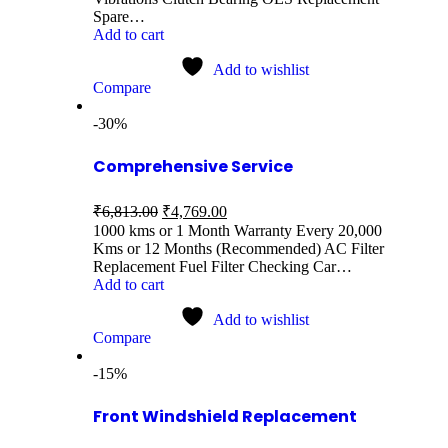
Spare…
Add to cart
Add to wishlist
Compare
-30%
Comprehensive Service
₹
6,813.00
₹
4,769.00
1000 kms or 1 Month Warranty Every 20,000
Kms or 12 Months (Recommended) AC Filter
Replacement Fuel Filter Checking Car…
Add to cart
Add to wishlist
Compare
-15%
Front Windshield Replacement