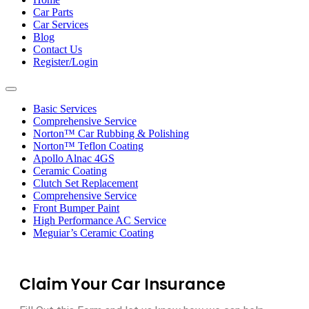
Car Parts
Car Services
Blog
Contact Us
Register/Login
Toggle
navigation
Basic Services
Comprehensive Service
Norton™ Car Rubbing & Polishing
Norton™ Teflon Coating
Apollo Alnac 4GS
Ceramic Coating
Clutch Set Replacement
Comprehensive Service
Front Bumper Paint
High Performance AC Service
Meguiar’s Ceramic Coating
Claim Your Car Insurance