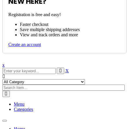
NEW HERE?
Registration is free and easy!
Faster checkout
Save multiple shipping addresses
View and track orders and more
Create an account
x
X
Menu
Categories
Toggle
navigation
Home