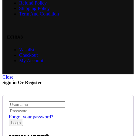
Refund Policy
Shipping Policy
Term And Condition
EXTRAS
Wishlist
Checkout
My Account
Close
Sign in Or Register
Forgot your password?