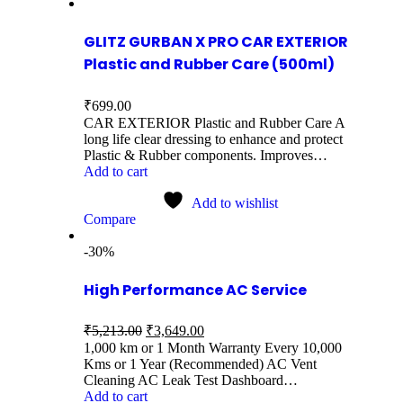
GLITZ GURBAN X PRO CAR EXTERIOR
Plastic and Rubber Care (500ml)
₹
699.00
CAR EXTERIOR Plastic and Rubber Care A
long life clear dressing to enhance and protect
Plastic & Rubber components. Improves…
Add to cart
Add to wishlist
Compare
-30%
High Performance AC Service
₹
5,213.00
₹
3,649.00
1,000 km or 1 Month Warranty Every 10,000
Kms or 1 Year (Recommended) AC Vent
Cleaning AC Leak Test Dashboard…
Add to cart