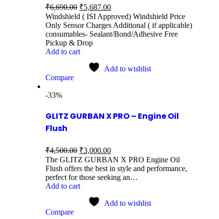
₹
6,690.00
₹
5,687.00
Windshield ( ISI Approved) Windshield Price
Only Sensor Charges Additional ( if applicable)
consumables- Sealant/Bond/Adhesive Free
Pickup & Drop
Add to cart
Add to wishlist
Compare
-33%
GLITZ GURBAN X PRO – Engine Oil
Flush
₹
4,500.00
₹
3,000.00
The GLITZ GURBAN X PRO Engine Oil
Flush offers the best in style and performance,
perfect for those seeking an…
Add to cart
Add to wishlist
Compare