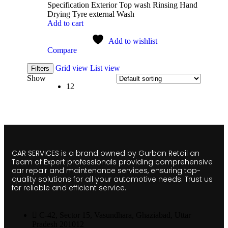
Specification Exterior Top wash Rinsing Hand
Drying Tyre external Wash
Add to cart
Add to wishlist
Compare
Grid view
List view
Filters
Show
12
CAR SERVICES is a brand owned by Gurban Retail an
Team of Expert professionals providing comprehensive
car repair and maintenance services, ensuring top-
quality solutions for all your automotive needs. Trust us
for reliable and efficient service.
C-42, Sector 15, Vasundhara, Ghaziabad, Uttar
Pradesh 201012