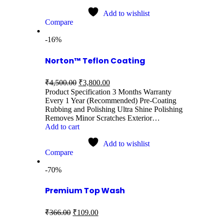
Add to wishlist
Compare
-16%
Norton™ Teflon Coating
₹
4,500.00
₹
3,800.00
Product Specification 3 Months Warranty
Every 1 Year (Recommended) Pre-Coating
Rubbing and Polishing Ultra Shine Polishing
Removes Minor Scratches Exterior…
Add to cart
Add to wishlist
Compare
-70%
Premium Top Wash
₹
366.00
₹
109.00