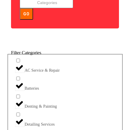
GO
Filter Categories
AC Service & Repair
Batteries
Denting & Painting
Detailing Services