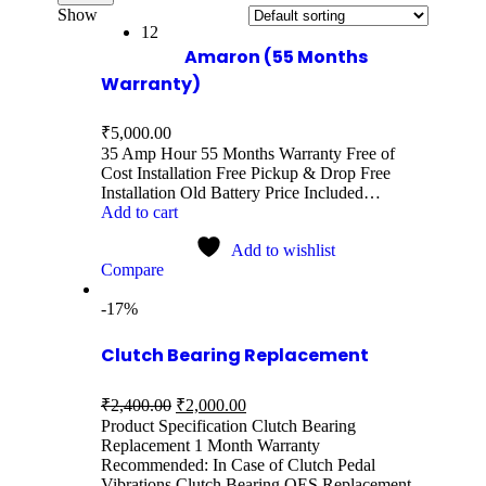
Show
12
Amaron (55 Months
Warranty)
₹
5,000.00
35 Amp Hour 55 Months Warranty Free of
Cost Installation Free Pickup & Drop Free
Installation Old Battery Price Included…
Add to cart
Add to wishlist
Compare
-17%
Clutch Bearing Replacement
₹
2,400.00
₹
2,000.00
Product Specification Clutch Bearing
Replacement 1 Month Warranty
Recommended: In Case of Clutch Pedal
Vibrations Clutch Bearing OES Replacement