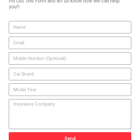
Fill Out this Form and let us know how we can help
you!!
Send