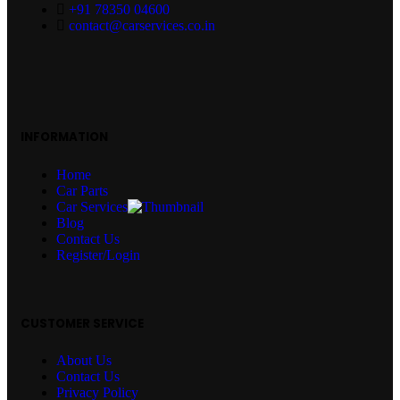
+91 78350 04600
contact@carservices.co.in
INFORMATION
Home
Car Parts
Car Services
Blog
Contact Us
Register/Login
CUSTOMER SERVICE
About Us
Contact Us
Privacy Policy