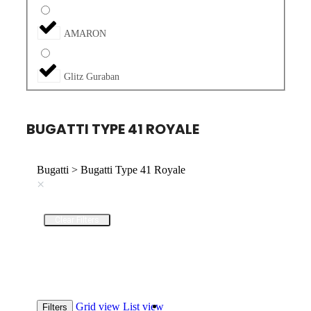
AMARON
Glitz Guraban
BUGATTI TYPE 41 ROYALE
Bugatti > Bugatti Type 41 Royale
×
Clear Filters
Grid view
List view
Filters