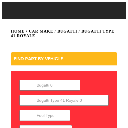
HOME
/ CAR MAKE /
BUGATTI
/ BUGATTI TYPE
41 ROYALE
FIND PART BY VEHICLE