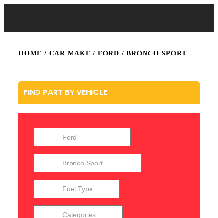
HOME
/ CAR MAKE /
FORD
/ BRONCO SPORT
FIND PART BY VEHICLE