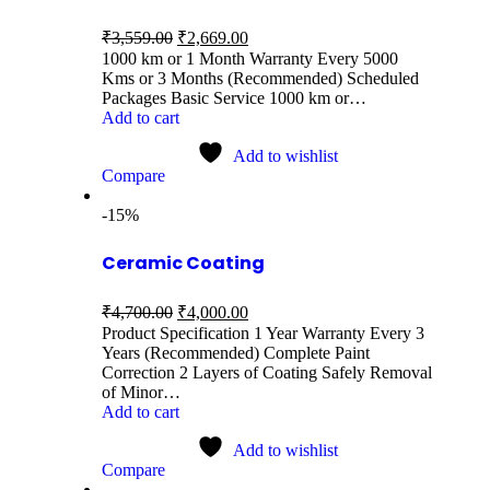
₹
3,559.00
₹
2,669.00
1000 km or 1 Month Warranty Every 5000
Kms or 3 Months (Recommended) Scheduled
Packages Basic Service 1000 km or…
Add to cart
Add to wishlist
Compare
-15%
Ceramic Coating
₹
4,700.00
₹
4,000.00
Product Specification 1 Year Warranty Every 3
Years (Recommended) Complete Paint
Correction 2 Layers of Coating Safely Removal
of Minor…
Add to cart
Add to wishlist
Compare