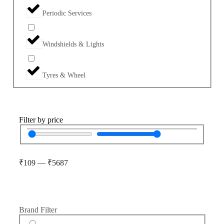
Periodic Services
Windshields & Lights
Tyres & Wheel
Filter by price
₹
109
—
₹
5687
Brand Filter