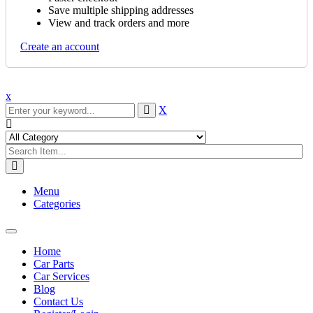
Save multiple shipping addresses
View and track orders and more
Create an account
x
X
Menu
Categories
Toggle
navigation
Home
Car Parts
Car Services
Blog
Contact Us