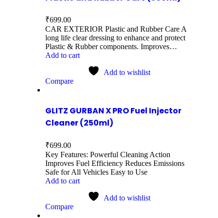
₹
699.00
CAR EXTERIOR Plastic and Rubber Care A
long life clear dressing to enhance and protect
Plastic & Rubber components. Improves…
Add to cart
Add to wishlist
Compare
GLITZ GURBAN X PRO Fuel Injector
Cleaner (250ml)
₹
699.00
Key Features: Powerful Cleaning Action
Improves Fuel Efficiency Reduces Emissions
Safe for All Vehicles Easy to Use
Add to cart
Add to wishlist
Compare