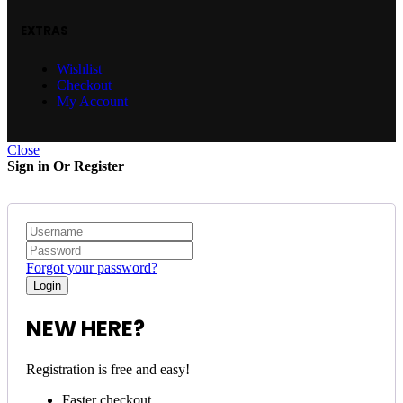
EXTRAS
Wishlist
Checkout
My Account
Close
Sign in Or Register
Forgot your password?
NEW HERE?
Registration is free and easy!
Faster checkout