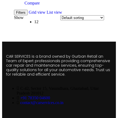
Compare
Grid view
List view
Filters
Show
12
CAR SERVICES is a brand owned by Gurban Retail an
Team of Expert professionals providing comprehensive
car repair and maintenance services, ensuring top-
quality solutions for all your automotive needs. Trust us
for reliable and efficient service.
C-42, Sector 15, Vasundhara, Ghaziabad, Uttar
Pradesh 201012
+91 78350 04600
contact@carservices.co.in