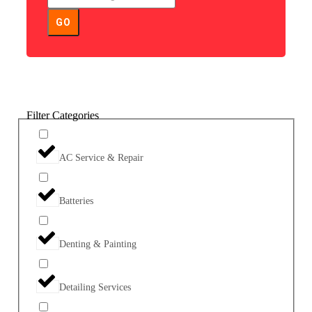
GO
Filter Categories
AC Service & Repair
Batteries
Denting & Painting
Detailing Services