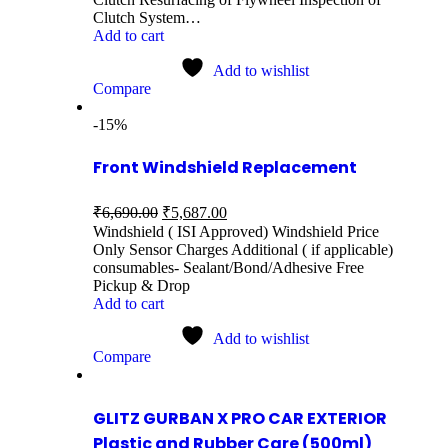
Clutch System…
Add to cart
Add to wishlist
Compare
-15%
Front Windshield Replacement
₹
6,690.00
₹
5,687.00
Windshield ( ISI Approved) Windshield Price
Only Sensor Charges Additional ( if applicable)
consumables- Sealant/Bond/Adhesive Free
Pickup & Drop
Add to cart
Add to wishlist
Compare
GLITZ GURBAN X PRO CAR EXTERIOR
Plastic and Rubber Care (500ml)