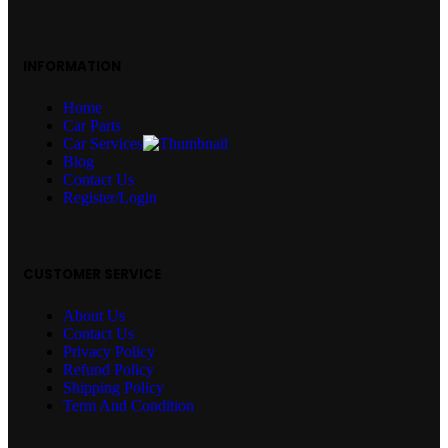
INFORMATION
Home
Car Parts
Car Services
Blog
Contact Us
Register/Login
CUSTOMER SERVICE
About Us
Contact Us
Privacy Policy
Refund Policy
Shipping Policy
Term And Condition