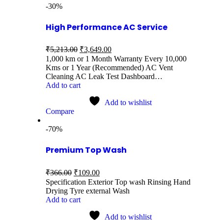
-30%
High Performance AC Service
₹
5,213.00
₹
3,649.00
1,000 km or 1 Month Warranty Every 10,000
Kms or 1 Year (Recommended) AC Vent
Cleaning AC Leak Test Dashboard…
Add to cart
Add to wishlist
Compare
-70%
Premium Top Wash
₹
366.00
₹
109.00
Specification Exterior Top wash Rinsing Hand
Drying Tyre external Wash
Add to cart
Add to wishlist