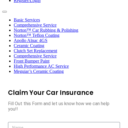
Register/Login
Toggle
navigation
Basic Services
Comprehensive Service
Norton™ Car Rubbing & Polishing
Norton™ Teflon Coating
Apollo Alnac 4GS
Ceramic Coating
Clutch Set Replacement
Comprehensive Service
Front Bumper Paint
High Performance AC Service
Meguiar’s Ceramic Coating
Claim Your Car Insurance
Fill Out this Form and let us know how we can help
you!!