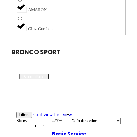
AMARON
Glitz Guraban
BRONCO SPORT
Clear Filters
Grid view
List view
Filters
Show
-25%
12
Basic Service