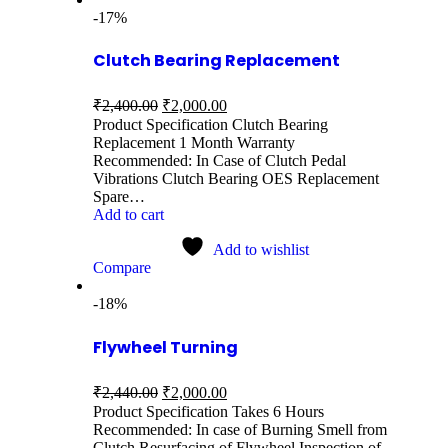
-17%
Clutch Bearing Replacement
₹
2,400.00
₹
2,000.00
Product Specification Clutch Bearing
Replacement 1 Month Warranty
Recommended: In Case of Clutch Pedal
Vibrations Clutch Bearing OES Replacement
Spare…
Add to cart
Add to wishlist
Compare
-18%
Flywheel Turning
₹
2,440.00
₹
2,000.00
Product Specification Takes 6 Hours
Recommended: In case of Burning Smell from
Clutch Resurfacing of Flywheel Inspection of