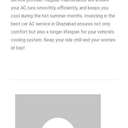
your AC runs smoothly, efficiently, and keeps you
cool during the hot summer months. Investing in the
best car AC service in Ghaziabad ensures not only
comfort but also a longer lifespan for your vehicle’s
cooling system. Keep your ride chill and your worries
at bay!