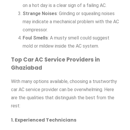
on a hot day is a clear sign of a failing AC.
Strange Noises
: Grinding or squealing noises
may indicate a mechanical problem with the AC
compressor.
Foul Smells
: A musty smell could suggest
mold or mildew inside the AC system.
Top Car AC Service Providers in
Ghaziabad
With many options available, choosing a trustworthy
car AC service provider can be overwhelming. Here
are the qualities that distinguish the best from the
rest:
1.
Experienced Technicians