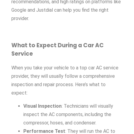
recommendations, and high ratings on platforms like
Google and Justdial can help you find the right
provider.
What to Expect During a Car AC
Service
When you take your vehicle to a top car AC service
provider, they will usually follow a comprehensive
inspection and repair process. Here’s what to
expect:
Visual Inspection
: Technicians will visually
inspect the AC components, including the
compressor, hoses, and condenser.
Performance Test
: They will run the AC to