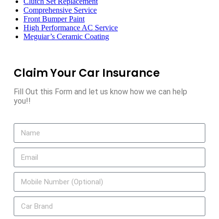
Clutch Set Replacement
Comprehensive Service
Front Bumper Paint
High Performance AC Service
Meguiar’s Ceramic Coating
Claim Your Car Insurance
Fill Out this Form and let us know how we can help
you!!