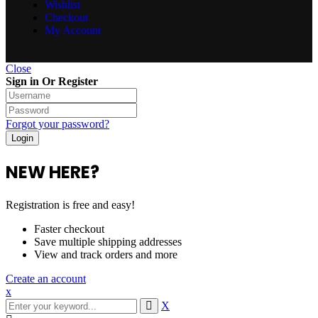
Wishlist
Checkout
My Account
Close
Sign in Or Register
Forgot your password?
NEW HERE?
Registration is free and easy!
Faster checkout
Save multiple shipping addresses
View and track orders and more
Create an account
x
X