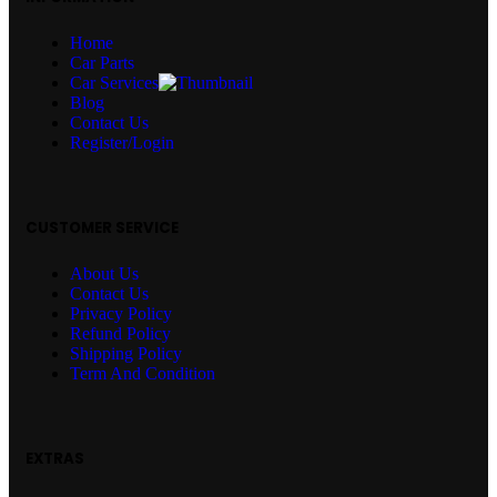
Home
Car Parts
Car Services
Blog
Contact Us
Register/Login
CUSTOMER SERVICE
About Us
Contact Us
Privacy Policy
Refund Policy
Shipping Policy
Term And Condition
EXTRAS