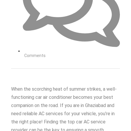
Comments
When the scorching heat of summer strikes, a well-
functioning car air conditioner becomes your best
companion on the road. If you are in Ghaziabad and
need reliable AC services for your vehicle, you’re in
the right place! Finding the top car AC service
provider can be the key to ensuring a smooth,