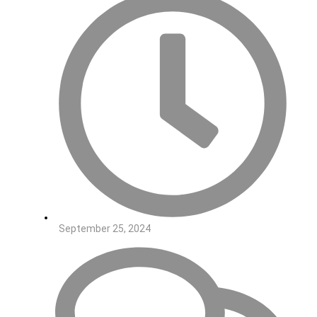
September 25, 2024