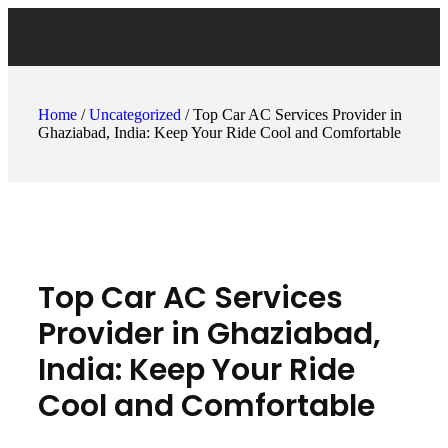
Home
/
Uncategorized
/ Top Car AC Services Provider in
Ghaziabad, India: Keep Your Ride Cool and Comfortable
Top Car AC Services
Provider in Ghaziabad,
India: Keep Your Ride
Cool and Comfortable