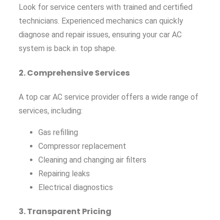
Look for service centers with trained and certified
technicians. Experienced mechanics can quickly
diagnose and repair issues, ensuring your car AC
system is back in top shape.
2.
Comprehensive Services
A top car AC service provider offers a wide range of
services, including:
Gas refilling
Compressor replacement
Cleaning and changing air filters
Repairing leaks
Electrical diagnostics
3.
Transparent Pricing