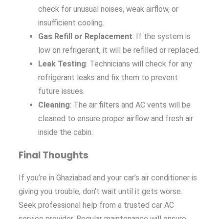
check for unusual noises, weak airflow, or
insufficient cooling.
Gas Refill or Replacement
: If the system is
low on refrigerant, it will be refilled or replaced.
Leak Testing
: Technicians will check for any
refrigerant leaks and fix them to prevent
future issues.
Cleaning
: The air filters and AC vents will be
cleaned to ensure proper airflow and fresh air
inside the cabin.
Final Thoughts
If you’re in Ghaziabad and your car’s air conditioner is
giving you trouble, don’t wait until it gets worse.
Seek professional help from a trusted car AC
service provider. Regular maintenance will ensure