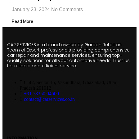
January 23, 2024
No Comments
Read More
CAR SERVICES is a brand owned by Gurban Retail an
Team of Expert professionals providing comprehensive
car repair and maintenance services, ensuring top-
quality solutions for all your automotive needs. Trust us
for reliable and efficient service.
C-42, Sector 15, Vasundhara, Ghaziabad, Uttar
Pradesh 201012
+91 78350 04600
contact@carservices.co.in
INFORMATION