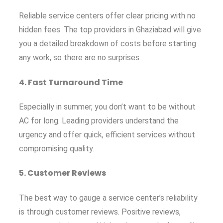
Reliable service centers offer clear pricing with no
hidden fees. The top providers in Ghaziabad will give
you a detailed breakdown of costs before starting
any work, so there are no surprises.
4.
Fast Turnaround Time
Especially in summer, you don’t want to be without
AC for long. Leading providers understand the
urgency and offer quick, efficient services without
compromising quality.
5.
Customer Reviews
The best way to gauge a service center’s reliability
is through customer reviews. Positive reviews,