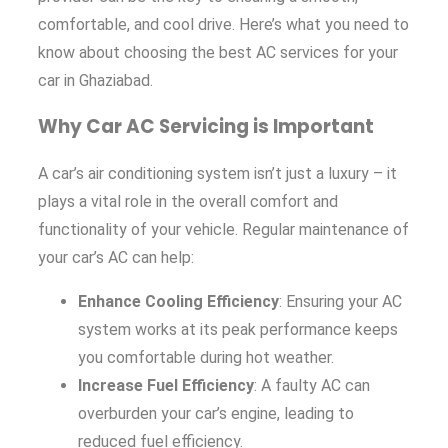
comfortable, and cool drive. Here’s what you need to
know about choosing the best AC services for your
car in Ghaziabad.
Why Car AC Servicing is Important
A car’s air conditioning system isn’t just a luxury – it
plays a vital role in the overall comfort and
functionality of your vehicle. Regular maintenance of
your car’s AC can help:
Enhance Cooling Efficiency
: Ensuring your AC
system works at its peak performance keeps
you comfortable during hot weather.
Increase Fuel Efficiency
: A faulty AC can
overburden your car’s engine, leading to
reduced fuel efficiency.