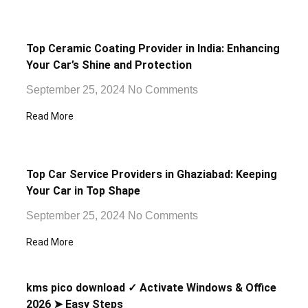
Top Ceramic Coating Provider in India: Enhancing
Your Car’s Shine and Protection
September 25, 2024
No Comments
Read More
Top Car Service Providers in Ghaziabad: Keeping
Your Car in Top Shape
September 25, 2024
No Comments
Read More
kms pico download ✓ Activate Windows & Office
2026 ➤ Easy Steps