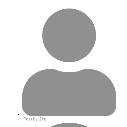
Post by:
2ilsj