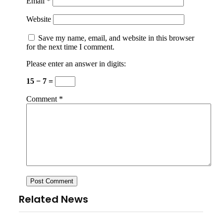
Email
*
Website
Save my name, email, and website in this browser
for the next time I comment.
Please enter an answer in digits:
15 − 7 =
Comment
*
Related News