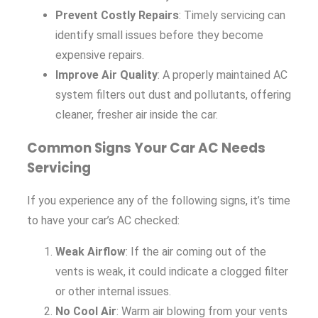
Prevent Costly Repairs
: Timely servicing can
identify small issues before they become
expensive repairs.
Improve Air Quality
: A properly maintained AC
system filters out dust and pollutants, offering
cleaner, fresher air inside the car.
Common Signs Your Car AC Needs
Servicing
If you experience any of the following signs, it’s time
to have your car’s AC checked:
Weak Airflow
: If the air coming out of the
vents is weak, it could indicate a clogged filter
or other internal issues.
No Cool Air
: Warm air blowing from your vents