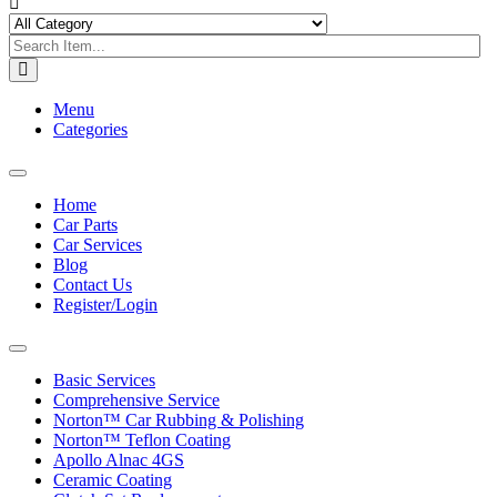
Menu
Categories
Toggle
navigation
Home
Car Parts
Car Services
Blog
Contact Us
Register/Login
Toggle
navigation
Basic Services
Comprehensive Service
Norton™ Car Rubbing & Polishing
Norton™ Teflon Coating
Apollo Alnac 4GS
Ceramic Coating