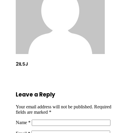
2ILSJ
Leave a Reply
Your email address will not be published.
Required
fields are marked
*
Name
*