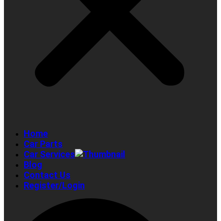
Home
Car Parts
Car Services
Blog
Contact Us
Register/Login