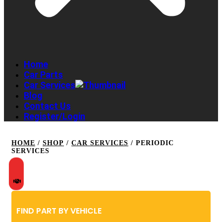
Home
Car Parts
Car Services
Blog
Contact Us
Register/Login
HOME
/
SHOP
/
CAR SERVICES
/ PERIODIC
SERVICES
FIND PART BY VEHICLE