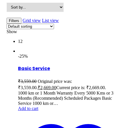
Grid view
List view
Filters
Show
12
-25%
Basic Service
₹
3,559.00
Original price was:
₹3,559.00.
₹
2,669.00
Current price is: ₹2,669.00.
1000 km or 1 Month Warranty Every 5000 Kms or 3
Months (Recommended) Scheduled Packages Basic
Service 1000 km or…
Add to cart