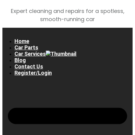
Expert cleaning and repairs for a spotless,
smooth-running car
Home
Car Parts
Car Services
Blog
Contact Us
Register/Login