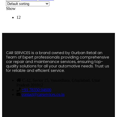
Show
12
CAR SERVICES is a brand owned by Gurban Retail an
Team of Expert professionals providing comprehensive
car repair and maintenance services, ensuring top-
quality solutions for all your automotive needs. Trust us
for reliable and efficient service.
C-42, Sector 15, Vasundhara, Ghaziabad, Uttar
Pradesh 201012
+91 78350 04600
contact@carservices.co.in