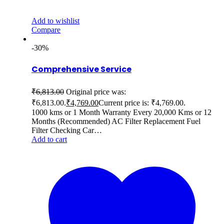
Add to wishlist
Compare
-30%
Comprehensive Service
₹
6,813.00
Original price was:
₹6,813.00.
₹
4,769.00
Current price is: ₹4,769.00.
1000 kms or 1 Month Warranty Every 20,000 Kms or 12
Months (Recommended) AC Filter Replacement Fuel
Filter Checking Car…
Add to cart