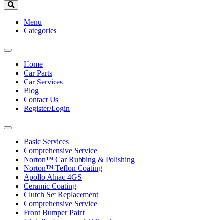
Menu
Categories
Toggle
navigation
Home
Car Parts
Car Services
Blog
Contact Us
Register/Login
Toggle
navigation
Basic Services
Comprehensive Service
Norton™ Car Rubbing & Polishing
Norton™ Teflon Coating
Apollo Alnac 4GS
Ceramic Coating
Clutch Set Replacement
Comprehensive Service
Front Bumper Paint