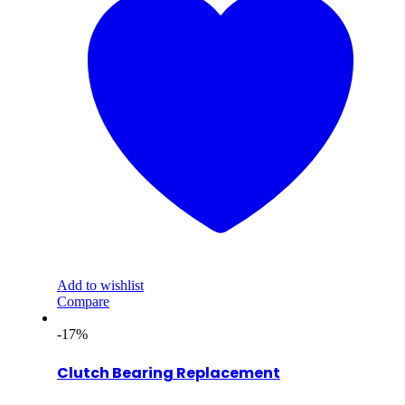
Add to wishlist
Compare
-17%
Clutch Bearing Replacement