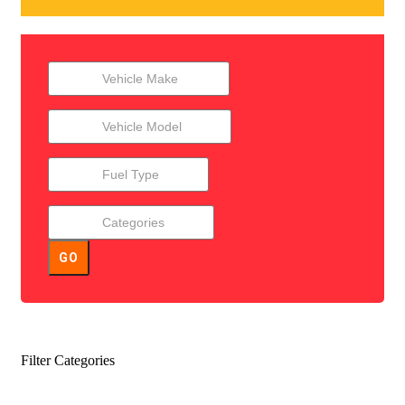
GO
Filter Categories