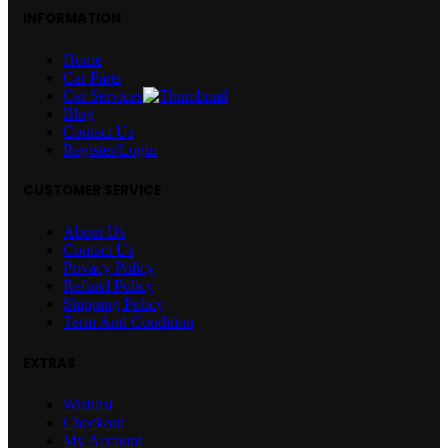
INFORMATION
Home
Car Parts
Car Services
Blog
Contact Us
Register/Login
CUSTOMER SERVICE
About Us
Contact Us
Privacy Policy
Refund Policy
Shipping Policy
Term And Condition
EXTRAS
Wishlist
Checkout
My Account