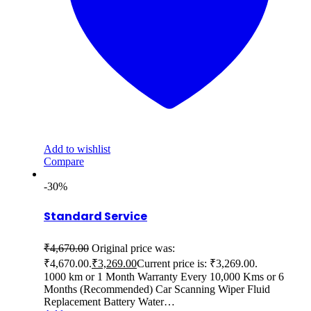
Add to wishlist
Compare
-30%
Standard Service
₹
4,670.00
Original price was:
₹4,670.00.
₹
3,269.00
Current price is: ₹3,269.00.
1000 km or 1 Month Warranty Every 10,000 Kms or 6
Months (Recommended) Car Scanning Wiper Fluid
Replacement Battery Water…