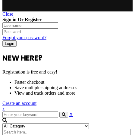
Close
Sign in Or Register
Forgot your password?
NEW HERE?
Registration is free and easy!
Faster checkout
Save multiple shipping addresses
View and track orders and more
Create an account
x
X