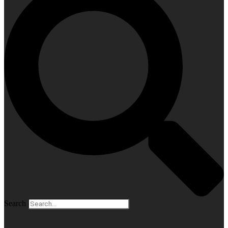
Search