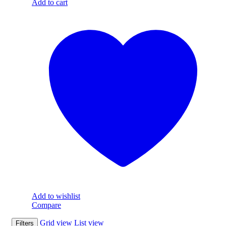
Add to cart
Add to wishlist
Compare
Grid view
List view
Filters