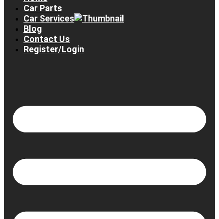
Car Parts
Car Services
Blog
Contact Us
Register/Login