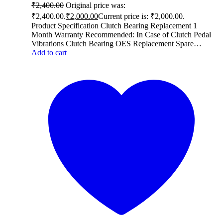
₹
2,400.00
Original price was:
₹2,400.00.
₹
2,000.00
Current price is: ₹2,000.00.
Product Specification Clutch Bearing Replacement 1
Month Warranty Recommended: In Case of Clutch Pedal
Vibrations Clutch Bearing OES Replacement Spare…
Add to cart