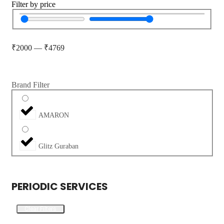
Filter by price
₹
2000
—
₹
4769
Brand Filter
AMARON
Glitz Guraban
PERIODIC SERVICES
Clear Filters