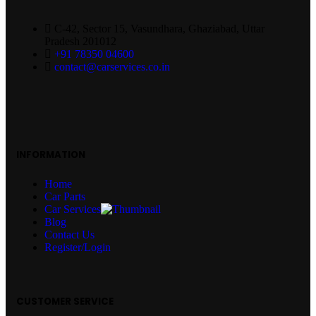
C-42, Sector 15, Vasundhara, Ghaziabad, Uttar
Pradesh 201012
+91 78350 04600
contact@carservices.co.in
INFORMATION
Home
Car Parts
Car Services
Blog
Contact Us
Register/Login
CUSTOMER SERVICE