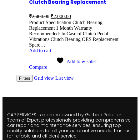
Clutch Bearing Replacement
₹
2,400.00
₹
2,000.00
Product Specification Clutch Bearing
Replacement 1 Month Warranty
Recommended: In Case of Clutch Pedal
Vibrations Clutch Bearing OES Replacement
Spare…
Add to cart
Add to wishlist
Compare
Grid view
List view
Filters
CAR SERVICES is a brand owned by Gurban Retail an
Team of Expert professionals providing comprehensive
car repair and maintenance services, ensuring top-
quality solutions for all your automotive needs. Trust us
for reliable and efficient service.