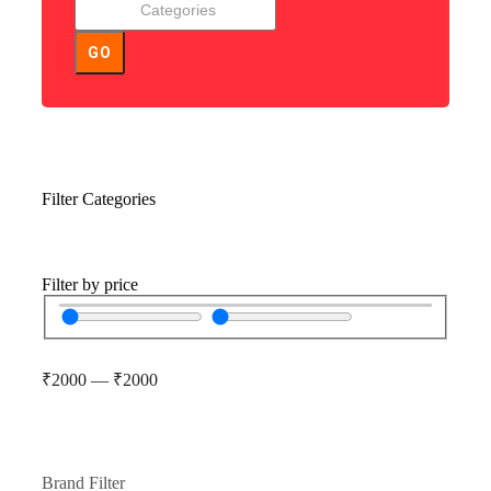
GO
Filter Categories
Filter by price
₹
2000
—
₹
2000
Brand Filter