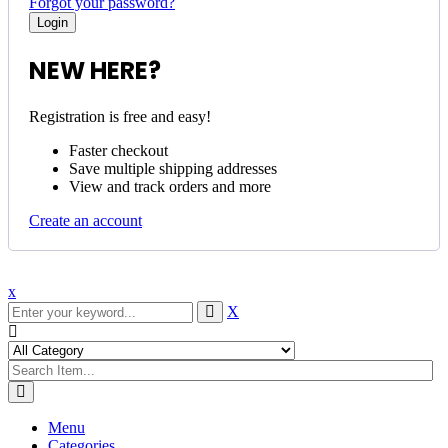
Forgot your password?
NEW HERE?
Registration is free and easy!
Faster checkout
Save multiple shipping addresses
View and track orders and more
Create an account
x
X
Menu
Categories