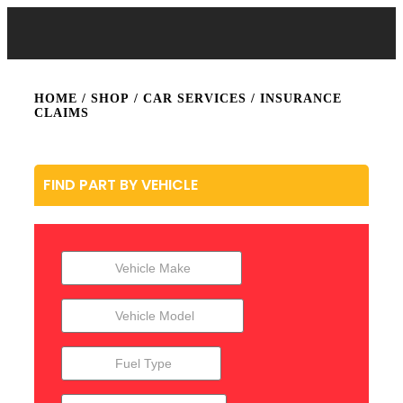
HOME
/
SHOP
/
CAR SERVICES
/ INSURANCE
CLAIMS
FIND PART BY VEHICLE