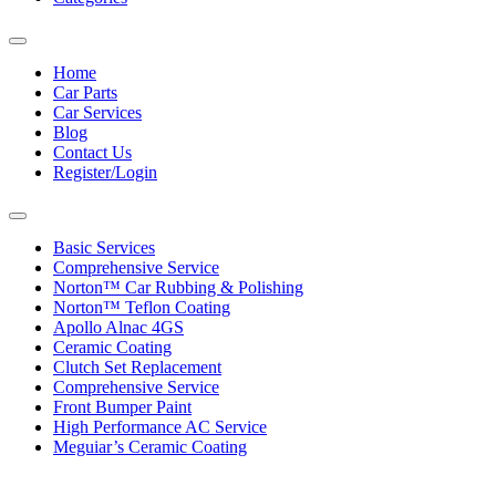
Toggle
navigation
Home
Car Parts
Car Services
Blog
Contact Us
Register/Login
Toggle
navigation
Basic Services
Comprehensive Service
Norton™ Car Rubbing & Polishing
Norton™ Teflon Coating
Apollo Alnac 4GS
Ceramic Coating
Clutch Set Replacement
Comprehensive Service
Front Bumper Paint
High Performance AC Service
Meguiar’s Ceramic Coating