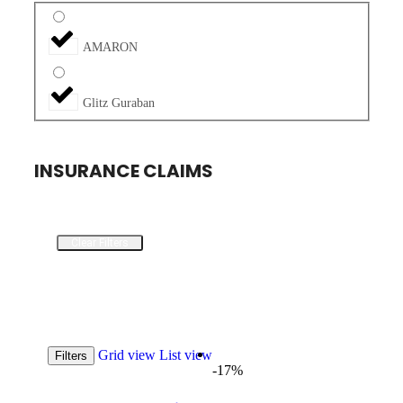
AMARON
Glitz Guraban
INSURANCE CLAIMS
Clear Filters
Grid view
List view
Filters
-17%