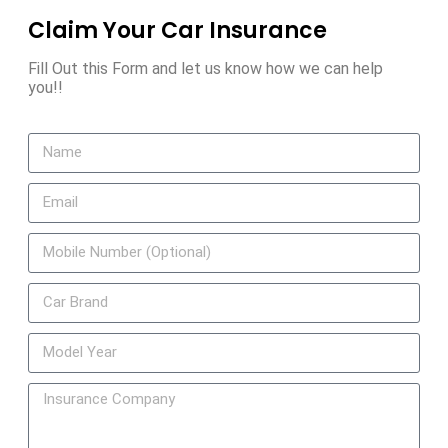
Claim Your Car Insurance
Fill Out this Form and let us know how we can help
you!!