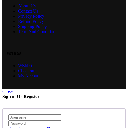
About Us
Contact Us
Privacy Policy
Refund Policy
Shipping Policy
Term And Condition
EXTRAS
Wishlist
Checkout
My Account
Close
Sign in Or Register