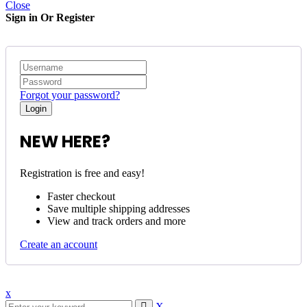
Close
Sign in Or Register
Forgot your password?
NEW HERE?
Registration is free and easy!
Faster checkout
Save multiple shipping addresses
View and track orders and more
Create an account
x
X