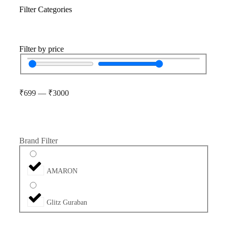
Filter Categories
Filter by price
₹
699
—
₹
3000
Brand Filter
AMARON
Glitz Guraban