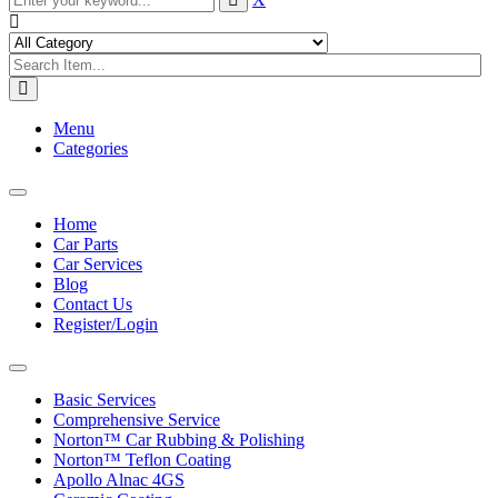
Menu
Categories
Toggle
navigation
Home
Car Parts
Car Services
Blog
Contact Us
Register/Login
Toggle
navigation
Basic Services
Comprehensive Service
Norton™ Car Rubbing & Polishing
Norton™ Teflon Coating
Apollo Alnac 4GS