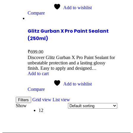
Add to wishlist
Compare
Glitz Gurban X Pro Paint Sealant
(250ml)
₹
699.00
Discover Glitz Gurban X Pro Paint Sealant for
unbeatable protection and a lasting glossy
finish. Easy to apply and designed…
Add to cart
Add to wishlist
Compare
Grid view
List view
Filters
Show
12