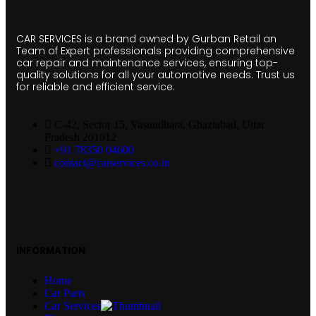
CAR SERVICES is a brand owned by Gurban Retail an
Team of Expert professionals providing comprehensive
car repair and maintenance services, ensuring top-
quality solutions for all your automotive needs. Trust us
for reliable and efficient service.
C-42, Sector 15, Vasundhara, Ghaziabad, Uttar
Pradesh 201012
+91 78350 04600
contact@carservices.co.in
INFORMATION
Home
Car Parts
Car Services