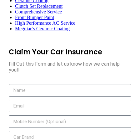
Ceramic Coating
Clutch Set Replacement
Comprehensive Service
Front Bumper Paint
High Performance AC Service
Meguiar’s Ceramic Coating
Claim Your Car Insurance
Fill Out this Form and let us know how we can help
you!!