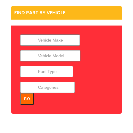
FIND PART BY VEHICLE
GO