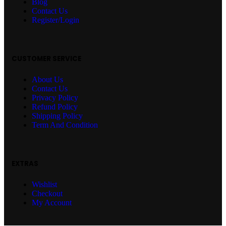
Blog
Contact Us
Register/Login
CUSTOMER SERVICE
About Us
Contact Us
Privacy Policy
Refund Policy
Shipping Policy
Term And Condition
EXTRAS
Wishlist
Checkout
My Account