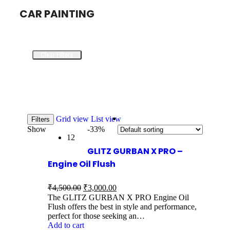
CAR PAINTING
Clear Filters
Grid view
List view
Filters
Show
-33%
12
GLITZ GURBAN X PRO –
Engine Oil Flush
₹
4,500.00
₹
3,000.00
The GLITZ GURBAN X PRO Engine Oil
Flush offers the best in style and performance,
perfect for those seeking an…
Add to cart