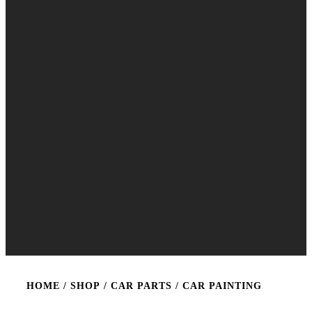
HOME
/
SHOP
/
CAR PARTS
/ CAR PAINTING