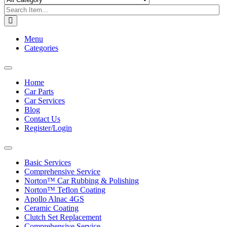
Menu
Categories
Toggle
navigation
Home
Car Parts
Car Services
Blog
Contact Us
Register/Login
Toggle
navigation
Basic Services
Comprehensive Service
Norton™ Car Rubbing & Polishing
Norton™ Teflon Coating
Apollo Alnac 4GS
Ceramic Coating
Clutch Set Replacement
Comprehensive Service