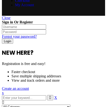
Checkout
My Account
Close
Sign in Or Register
Forgot your password?
NEW HERE?
Registration is free and easy!
Faster checkout
Save multiple shipping addresses
View and track orders and more
Create an account
x
X