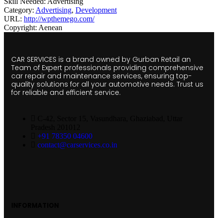
Skill Needed:
Advertising
Category:
Advertising
,
Development
URL:
http://wpthemego.com/
Copyright:
Aenean
CAR SERVICES is a brand owned by Gurban Retail an
Team of Expert professionals providing comprehensive
car repair and maintenance services, ensuring top-
quality solutions for all your automotive needs. Trust us
for reliable and efficient service.
C-42, Sector 15, Vasundhara, Ghaziabad, Uttar
Pradesh 201012
+91 78350 04600
contact@carservices.co.in
INFORMATION