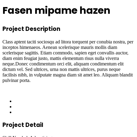
Fasen mipame hazen
Project Description
Class aptent taciti sociosqu ad litora torquent per conubia nostra, per
inceptos himenaeos. Aenean scelerisque mauris mollis diam
scelerisque sagittis. Etiam commodo, sapien eget convallis auctor,
diam enim feugiat justo, mattis elementum risus nulla viverra
neque.Donec condimentum orci elit, aliquam condimentum elit
dictum vel. Sed ultrices, urna non mattis ultrices, purus neque
facilisis nibh, in vulputate magna diam sit amet leo. Aliquam blandit
pulvinar porta.
Project Detail