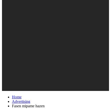
Home
Advertising
Fasen mipame hazen