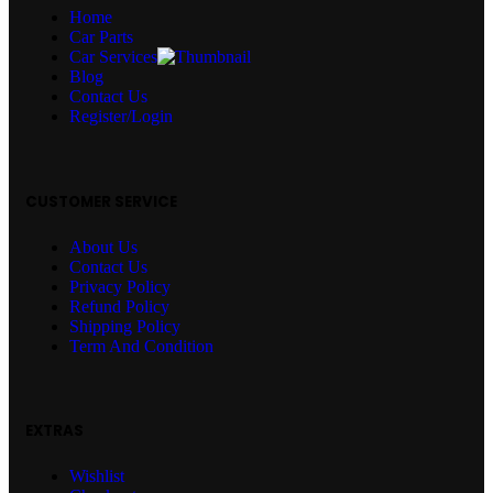
Home
Car Parts
Car Services
Blog
Contact Us
Register/Login
CUSTOMER SERVICE
About Us
Contact Us
Privacy Policy
Refund Policy
Shipping Policy
Term And Condition
EXTRAS
Wishlist