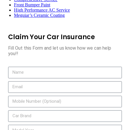
Front Bumper Paint
High Performance AC Service
Meguiar’s Ceramic Coating
Claim Your Car Insurance
Fill Out this Form and let us know how we can help
you!!