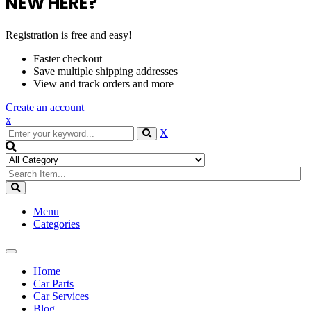
NEW HERE?
Registration is free and easy!
Faster checkout
Save multiple shipping addresses
View and track orders and more
Create an account
x
X
Menu
Categories
Toggle
navigation
Home
Car Parts
Car Services
Blog