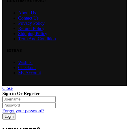
CUSTOMER SERVICE
About Us
Contact Us
Privacy Policy
Refund Policy
Shipping Policy
Term And Condition
EXTRAS
Wishlist
Checkout
My Account
Close
Sign in Or Register
Forgot your password?