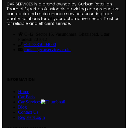
CAR SERVICES is a brand owned by Gurban Retail an
Team of Expert professionals providing comprehensive
car repair and maintenance services, ensuring top-
quality solutions for all your automotive needs. Trust us
for reliable and efficient service.
C-42, Sector 15, Vasundhara, Ghaziabad, Uttar
Pradesh 201012
+91 78350 04600
contact@carservices.co.in
INFORMATION
Home
Car Parts
Car Services
Blog
Contact Us
Register/Login