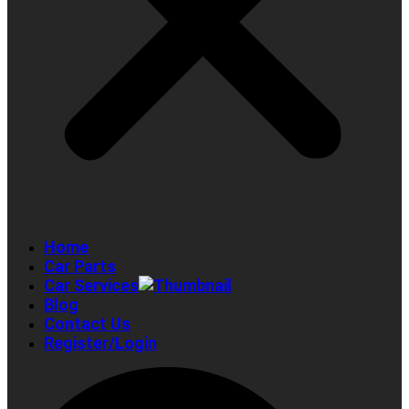
Home
Car Parts
Car Services
Blog
Contact Us
Register/Login