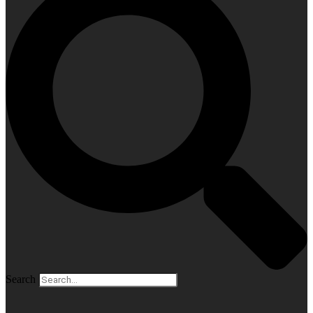
Search