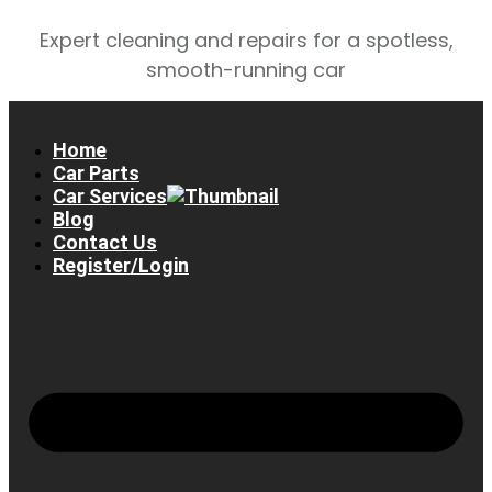
Expert cleaning and repairs for a spotless,
smooth-running car
Home
Car Parts
Car Services
Blog
Contact Us
Register/Login