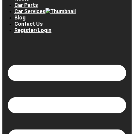
Car Parts
Car Services
Blog
Contact Us
Register/Login