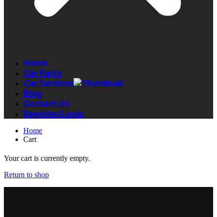
Home
Car Parts
Car Services
Blog
Contact Us
Register/Login
Home
Cart
Your cart is currently empty.
Return to shop