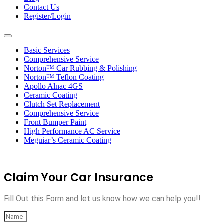
Contact Us
Register/Login
Toggle
navigation
Basic Services
Comprehensive Service
Norton™ Car Rubbing & Polishing
Norton™ Teflon Coating
Apollo Alnac 4GS
Ceramic Coating
Clutch Set Replacement
Comprehensive Service
Front Bumper Paint
High Performance AC Service
Meguiar’s Ceramic Coating
Claim Your Car Insurance
Fill Out this Form and let us know how we can help you!!