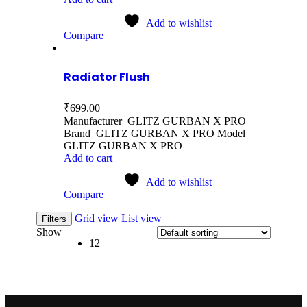
Add to wishlist
Compare
Radiator Flush
₹
699.00
Manufacturer GLITZ GURBAN X PRO
Brand GLITZ GURBAN X PRO Model
GLITZ GURBAN X PRO
Add to cart
Add to wishlist
Compare
Grid view
List view
Filters
Show
12