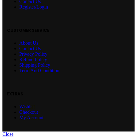
Contact Us
Register/Login
CUSTOMER SERVICE
About Us
Contact Us
Privacy Policy
Refund Policy
Shipping Policy
Term And Condition
EXTRAS
Wishlist
Checkout
My Account
Close