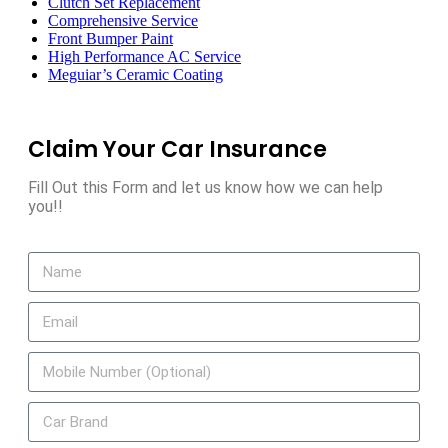
Clutch Set Replacement
Comprehensive Service
Front Bumper Paint
High Performance AC Service
Meguiar’s Ceramic Coating
Claim Your Car Insurance
Fill Out this Form and let us know how we can help
you!!