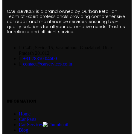
CAR SERVICES is a brand owned by Gurban Retail an
Team of Expert professionals providing comprehensive
car repair and maintenance services, ensuring top-
quality solutions for all your automotive needs. Trust us
for reliable and efficient service.
C-42, Sector 15, Vasundhara, Ghaziabad, Uttar
Pradesh 201012
+91 78350 04600
contact@carservices.co.in
INFORMATION
Home
Car Parts
Car Services
Blog