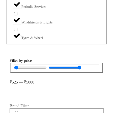
Periodic Services
Windshields & Lights
Tyres & Wheel
Filter by price
₹
525
—
₹
5000
Brand Filter