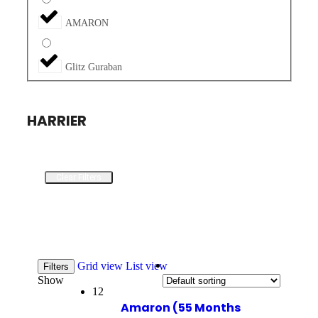
AMARON
Glitz Guraban
HARRIER
Clear Filters
Grid view
List view
Filters
Show
12
Amaron (55 Months