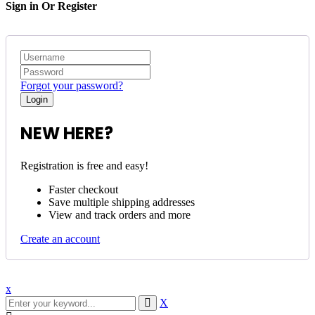
Sign in Or Register
Forgot your password?
NEW HERE?
Registration is free and easy!
Faster checkout
Save multiple shipping addresses
View and track orders and more
Create an account
x
X