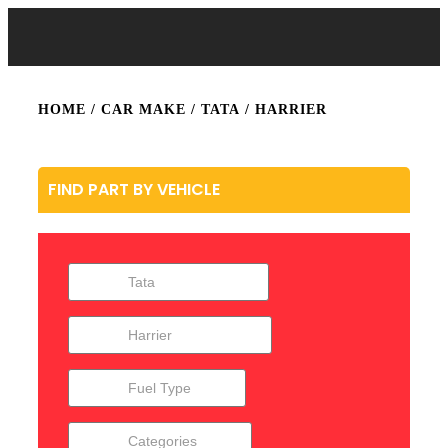
HOME
/ CAR MAKE /
TATA
/ HARRIER
FIND PART BY VEHICLE