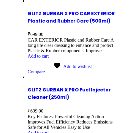
GLITZ GURBAN X PRO CAR EXTERIOR
Plastic and Rubber Care (500ml)
₹
699.00
CAR EXTERIOR Plastic and Rubber Care A
long life clear dressing to enhance and protect
Plastic & Rubber components. Improves…
Add to cart
Add to wishlist
Compare
GLITZ GURBAN X PRO Fuel Injector
Cleaner (250ml)
₹
699.00
Key Features: Powerful Cleaning Action
Improves Fuel Efficiency Reduces Emissions
Safe for All Vehicles Easy to Use
Add to cart