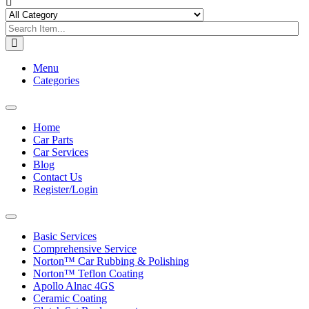
Menu
Categories
Toggle
navigation
Home
Car Parts
Car Services
Blog
Contact Us
Register/Login
Toggle
navigation
Basic Services
Comprehensive Service
Norton™ Car Rubbing & Polishing
Norton™ Teflon Coating
Apollo Alnac 4GS
Ceramic Coating