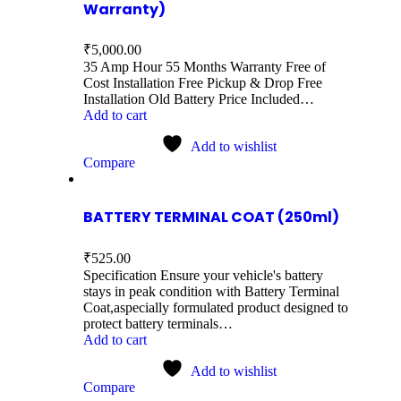
Warranty)
₹
5,000.00
35 Amp Hour 55 Months Warranty Free of
Cost Installation Free Pickup & Drop Free
Installation Old Battery Price Included…
Add to cart
Add to wishlist
Compare
BATTERY TERMINAL COAT (250ml)
₹
525.00
Specification Ensure your vehicle's battery
stays in peak condition with Battery Terminal
Coat,aspecially formulated product designed to
protect battery terminals…
Add to cart
Add to wishlist
Compare