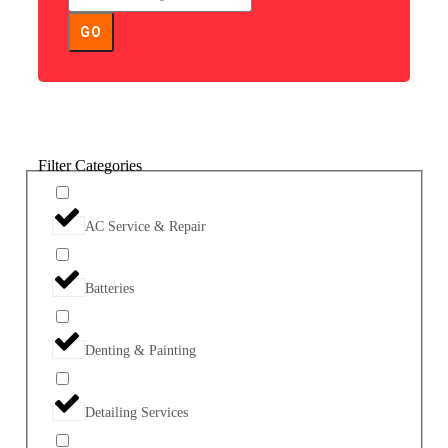
GO
Filter Categories
AC Service & Repair
Batteries
Denting & Painting
Detailing Services