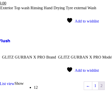
9.00
n Exterior Top wash Rinsing Hand Drying Tyre external Wash
Add to wishlist
Flush
rer GLITZ GURBAN X PRO Brand GLITZ GURBAN X PRO Mod
Add to wishlist
Show
List view
←
1
2
12