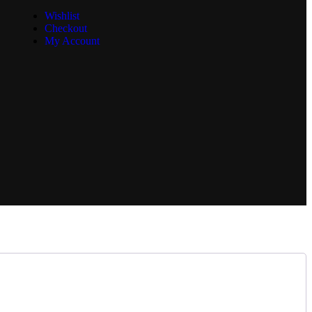
Wishlist
Checkout
My Account