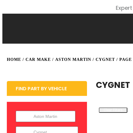
Expert
HOME
/ CAR MAKE /
ASTON MARTIN
/
CYGNET
/ PAGE
CYGNET
FIND PART BY VEHICLE
Clear Filters