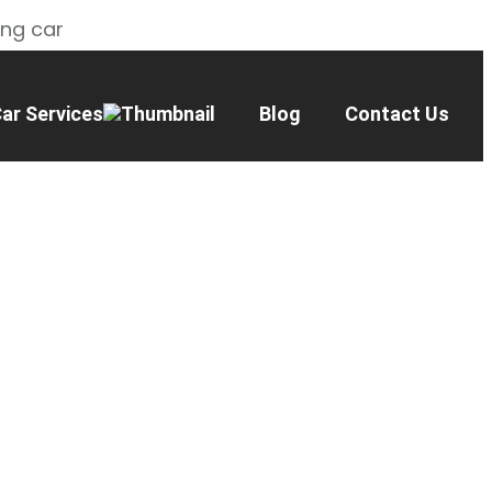
ing car
ar Services
Blog
Contact Us