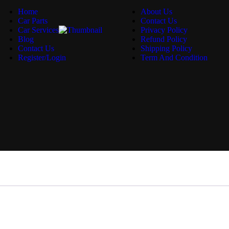
Home
About Us
Car Parts
Contact Us
Car Services
Privacy Policy
Blog
Refund Policy
Contact Us
Shipping Policy
Register/Login
Term And Condition