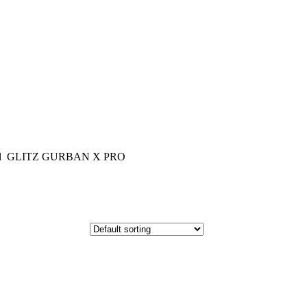
el GLITZ GURBAN X PRO