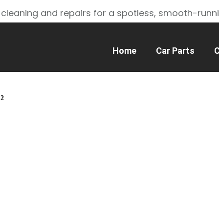
 cleaning and repairs for a spotless, smooth-runn
Home
Car Parts
C
 2