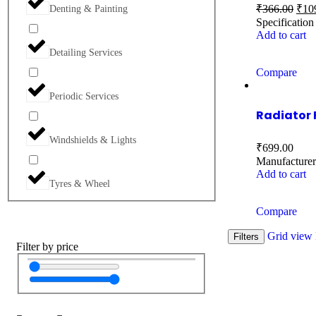
₹
366.00
₹
10
Denting & Painting
Specificatio
Add to cart
Detailing Services
Compare
Periodic Services
Radiator 
Windshields & Lights
₹
699.00
Manufactu
Add to cart
Tyres & Wheel
Compare
Grid view
Filters
Filter by price