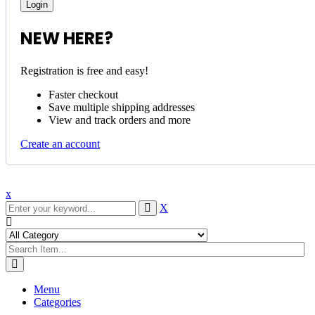
NEW HERE?
Registration is free and easy!
Faster checkout
Save multiple shipping addresses
View and track orders and more
Create an account
x
X
Menu
Categories