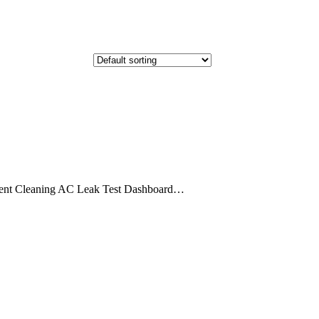
ent Cleaning AC Leak Test Dashboard…