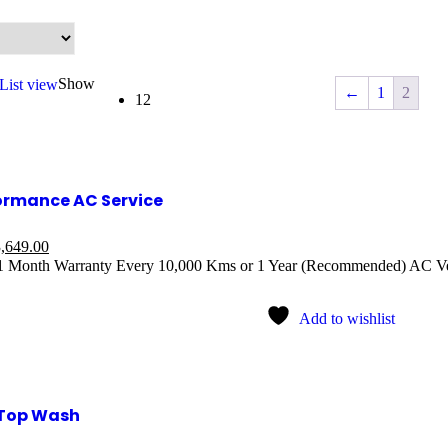
Show
List view
←
1
2
12
ormance AC Service
,649.00
 1 Month Warranty Every 10,000 Kms or 1 Year (Recommended) AC V
Add to wishlist
Top Wash