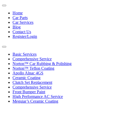
Toggle
navigation
Home
Car Parts
Car Services
Blog
Contact Us
Register/Login
Toggle
navigation
Basic Services
Comprehensive Service
Norton™ Car Rubbing & Polishing
Norton™ Teflon Coating
Apollo Alnac 4GS
Ceramic Coating
Clutch Set Replacement
Comprehensive Service
Front Bumper Paint
High Performance AC Service
Meguiar’s Ceramic Coating