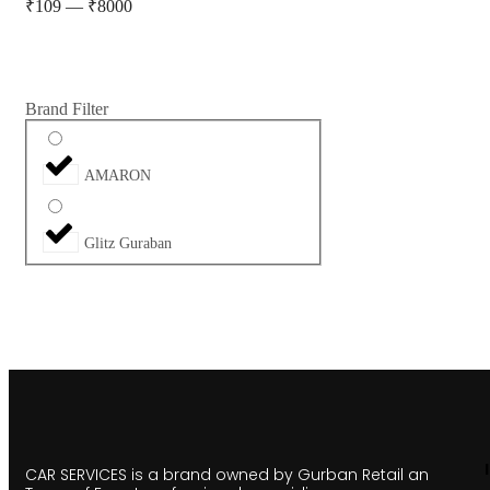
₹
109
—
₹
8000
Brand Filter
AMARON
Glitz Guraban
CAR SERVICES is a brand owned by Gurban Retail an