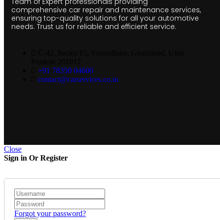
Team of Expert professionals providing
comprehensive car repair and maintenance services,
ensuring top-quality solutions for all your automotive
needs. Trust us for reliable and efficient service.
C-42, Sector 15, Vasundhara, Ghaziabad, Uttar
Pradesh 201012
+91 78350 04600
contact@carservices.co.in
Close
Sign in Or Register
Forgot your password?