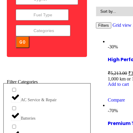
Grid view
Filters
GO
-30%
High Perf
₹
5,213.00
₹
3
1,000 km or
Filter Categories
Add to cart
Compare
AC Service & Repair
-70%
Batteries
Premium 