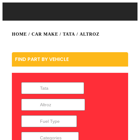
HOME
/ CAR MAKE /
TATA
/ ALTROZ
FIND PART BY VEHICLE