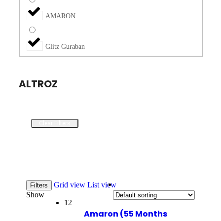
AMARON
Glitz Guraban
ALTROZ
Clear Filters
Grid view
List view
Filters
Show
12
Amaron (55 Months