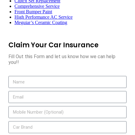
Clutch Set Replacement
Comprehensive Service
Front Bumper Paint
High Performance AC Service
Meguiar’s Ceramic Coating
Claim Your Car Insurance
Fill Out this Form and let us know how we can help
you!!