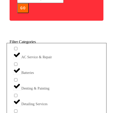
GO
Filter Categories
AC Service & Repair
Batteries
Denting & Painting
Detailing Services