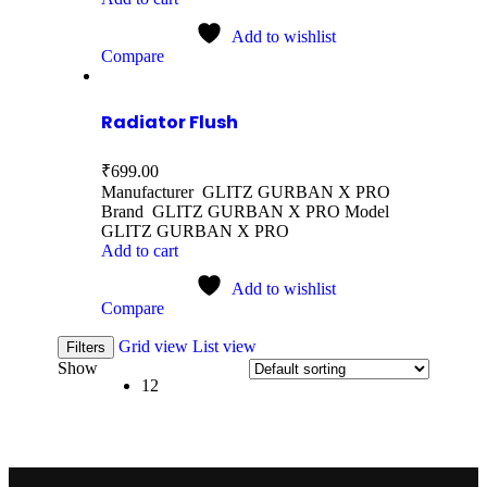
Add to wishlist
Compare
Radiator Flush
₹
699.00
Manufacturer GLITZ GURBAN X PRO
Brand GLITZ GURBAN X PRO Model
GLITZ GURBAN X PRO
Add to cart
Add to wishlist
Compare
Grid view
List view
Filters
Show
12