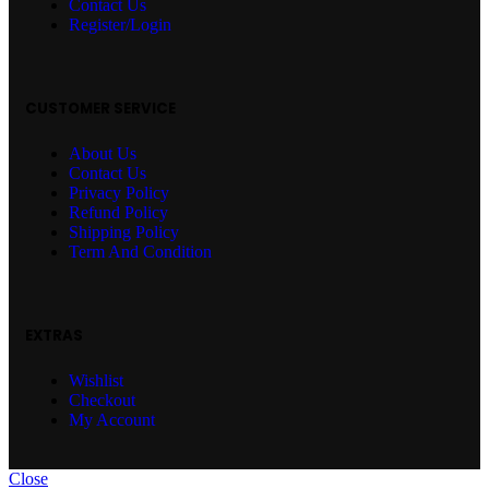
Contact Us
Register/Login
CUSTOMER SERVICE
About Us
Contact Us
Privacy Policy
Refund Policy
Shipping Policy
Term And Condition
EXTRAS
Wishlist
Checkout
My Account
Close