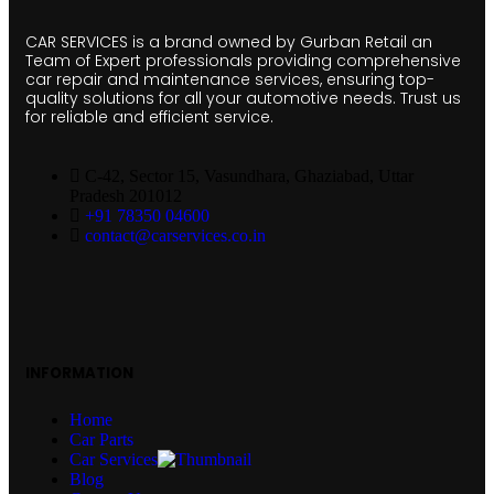
CAR SERVICES is a brand owned by Gurban Retail an
Team of Expert professionals providing comprehensive
car repair and maintenance services, ensuring top-
quality solutions for all your automotive needs. Trust us
for reliable and efficient service.
C-42, Sector 15, Vasundhara, Ghaziabad, Uttar
Pradesh 201012
+91 78350 04600
contact@carservices.co.in
INFORMATION
Home
Car Parts
Car Services
Blog