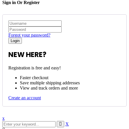
Sign in Or Register
Forgot your password?
NEW HERE?
Registration is free and easy!
Faster checkout
Save multiple shipping addresses
View and track orders and more
Create an account
x
X