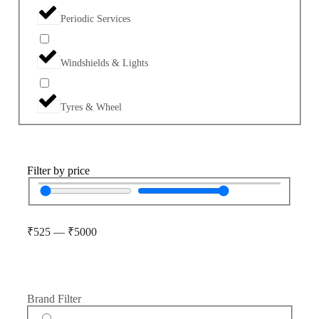
Periodic Services
Windshields & Lights
Tyres & Wheel
Filter by price
₹
525
—
₹
5000
Brand Filter