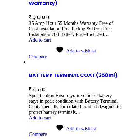
Warranty)
₹
5,000.00
35 Amp Hour 55 Months Warranty Free of
Cost Installation Free Pickup & Drop Free
Installation Old Battery Price Included…
Add to cart
Add to wishlist
Compare
BATTERY TERMINAL COAT (250ml)
₹
525.00
Specification Ensure your vehicle's battery
stays in peak condition with Battery Terminal
Coat,aspecially formulated product designed to
protect battery terminals…
Add to cart
Add to wishlist
Compare