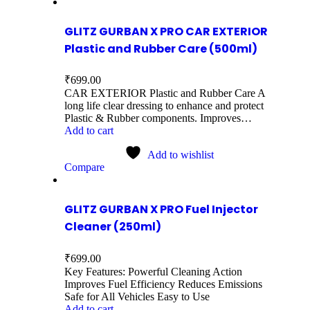
GLITZ GURBAN X PRO CAR EXTERIOR
Plastic and Rubber Care (500ml)
₹
699.00
CAR EXTERIOR Plastic and Rubber Care A
long life clear dressing to enhance and protect
Plastic & Rubber components. Improves…
Add to cart
Add to wishlist
Compare
GLITZ GURBAN X PRO Fuel Injector
Cleaner (250ml)
₹
699.00
Key Features: Powerful Cleaning Action
Improves Fuel Efficiency Reduces Emissions
Safe for All Vehicles Easy to Use
Add to cart