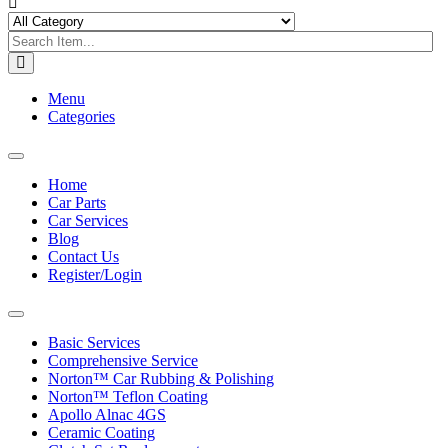
Menu
Categories
Toggle
navigation
Home
Car Parts
Car Services
Blog
Contact Us
Register/Login
Toggle
navigation
Basic Services
Comprehensive Service
Norton™ Car Rubbing & Polishing
Norton™ Teflon Coating
Apollo Alnac 4GS
Ceramic Coating